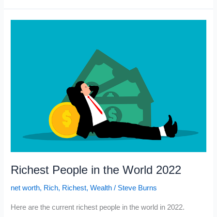
Got
Rich
When
He
Understood
This
Richest People in the World 2022
net worth
,
Rich
,
Richest
,
Wealth
/
Steve Burns
Here are the current richest people in the world in 2022.