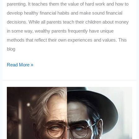
parenting. It teaches them the value of hard work and how to
develop healthy financial habits and make sound financial
decisions. While all parents teach their children about money
in some way, wealthy parents frequently have unique
methods that reflect their own experiences and values. This
blog
10
Read More »
Things
The
Rich
Teach
Their
Kids
About
Money