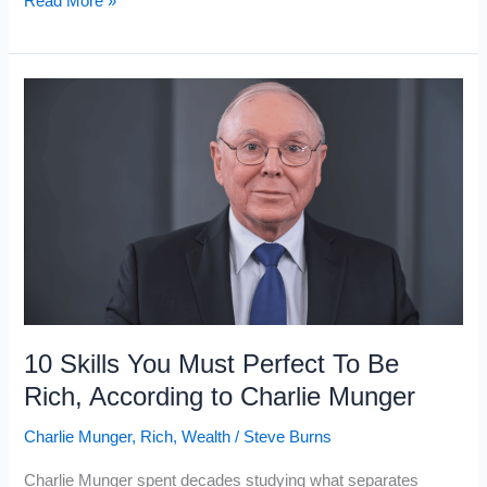
Read More »
Things
Working-
Class
People
Think
Are
Status
Symbols
But
The
Rich
10 Skills You Must Perfect To Be
Know
Rich, According to Charlie Munger
Are
Charlie Munger
,
Rich
,
Wealth
/
Steve Burns
Not
Charlie Munger spent decades studying what separates