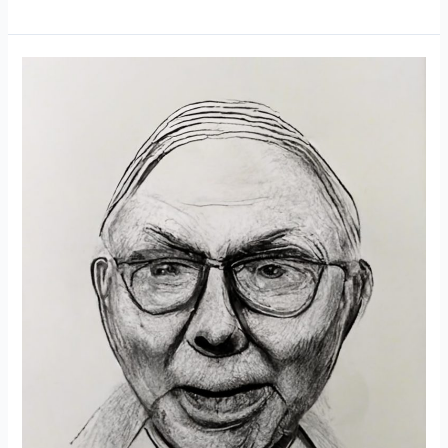
20
Rules
of
Money