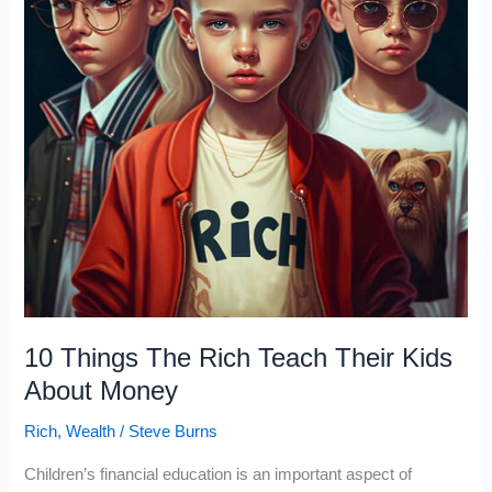
That
Studied
Millionaires
10 Things The Rich Teach Their Kids
About Money
Rich
,
Wealth
/
Steve Burns
Children’s financial education is an important aspect of