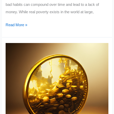
bad habits can compound over time and lead to a lack of
money. While real poverty exists in the world at large,
15
Read More »
Things
Poor
People
Do
That
The
Rich
Don’t