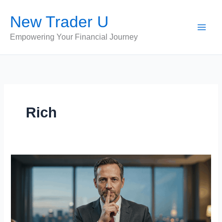
Skip
New Trader U
to
content
Empowering Your Financial Journey
Rich