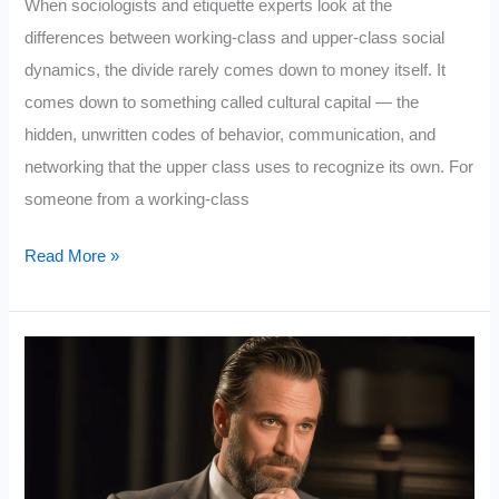
When sociologists and etiquette experts look at the
differences between working-class and upper-class social
dynamics, the divide rarely comes down to money itself. It
comes down to something called cultural capital — the
hidden, unwritten codes of behavior, communication, and
networking that the upper class uses to recognize its own. For
someone from a working-class
5
Read More »
Upper
Class
Rules
that
Working
Class
People