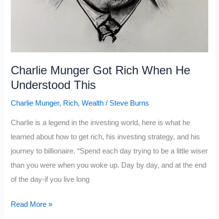
Charlie Munger Got Rich When He
Understood This
Charlie Munger
,
Rich
,
Wealth
/
Steve Burns
Charlie is a legend in the investing world, here is what he
learned about how to get rich, his investing strategy, and his
journey to billionaire. “Spend each day trying to be a little wiser
than you were when you woke up. Day by day, and at the end
of the day-if you live long
Charlie
Read More »
Munger