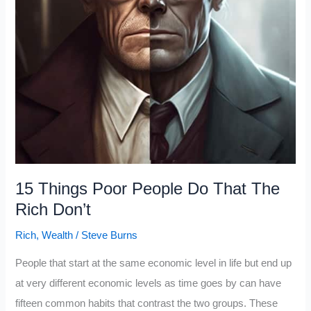
15 Things Poor People Do That The
Rich Don’t
Rich
,
Wealth
/
Steve Burns
People that start at the same economic level in life but end up
at very different economic levels as time goes by can have
fifteen common habits that contrast the two groups. These