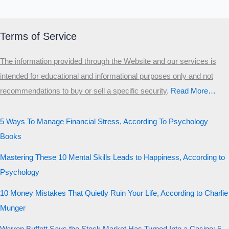
Terms of Service
The information provided through the Website and our services is
intended for educational and informational purposes only and not
recommendations to buy or sell a specific security
.​
Read More…
5 Ways To Manage Financial Stress, According To Psychology
Books
Mastering These 10 Mental Skills Leads to Happiness, According to
Psychology
10 Money Mistakes That Quietly Ruin Your Life, According to Charlie
Munger