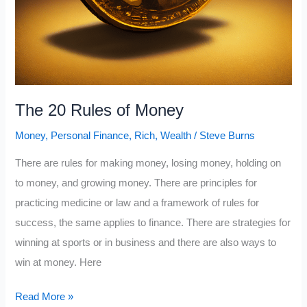
The 20 Rules of Money
Money
,
Personal Finance
,
Rich
,
Wealth
/
Steve Burns
There are rules for making money, losing money, holding on
to money, and growing money. There are principles for
practicing medicine or law and a framework of rules for
success, the same applies to finance. There are strategies for
winning at sports or in business and there are also ways to
win at money. Here
The
Read More »