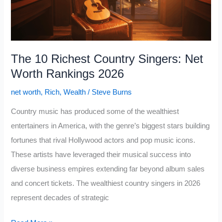
to
Charlie
Munger
The 10 Richest Country Singers: Net
Worth Rankings 2026
net worth
,
Rich
,
Wealth
/
Steve Burns
Country music has produced some of the wealthiest
entertainers in America, with the genre’s biggest stars building
fortunes that rival Hollywood actors and pop music icons.
These artists have leveraged their musical success into
diverse business empires extending far beyond album sales
and concert tickets. The wealthiest country singers in 2026
represent decades of strategic