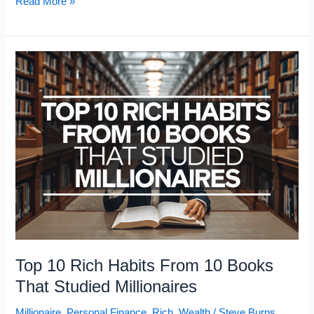
The
Read More »
10
Richest
Country
Singers:
Net
Worth
Rankings
2026
Top 10 Rich Habits From 10 Books
That Studied Millionaires
Millionaire
,
Personal Finance
,
Rich
,
Wealth
/
Steve Burns