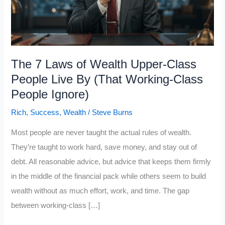
The 7 Laws of Wealth Upper-Class
People Live By (That Working-Class
People Ignore)
Rich
,
Success
,
Wealth
/
Steve Burns
Most people are never taught the actual rules of wealth.
They’re taught to work hard, save money, and stay out of
debt. All reasonable advice, but advice that keeps them firmly
in the middle of the financial pack while others seem to build
wealth without as much effort, work, and time. The gap
between working-class […]