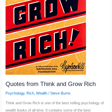
Quotes from Think and Grow Rich
Psychology
,
Rich
,
Wealth
/
Steve Burns
Think and Grow Rich is one of the best selling psychology of
wealth books of all time. It contains some of the best