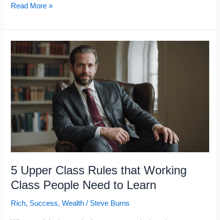
The
Read More »
7
Laws
of
Wealth
Upper-
Class
People
Live
By
(That
Working-
5 Upper Class Rules that Working
Class
Class People Need to Learn
People
Rich
,
Success
,
Wealth
/
Steve Burns
Ignore)