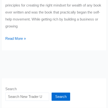
principles for creating the right mindset for wealth of any book
ever written and was the book that practically began the self-
help movement. While getting rich by building a business or
growing
Quotes
Read More »
from
Think
and
Grow
Rich
Search
Search