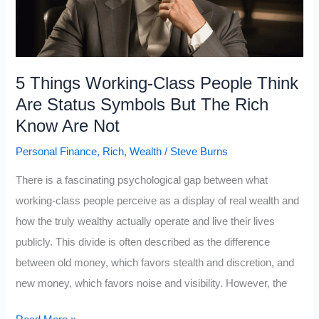
Need
to
Learn
5 Things Working-Class People Think
Are Status Symbols But The Rich
Know Are Not
Personal Finance
,
Rich
,
Wealth
/
Steve Burns
There is a fascinating psychological gap between what
working-class people perceive as a display of real wealth and
how the truly wealthy actually operate and live their lives
publicly. This divide is often described as the difference
between old money, which favors stealth and discretion, and
new money, which favors noise and visibility. However, the
5