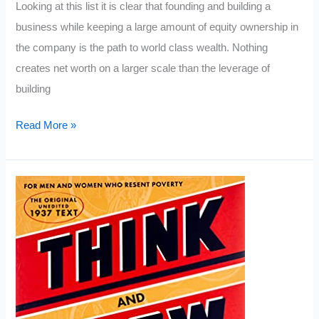
Looking at this list it is clear that founding and building a
business while keeping a large amount of equity ownership in
the company is the path to world class wealth. Nothing
creates net worth on a larger scale than the leverage of
building
Richest
Read More »
People
in
the
World
2022