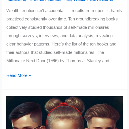
Wealth creation isn’t accidental—it results from specific habits
practiced consistently over time. Ten groundbreaking books
collectively studied thousands of self-made millionaires
through surveys, interviews, and data analysis, revealing
clear behavior patterns. Here’s the list of the ten books and
their authors that studied self-made millionaires: The
Millionaire Next Door (1996) by Thomas J. Stanley and
Top
Read More »
10
Rich
Habits
From
10
Books