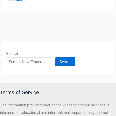
to
Set
a
Stop
Loss
Search
Search
Terms of Service
The information provided through the Website and our services is
intended for educational and informational purposes only and not