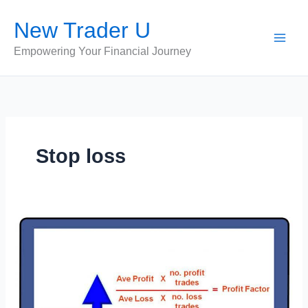
Skip
New Trader U
to
content
Empowering Your Financial Journey
Stop loss