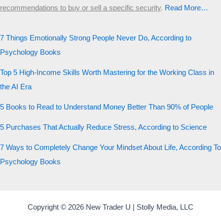
recommendations to buy or sell a specific security
.​
Read More…
7 Things Emotionally Strong People Never Do, According to
Psychology Books
Top 5 High-Income Skills Worth Mastering for the Working Class in
the AI Era
5 Books to Read to Understand Money Better Than 90% of People
5 Purchases That Actually Reduce Stress, According to Science
7 Ways to Completely Change Your Mindset About Life, According To
Psychology Books
Copyright © 2026 New Trader U | Stolly Media, LLC