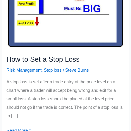
How to Set a Stop Loss
Risk Management
,
Stop loss
/
Steve Burns
A stop loss is set after a trade entry at the price level on a
chart where a trader will accept being wrong and exit for a
small loss. A stop loss should be placed at the level price
should not go if the trade is correct. The point of a stop loss is
to […]
How
Read More »