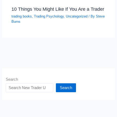
10 Things You Might Like If You Are a Trader
trading books
,
Trading Psychology
,
Uncategorized
/ By
Steve
Burns
Search
Search