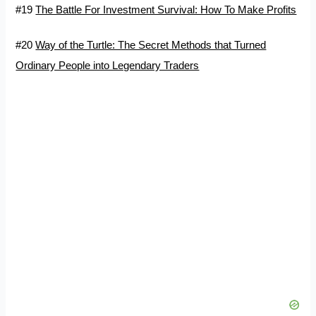
#19
The Battle For Investment Survival: How To Make Profits
#20
Way of the Turtle: The Secret Methods that Turned
Ordinary People into Legendary Traders