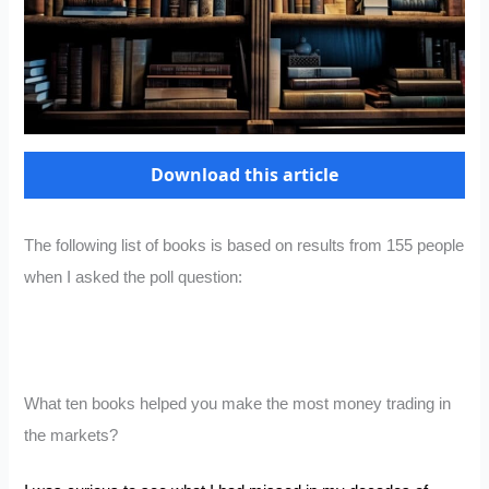
Download this article
The following list of books is based on results from 155 people
when I asked the poll question:
What ten books helped you make the most money trading in
the markets?