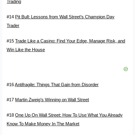
Trading
#14
Pit Bull: Lessons from Wall Street’s Champion Day
Trader
#15
Trade Like a Casino: Find Your Edge, Manage Risk, and
Win Like the House
#16
Antifragile: Things That Gain from Disorder
#17
Martin Zweig’s Winning on Wall Street
#18
One Up On Wall Street: How To Use What You Already
Know To Make Money In The Market