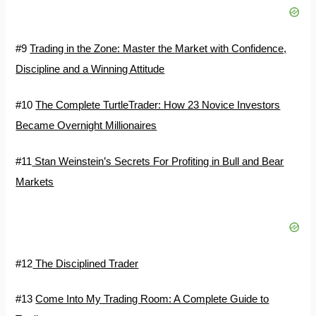
#9
Trading in the Zone: Master the Market with Confidence,
Discipline and a Winning Attitude
#10
The Complete TurtleTrader: How 23 Novice Investors
Became Overnight Millionaires
#11
Stan Weinstein’s Secrets For Profiting in Bull and Bear
Markets
#12
The Disciplined Trader
#13
Come Into My Trading Room: A Complete Guide to