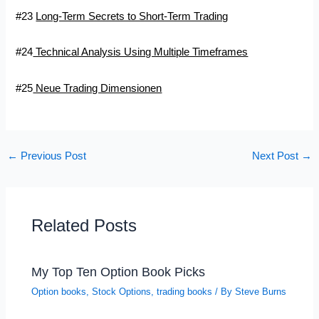
#23
Long-Term Secrets to Short-Term Trading
#24
Technical Analysis Using Multiple Timeframes
#25
Neue Trading Dimensionen
←
Previous Post
Next Post
→
Related Posts
My Top Ten Option Book Picks
Option books
,
Stock Options
,
trading books
/ By
Steve Burns