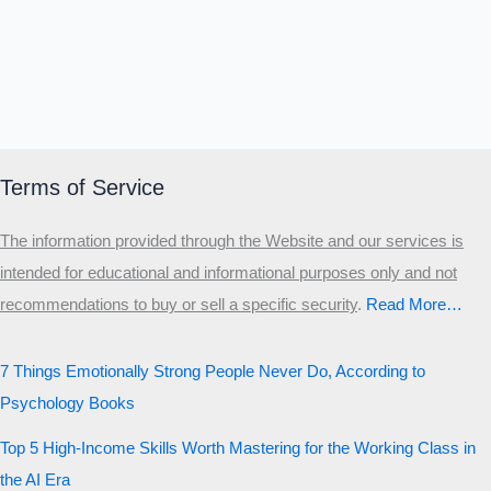
Terms of Service
The information provided through the Website and our services is
intended for educational and informational purposes only and not
recommendations to buy or sell a specific security
.​
Read More…
7 Things Emotionally Strong People Never Do, According to
Psychology Books
Top 5 High-Income Skills Worth Mastering for the Working Class in
the AI Era