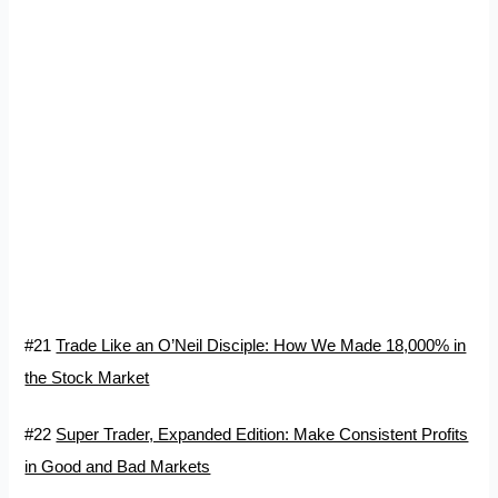
#21
Trade Like an O’Neil Disciple: How We Made 18,000% in
the Stock Market
#22
Super Trader, Expanded Edition: Make Consistent Profits
in Good and Bad Markets