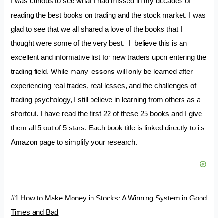
I was curious to see what I had missed in my decades of
reading the best books on trading and the stock market. I was
glad to see that we all shared a love of the books that I
thought were some of the very best. I believe this is an
excellent and informative list for new traders upon entering the
trading field. While many lessons will only be learned after
experiencing real trades, real losses, and the challenges of
trading psychology, I still believe in learning from others as a
shortcut. I have read the first 22 of these 25 books and I give
them all 5 out of 5 stars. Each book title is linked directly to its
Amazon page to simplify your research.
#1
How to Make Money in Stocks: A Winning System in Good
Times and Bad