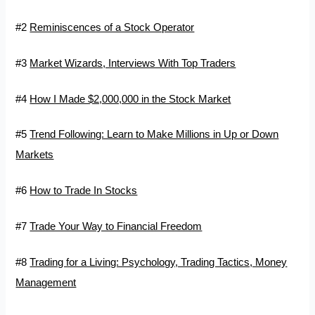
#2
Reminiscences of a Stock Operator
#3
Market Wizards, Interviews With Top Traders
#4
How I Made $2,000,000 in the Stock Market
#5
Trend Following: Learn to Make Millions in Up or Down
Markets
#6
How to Trade In Stocks
#7
Trade Your Way to Financial Freedom
#8
Trading for a Living: Psychology, Trading Tactics, Money
Management