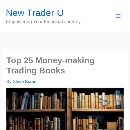
Skip
New Trader U
to
content
Empowering Your Financial Journey
Top 25 Money-making
Trading Books
By
Steve Burns