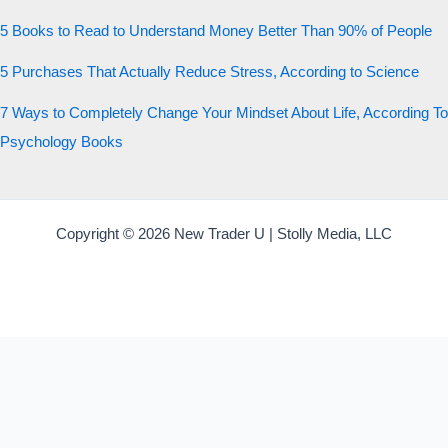
5 Books to Read to Understand Money Better Than 90% of People
5 Purchases That Actually Reduce Stress, According to Science
7 Ways to Completely Change Your Mindset About Life, According To
Psychology Books
Copyright © 2026 New Trader U | Stolly Media, LLC