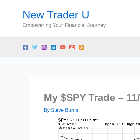
Skip
New Trader U
to
content
Empowering Your Financial Journey
My $SPY Trade – 11/
By
Steve Burns