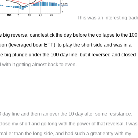
This was an interesting trad
the big reversal candlestick the day before the collapse to the 100
ion (leveraged bear ETF) to play the short side and was in a
the big plunge under the 100 day line, but it reversed and closed
 with it getting almost back to even.
day line and then ran over the 10 day after some resistance.
lose my short and go long with the power of that reversal. I was
smaller than the long side, and had such a great entry with my