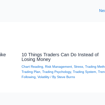
Nex
ike
10 Things Traders Can Do Instead of
Losing Money
Chart Reading
,
Risk Management
,
Stress
,
Trading Met
Trading Plan
,
Trading Psychology
,
Trading System
,
Tren
Following
,
Volatility
/ By
Steve Burns