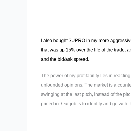
I also bought $UPRO in my more aggressive 
that was up 15% over the life of the trade, a
and the bid/ask spread.
The power of my profitability lies in reacting
unfounded opinions. The market is a counter
swinging at the last pitch, instead of the pi
priced in. Our job is to identify and go with 