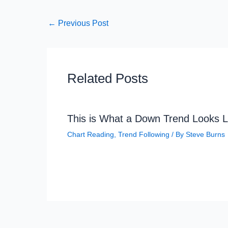
←
Previous Post
Related Posts
This is What a Down Trend Looks L
Chart Reading
,
Trend Following
/ By
Steve Burns