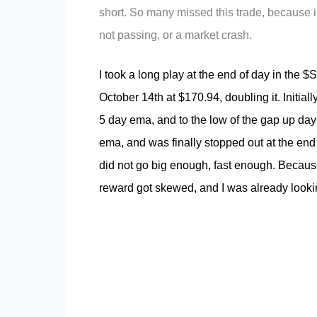
short. So many missed this trade, because ins
not passing, or a market crash.
I took a long play at the end of day in the 
October 14th at $170.94, doubling it. Initial
5 day ema, and to the low of the gap up day 
ema, and was finally stopped out at the end 
did not go big enough, fast enough. Because
reward got skewed, and I was already looking