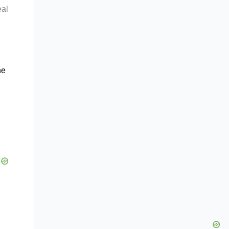
eal
he