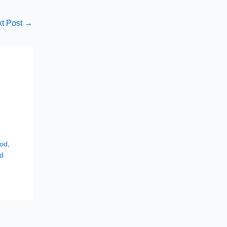
t Post
→
hod
,
d