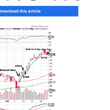
Download this article