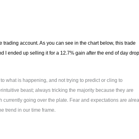
trading account. As you can see in the chart below, this trade
nd I ended up selling it for a 12.7% gain after the end of day dro
 to what is happening, and not trying to predict or cling to
intuitive beast; always tricking the majority because they are
tch currently going over the plate. Fear and expectations are alre
the trend in our time frame.