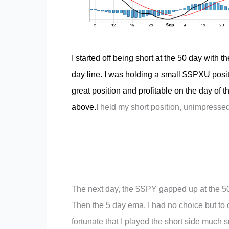
I started off being short at the 50 day with 
day line. I was holding a small $SPXU posit
great position and profitable on the day of 
above.
I held my short position, unimpressed
The next day, the $SPY gapped up at the 50 
Then the 5 day ema. I had no choice but to c
fortunate that I played the short side much 