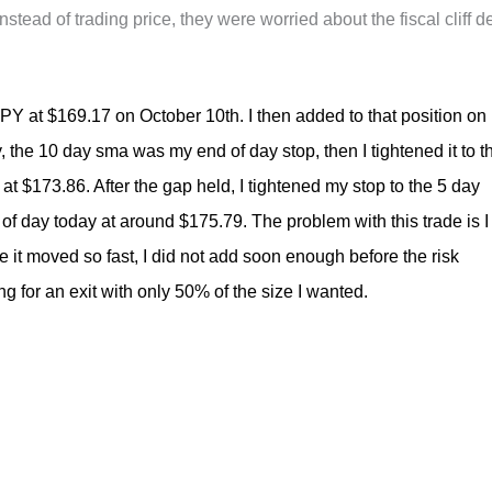
tead of trading price, they were worried about the fiscal cliff d
$SPY at $169.17 on October 10th. I then added to that position on
ly, the 10 day sma was my end of day stop, then I tightened it to t
at $173.86. After the gap held, I tightened my stop to the 5 day
of day today at around $175.79. The problem with this trade is I
 it moved so fast, I did not add soon enough before the risk
 for an exit with only 50% of the size I wanted.