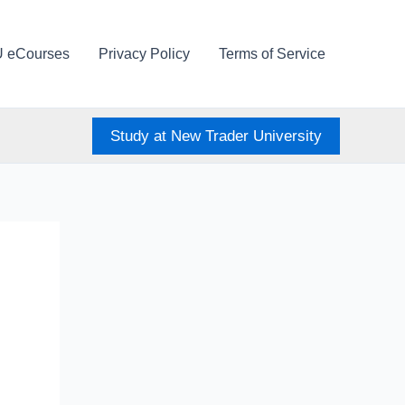
U eCourses
Privacy Policy
Terms of Service
Study at New Trader University