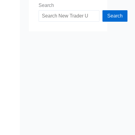
Search
Search