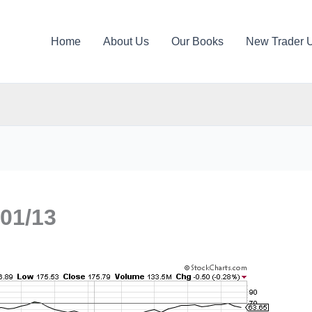
Home
About Us
Our Books
New Trader 
01/13