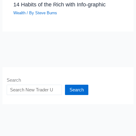
14 Habits of the Rich with Info-graphic
Wealth
/ By
Steve Burns
Search
Search