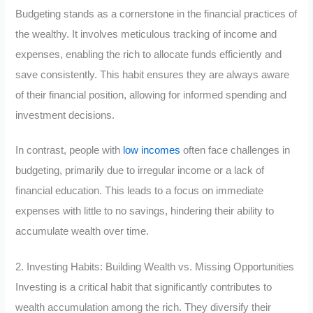
Budgeting stands as a cornerstone in the financial practices of
the wealthy. It involves meticulous tracking of income and
expenses, enabling the rich to allocate funds efficiently and
save consistently. This habit ensures they are always aware
of their financial position, allowing for informed spending and
investment decisions.
In contrast, people with
low incomes
often face challenges in
budgeting, primarily due to irregular income or a lack of
financial education. This leads to a focus on immediate
expenses with little to no savings, hindering their ability to
accumulate wealth over time.
2. Investing Habits: Building Wealth vs. Missing Opportunities
Investing is a critical habit that significantly contributes to
wealth accumulation among the rich. They diversify their