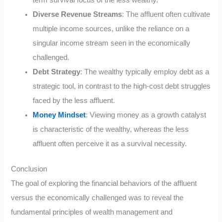
Diverse Revenue Streams
: The affluent often cultivate
multiple income sources, unlike the reliance on a
singular income stream seen in the economically
challenged.
Debt Strategy
: The wealthy typically employ debt as a
strategic tool, in contrast to the high-cost debt struggles
faced by the less affluent.
Money Mindset
: Viewing money as a growth catalyst
is characteristic of the wealthy, whereas the less
affluent often perceive it as a survival necessity.
Conclusion
The goal of exploring the financial behaviors of the affluent
versus the economically challenged was to reveal the
fundamental principles of wealth management and