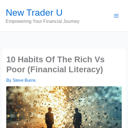
Skip
New Trader U
to
content
Empowering Your Financial Journey
10 Habits Of The Rich Vs
Poor (Financial Literacy)
By
Steve Burns