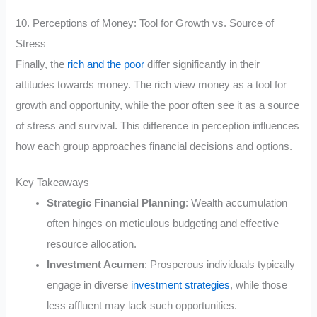
10. Perceptions of Money: Tool for Growth vs. Source of
Stress
Finally, the
rich and the poor
differ significantly in their
attitudes towards money. The rich view money as a tool for
growth and opportunity, while the poor often see it as a source
of stress and survival. This difference in perception influences
how each group approaches financial decisions and options.
Key Takeaways
Strategic Financial Planning
: Wealth accumulation
often hinges on meticulous budgeting and effective
resource allocation.
Investment Acumen
: Prosperous individuals typically
engage in diverse
investment strategies
, while those
less affluent may lack such opportunities.