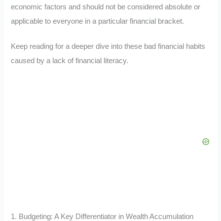
economic factors and should not be considered absolute or
applicable to everyone in a particular financial bracket.
Keep reading for a deeper dive into these bad financial habits
caused by a lack of financial literacy.
1. Budgeting: A Key Differentiator in Wealth Accumulation