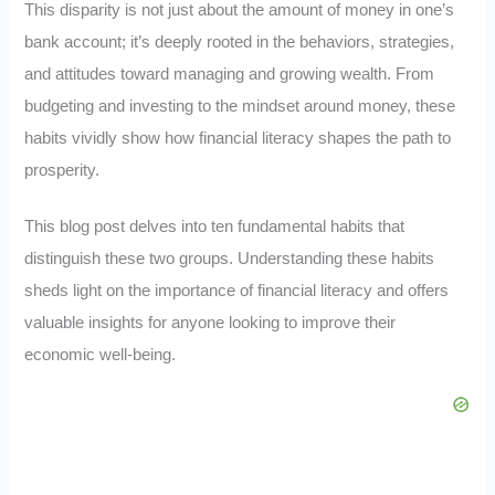
This disparity is not just about the amount of money in one’s
bank account; it’s deeply rooted in the behaviors, strategies,
and attitudes toward managing and growing wealth. From
budgeting and investing to the mindset around money, these
habits vividly show how financial literacy shapes the path to
prosperity.
This blog post delves into ten fundamental habits that
distinguish these two groups. Understanding these habits
sheds light on the importance of financial literacy and offers
valuable insights for anyone looking to improve their
economic well-being.