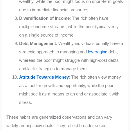
wealthy, while the poor might focus on short-term goals
due to immediate financial pressures.
Diversification of Income
: The rich often have
multiple income streams, while the poor typically rely
on a single source of income.
Debt Management
: Wealthy individuals usually have a
strategic approach to managing and
leveraging
debt,
whereas the poor might struggle with high-cost debts
and lack strategies to manage them.
Attitude Towards Money
: The rich often view money
as a tool for growth and opportunity, while the poor
might see it as a means to an end or associate it with
stress.
These habits are generalized observations and can vary
widely among individuals. They reflect broader socio-