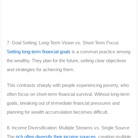
7. Goal Setting: Long-Term Vision vs. Short-Term Focus
Setting long-term financial goals
is a common practice among
the wealthy. They plan for the future, setting clear objectives
and strategies for achieving them.
This contrasts sharply with people experiencing poverty, who
often focus on short-term financial survival. Without long-term
goals, breaking out of immediate financial pressures and
planning for wealth accumulation becomes difficult.
8. Income Diversification: Multiple Streams vs. Single Source
The
rich often diversify their income sources
, creating multiple