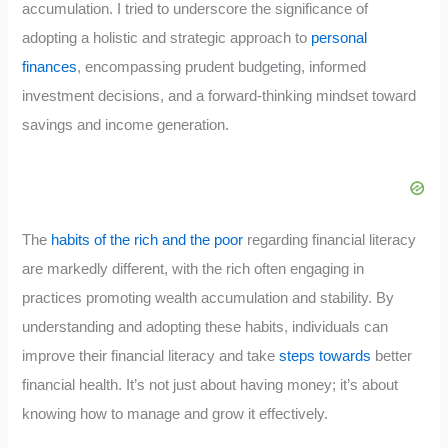
accumulation. I tried to underscore the significance of
adopting a holistic and strategic approach to
personal
finances
, encompassing prudent budgeting, informed
investment decisions, and a forward-thinking mindset toward
savings and income generation.
The
habits of the rich and the poor
regarding financial literacy
are markedly different, with the rich often engaging in
practices promoting wealth accumulation and stability. By
understanding and adopting these habits, individuals can
improve their financial literacy and take
steps towards
better
financial health. It’s not just about having money; it’s about
knowing how to manage and grow it effectively.