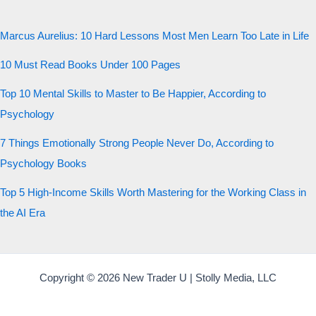
Marcus Aurelius: 10 Hard Lessons Most Men Learn Too Late in Life
10 Must Read Books Under 100 Pages
Top 10 Mental Skills to Master to Be Happier, According to
Psychology
7 Things Emotionally Strong People Never Do, According to
Psychology Books
Top 5 High-Income Skills Worth Mastering for the Working Class in
the AI Era
Copyright © 2026 New Trader U | Stolly Media, LLC