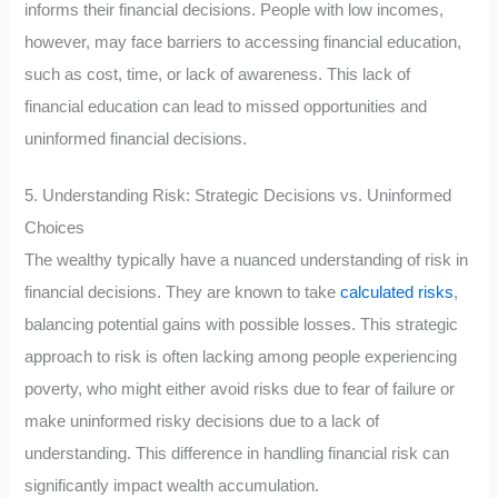
informs their financial decisions. People with low incomes,
however, may face barriers to accessing financial education,
such as cost, time, or lack of awareness. This lack of
financial education can lead to missed opportunities and
uninformed financial decisions.
5. Understanding Risk: Strategic Decisions vs. Uninformed
Choices
The wealthy typically have a nuanced understanding of risk in
financial decisions. They are known to take
calculated risks
,
balancing potential gains with possible losses. This strategic
approach to risk is often lacking among people experiencing
poverty, who might either avoid risks due to fear of failure or
make uninformed risky decisions due to a lack of
understanding. This difference in handling financial risk can
significantly impact wealth accumulation.