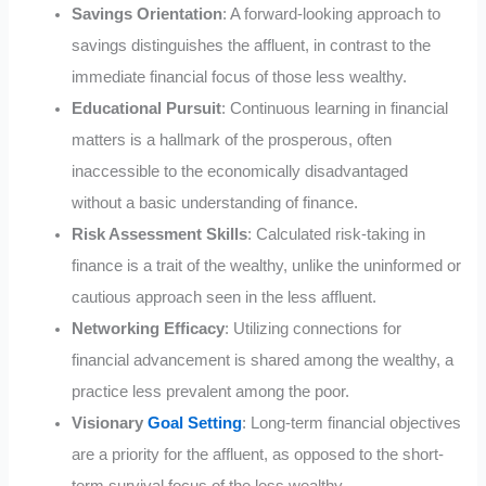
Savings Orientation
: A forward-looking approach to
savings distinguishes the affluent, in contrast to the
immediate financial focus of those less wealthy.
Educational Pursuit
: Continuous learning in financial
matters is a hallmark of the prosperous, often
inaccessible to the economically disadvantaged
without a basic understanding of finance.
Risk Assessment Skills
: Calculated risk-taking in
finance is a trait of the wealthy, unlike the uninformed or
cautious approach seen in the less affluent.
Networking Efficacy
: Utilizing connections for
financial advancement is shared among the wealthy, a
practice less prevalent among the poor.
Visionary
Goal Setting
: Long-term financial objectives
are a priority for the affluent, as opposed to the short-
term survival focus of the less wealthy.