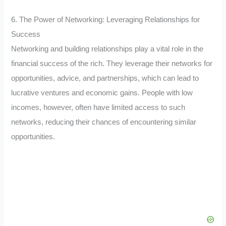
6. The Power of Networking: Leveraging Relationships for
Success
Networking and building relationships play a vital role in the
financial success of the rich. They leverage their networks for
opportunities, advice, and partnerships, which can lead to
lucrative ventures and economic gains. People with low
incomes, however, often have limited access to such
networks, reducing their chances of encountering similar
opportunities.