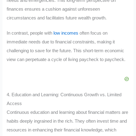
needs and emergencies. This long-term perspective on
finances ensures a cushion against unforeseen
circumstances and facilitates future wealth growth.
In contrast, people with
low incomes
often focus on
immediate needs due to financial constraints, making it
challenging to save for the future. This short-term economic
view can perpetuate a cycle of living paycheck to paycheck.
4. Education and Learning: Continuous Growth vs. Limited
Access
Continuous education and learning about financial matters are
habits deeply ingrained in the rich. They often invest time and
resources in enhancing their financial knowledge, which