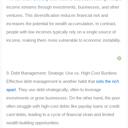
income streams through investments, businesses, and other
ventures. This diversification reduces financial risk and
increases the potential for wealth accumulation. In contrast,
people with low incomes typically rely on a single source of
income, making them more vulnerable to economic instability.
9. Debt Management: Strategic Use vs. High-Cost Burdens
Effective debt management is another habit that
sets the rich
apart
. They use debt strategically, often to leverage
investments or grow businesses. On the other hand, the poor
often struggle with high-cost debts like payday loans or credit
card debts, leading to a cycle of financial strain and limited
wealth-building opportunities.