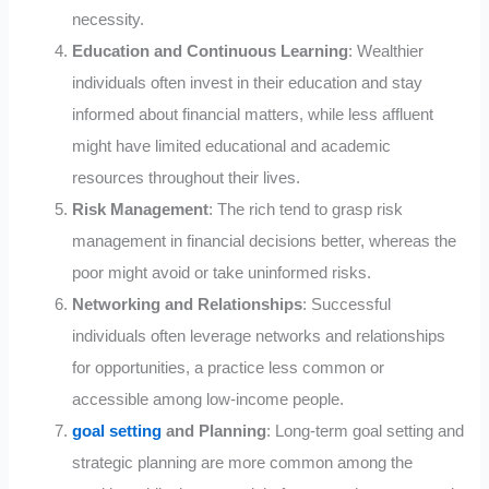
necessity.
Education and Continuous Learning
: Wealthier
individuals often invest in their education and stay
informed about financial matters, while less affluent
might have limited educational and academic
resources throughout their lives.
Risk Management
: The rich tend to grasp risk
management in financial decisions better, whereas the
poor might avoid or take uninformed risks.
Networking and Relationships
: Successful
individuals often leverage networks and relationships
for opportunities, a practice less common or
accessible among low-income people.
goal setting
and Planning
: Long-term goal setting and
strategic planning are more common among the