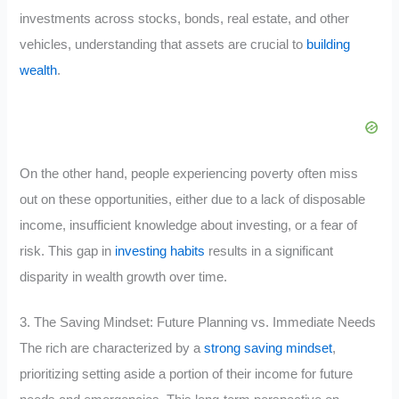
investments across stocks, bonds, real estate, and other
vehicles, understanding that assets are crucial to
building
wealth
.
On the other hand, people experiencing poverty often miss
out on these opportunities, either due to a lack of disposable
income, insufficient knowledge about investing, or a fear of
risk. This gap in
investing habits
results in a significant
disparity in wealth growth over time.
3. The Saving Mindset: Future Planning vs. Immediate Needs
The rich are characterized by a
strong saving mindset
,
prioritizing setting aside a portion of their income for future