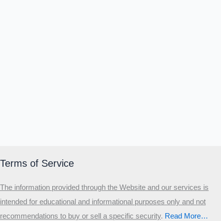
Terms of Service
The information provided through the Website and our services is
intended for educational and informational purposes only and not
recommendations to buy or sell a specific security
.​
Read More…