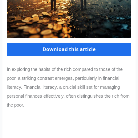
Download this article
In exploring the habits of the rich compared to those of the
poor, a striking contrast emerges, particularly in financial
literacy. Financial literacy, a crucial skill set for managing
personal finances effectively, often distinguishes the rich from
the poor.