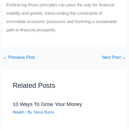
Embracing these principles can pave the way for financial
stability and growth, transcending the constraints of
immediate economic pressures and fostering a sustainable
path to financial prosperity.
←
Previous Post
Next Post
→
Related Posts
10 Ways To Grow Your Money
Wealth
/ By
Steve Burns