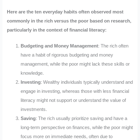
Here are the ten everyday habits often observed most
commonly in the rich versus the poor based on research,
particularly in the context of financial literacy:
Budgeting and Money Management
: The rich often
have a habit of rigorous budgeting and money
management, while the poor might lack these skills or
knowledge.
Investing
: Wealthy individuals typically understand and
engage in investing, whereas those with less financial
literacy might not support or understand the value of
investments.
Saving
: The rich usually prioritize saving and have a
long-term perspective on finances, while the poor might
focus more on immediate needs, often due to