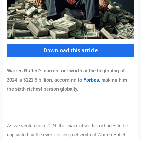
Download this article
Warren Buffett’s current net worth at the beginning of
2024 is $121.5 billion, according to
Forbes,
making him
the sixth richest person globally.
As we venture into 2024, the financial world continues to be
captivated by the ever-evolving net worth of Warren Buffett,