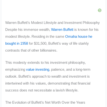
Warren Buffett’s Modest Lifestyle and Investment Philosophy
Despite his immense wealth,
Warren Buffett
is known for his
modest lifestyle. Residing in the same
Omaha house he
bought in 1958
for $31,500, Buffett’s way of life starkly
contrasts that of other billionaires.
This modesty extends to his investment philosophy,
emphasizing
value investing
, patience, and a long-term
outlook. Buffett’s approach to wealth and investment is
intertwined with his values, demonstrating that financial
success does not necessitate a lavish lifestyle.
The Evolution of Buffett’s Net Worth Over the Years