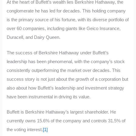
At the heart of Buffett’s wealth lies Berkshire Hathaway, the
conglomerate he has led for decades. This holding company
is the primary source of his fortune, with its diverse portfolio of
over 60 companies, including giants like Geico Insurance,
Duracell, and Dairy Queen.
The success of Berkshire Hathaway under Buffett’s
leadership has been phenomenal, with the company’s stock
consistently outperforming the market over decades. This
success story is not just about the growth of a corporation but
also about how Buffett’s leadership and investment strategy
have been instrumental in driving its value.
Buffett is Berkshire Hathaway’s largest shareholder. He
currently owns 15.6% of the company and controls 31.5% of
the voting interest.
[1]