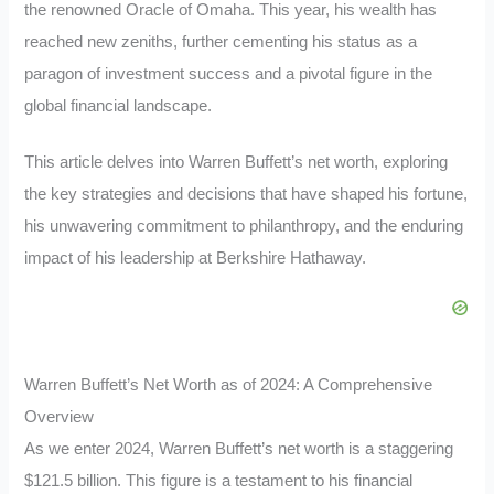
the renowned Oracle of Omaha. This year, his wealth has
reached new zeniths, further cementing his status as a
paragon of investment success and a pivotal figure in the
global financial landscape.
This article delves into Warren Buffett’s net worth, exploring
the key strategies and decisions that have shaped his fortune,
his unwavering commitment to philanthropy, and the enduring
impact of his leadership at Berkshire Hathaway.
Warren Buffett’s Net Worth as of 2024: A Comprehensive
Overview
As we enter 2024, Warren Buffett’s net worth is a staggering
$121.5 billion. This figure is a testament to his financial