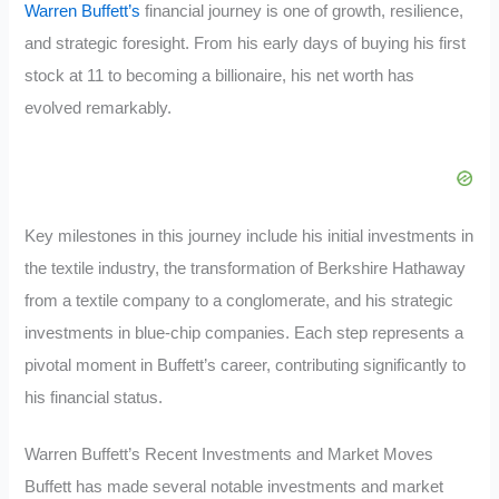
Warren Buffett’s
financial journey is one of growth, resilience,
and strategic foresight. From his early days of buying his first
stock at 11 to becoming a billionaire, his net worth has
evolved remarkably.
Key milestones in this journey include his initial investments in
the textile industry, the transformation of Berkshire Hathaway
from a textile company to a conglomerate, and his strategic
investments in blue-chip companies. Each step represents a
pivotal moment in Buffett’s career, contributing significantly to
his financial status.
Warren Buffett’s Recent Investments and Market Moves
Buffett has made several notable investments and market