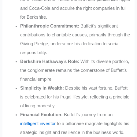
and Coca-Cola and acquire the right companies in full
for Berkshire.
Philanthropic Commitment:
Buffett’s significant
contributions to charitable causes, primarily through the
Giving Pledge, underscore his dedication to social
responsibility.
Berkshire Hathaway’s Role:
With its diverse portfolio,
the conglomerate remains the cornerstone of Buffett’s
financial empire.
Simplicity in Wealth:
Despite his vast fortune, Buffett
is celebrated for his frugal lifestyle, reflecting a principle
of living modestly.
Financial Evolution:
Buffett’s journey from an
intelligent investor
to a billionaire magnate highlights his
strategic insight and resilience in the business world.