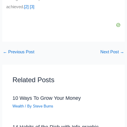
achieved.
[2]
[3]
←
Previous Post
Next Post
→
Related Posts
10 Ways To Grow Your Money
Wealth
/ By
Steve Burns
14 Habits of the Rich with Info-graphic