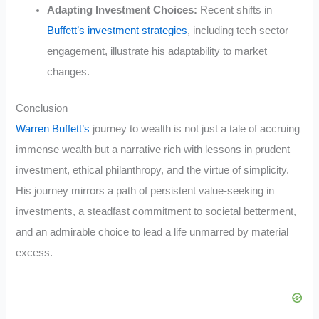
Adapting Investment Choices:
Recent shifts in
Buffett’s investment strategies
, including tech sector
engagement, illustrate his adaptability to market
changes.
Conclusion
Warren Buffett’s
journey to wealth is not just a tale of accruing
immense wealth but a narrative rich with lessons in prudent
investment, ethical philanthropy, and the virtue of simplicity.
His journey mirrors a path of persistent value-seeking in
investments, a steadfast commitment to societal betterment,
and an admirable choice to lead a life unmarred by material
excess.