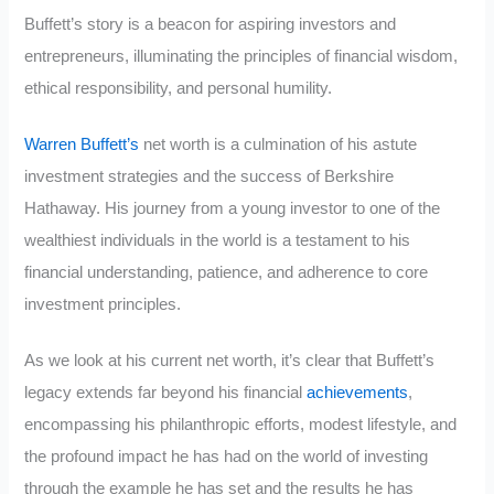
Buffett’s story is a beacon for aspiring investors and
entrepreneurs, illuminating the principles of financial wisdom,
ethical responsibility, and personal humility.
Warren Buffett’s
net worth is a culmination of his astute
investment strategies and the success of Berkshire
Hathaway. His journey from a young investor to one of the
wealthiest individuals in the world is a testament to his
financial understanding, patience, and adherence to core
investment principles.
As we look at his current net worth, it’s clear that Buffett’s
legacy extends far beyond his financial
achievements
,
encompassing his philanthropic efforts, modest lifestyle, and
the profound impact he has had on the world of investing
through the example he has set and the results he has