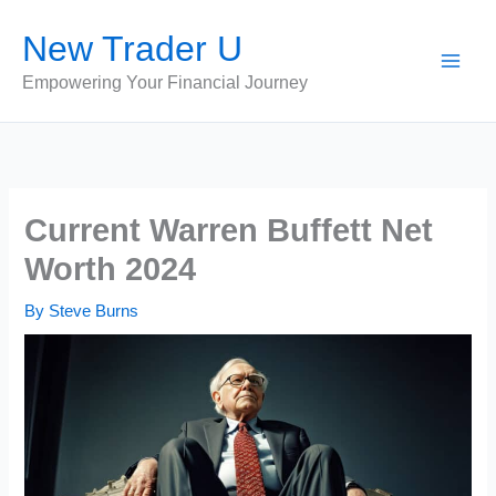
Skip
New Trader U
to
content
Empowering Your Financial Journey
Current Warren Buffett Net
Worth 2024
By
Steve Burns