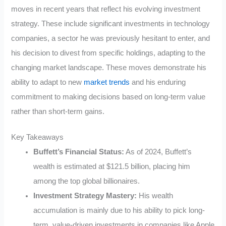
moves in recent years that reflect his evolving investment
strategy. These include significant investments in technology
companies, a sector he was previously hesitant to enter, and
his decision to divest from specific holdings, adapting to the
changing market landscape. These moves demonstrate his
ability to adapt to new
market trends
and his enduring
commitment to making decisions based on long-term value
rather than short-term gains.
Key Takeaways
Buffett’s Financial Status:
As of 2024, Buffett’s
wealth is estimated at $121.5 billion, placing him
among the top global billionaires.
Investment Strategy Mastery:
His wealth
accumulation is mainly due to his ability to pick long-
term, value-driven investments in companies like Apple