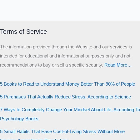
Terms of Service
The information provided through the Website and our services is
intended for educational and informational purposes only and not
recommendations to buy or sell a specific security
.​
Read More…
5 Books to Read to Understand Money Better Than 90% of People
5 Purchases That Actually Reduce Stress, According to Science
7 Ways to Completely Change Your Mindset About Life, According To
Psychology Books
5 Small Habits That Ease Cost-of-Living Stress Without More