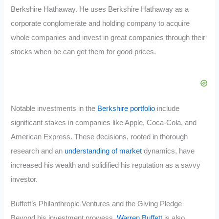
Berkshire Hathaway. He uses Berkshire Hathaway as a
corporate conglomerate and holding company to acquire
whole companies and invest in great companies through their
stocks when he can get them for good prices.
Notable investments in the
Berkshire portfolio
include
significant stakes in companies like Apple, Coca-Cola, and
American Express. These decisions, rooted in thorough
research and an
understanding of market
dynamics, have
increased his wealth and solidified his reputation as a savvy
investor.
Buffett’s Philanthropic Ventures and the Giving Pledge
Beyond his investment prowess,
Warren Buffett
is also