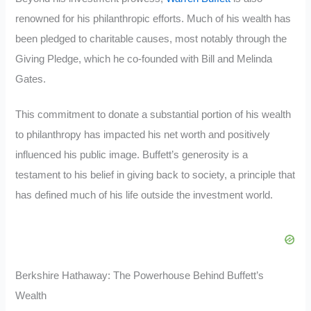
renowned for his philanthropic efforts. Much of his wealth has
been pledged to charitable causes, most notably through the
Giving Pledge, which he co-founded with Bill and Melinda
Gates.
This commitment to donate a substantial portion of his wealth
to philanthropy has impacted his net worth and positively
influenced his public image. Buffett’s generosity is a
testament to his belief in giving back to society, a principle that
has defined much of his life outside the investment world.
Berkshire Hathaway: The Powerhouse Behind Buffett’s
Wealth