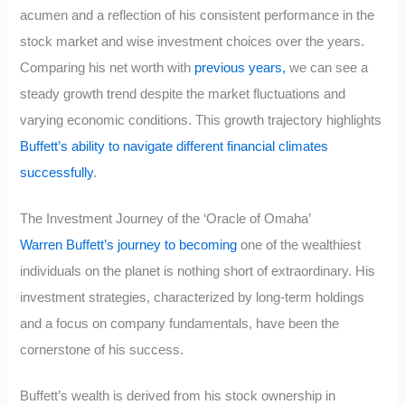
acumen and a reflection of his consistent performance in the
stock market and wise investment choices over the years.
Comparing his net worth with
previous years,
we can see a
steady growth trend despite the market fluctuations and
varying economic conditions. This growth trajectory highlights
Buffett’s ability to navigate different financial climates
successfully
.
The Investment Journey of the ‘Oracle of Omaha’
Warren Buffett’s journey to becoming
one of the wealthiest
individuals on the planet is nothing short of extraordinary. His
investment strategies, characterized by long-term holdings
and a focus on company fundamentals, have been the
cornerstone of his success.
Buffett’s wealth is derived from his stock ownership in