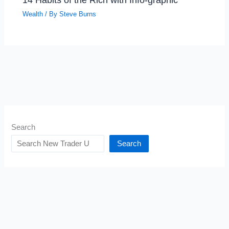
Wealth
/ By
Steve Burns
Search
Search