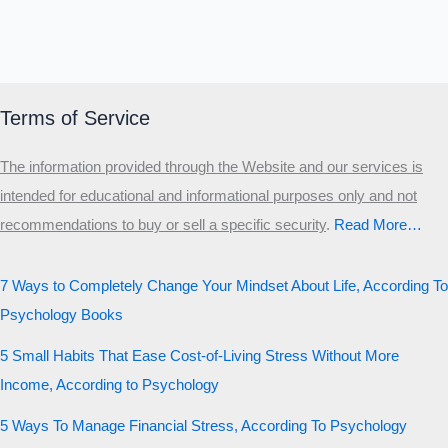
Terms of Service
The information provided through the Website and our services is
intended for educational and informational purposes only and not
recommendations to buy or sell a specific security
.​
Read More…
7 Ways to Completely Change Your Mindset About Life, According To
Psychology Books
5 Small Habits That Ease Cost-of-Living Stress Without More
Income, According to Psychology
5 Ways To Manage Financial Stress, According To Psychology