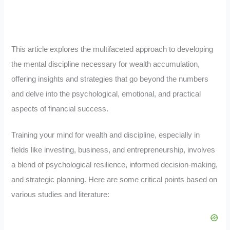
This article explores the multifaceted approach to developing
the mental discipline necessary for wealth accumulation,
offering insights and strategies that go beyond the numbers
and delve into the psychological, emotional, and practical
aspects of financial success.
Training your mind for wealth and discipline, especially in
fields like investing, business, and entrepreneurship, involves
a blend of psychological resilience, informed decision-making,
and strategic planning. Here are some critical points based on
various studies and literature: