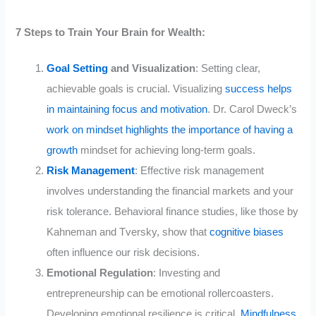
7 Steps to Train Your Brain for Wealth:
Goal Setting
and Visualization
: Setting clear,
achievable goals is crucial. Visualizing
success helps
in maintaining focus and motivation
. Dr. Carol Dweck’s
work on mindset highlights the importance of having a
growth
mindset for achieving long-term goals.
Risk Management
: Effective risk management
involves understanding the financial markets and your
risk tolerance. Behavioral finance studies, like those by
Kahneman and Tversky, show that
cognitive biases
often influence our risk decisions.
Emotional Regulation
: Investing and
entrepreneurship can be emotional rollercoasters.
Developing emotional resilience is critical.
Mindfulness