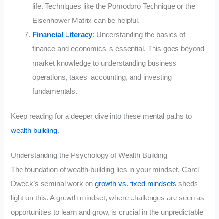
life. Techniques like the Pomodoro Technique or the
Eisenhower Matrix can be helpful.
Financial Literacy
: Understanding the basics of
finance and economics is essential. This goes beyond
market knowledge to understanding business
operations, taxes, accounting, and investing
fundamentals.
Keep reading for a deeper dive into these mental paths to
wealth building
.
Understanding the Psychology of Wealth Building
The foundation of wealth-building lies in your mindset. Carol
Dweck’s seminal work on
growth vs. fixed mindsets
sheds
light on this. A growth mindset, where challenges are seen as
opportunities to learn and grow, is crucial in the unpredictable