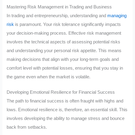
Mastering Risk Management in Trading and Business
In trading and entrepreneurship, understanding and
managing
risk
is paramount. Your risk tolerance significantly impacts
your decision-making process. Effective risk management
involves the technical aspects of assessing potential risks
and understanding your personal risk appetite. This means
making decisions that align with your long-term goals and
comfort level with potential losses, ensuring that you stay in
the game even when the market is volatile.
Developing Emotional Resilience for Financial Success
The path to financial success is often fraught with highs and
lows. Emotional resilience is, therefore, an essential skill. This
involves developing the ability to manage stress and bounce
back from setbacks.