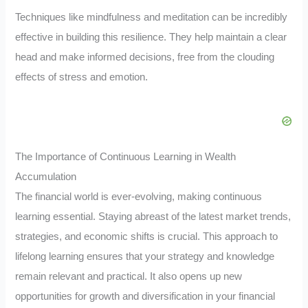
Techniques like mindfulness and meditation can be incredibly
effective in building this resilience. They help maintain a clear
head and make informed decisions, free from the clouding
effects of stress and emotion.
The Importance of Continuous Learning in Wealth
Accumulation
The financial world is ever-evolving, making continuous
learning essential. Staying abreast of the latest market trends,
strategies, and economic shifts is crucial. This approach to
lifelong learning ensures that your strategy and knowledge
remain relevant and practical. It also opens up new
opportunities for growth and diversification in your financial