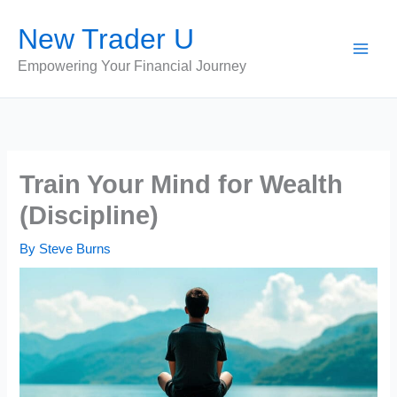
Skip
New Trader U
to
content
Empowering Your Financial Journey
Train Your Mind for Wealth
(Discipline)
By
Steve Burns