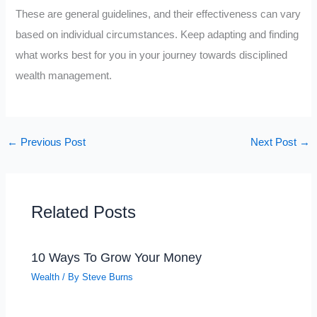
These are general guidelines, and their effectiveness can vary
based on individual circumstances. Keep adapting and finding
what works best for you in your journey towards disciplined
wealth management.
←
Previous Post
Next Post
→
Related Posts
10 Ways To Grow Your Money
Wealth
/ By
Steve Burns