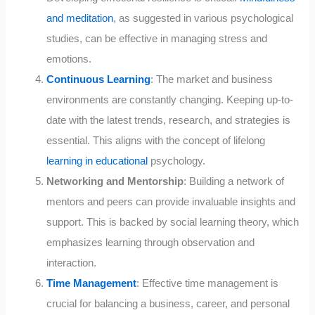
and meditation
, as suggested in various psychological
studies, can be effective in managing stress and
emotions.
Continuous Learning
: The market and business
environments are constantly changing. Keeping up-to-
date with the latest trends, research, and strategies is
essential. This aligns with the concept of lifelong
learning in educational
psychology.
Networking and Mentorship
: Building a network of
mentors and peers can provide invaluable insights and
support. This is backed by social learning theory, which
emphasizes learning through observation and
interaction.
Time Management
: Effective time management is
crucial for balancing a business, career, and personal