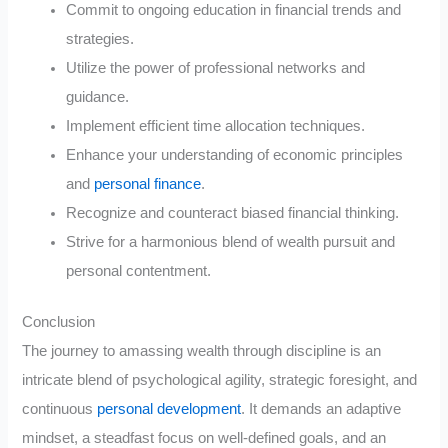
Commit to ongoing education in financial trends and
strategies.
Utilize the power of professional networks and
guidance.
Implement efficient time allocation techniques.
Enhance your understanding of economic principles
and
personal finance
.
Recognize and counteract biased financial thinking.
Strive for a harmonious blend of wealth pursuit and
personal contentment.
Conclusion
The journey to amassing wealth through discipline is an
intricate blend of psychological agility, strategic foresight, and
continuous
personal development
. It demands an adaptive
mindset, a steadfast focus on well-defined goals, and an