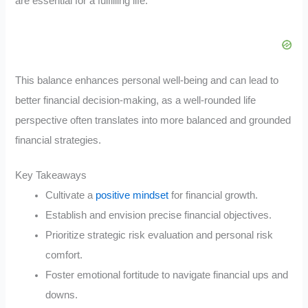
are essential for a fulfilling life.
This balance enhances personal well-being and can lead to
better financial decision-making, as a well-rounded life
perspective often translates into more balanced and grounded
financial strategies.
Key Takeaways
Cultivate a
positive mindset
for financial growth.
Establish and envision precise financial objectives.
Prioritize strategic risk evaluation and personal risk
comfort.
Foster emotional fortitude to navigate financial ups and
downs.