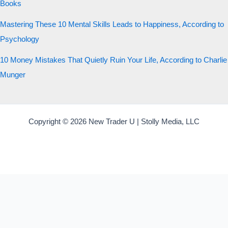
Books
Mastering These 10 Mental Skills Leads to Happiness, According to
Psychology
10 Money Mistakes That Quietly Ruin Your Life, According to Charlie
Munger
Copyright © 2026 New Trader U | Stolly Media, LLC