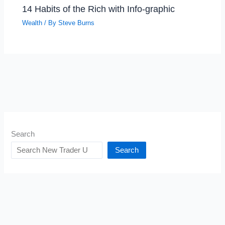
14 Habits of the Rich with Info-graphic
Wealth
/ By
Steve Burns
Search
Search