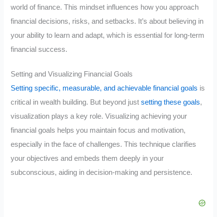
world of finance. This mindset influences how you approach
financial decisions, risks, and setbacks. It’s about believing in
your ability to learn and adapt, which is essential for long-term
financial success.
Setting and Visualizing Financial Goals
Setting specific, measurable, and achievable financial goals
is
critical in wealth building. But beyond just
setting these goals
,
visualization plays a key role. Visualizing achieving your
financial goals helps you maintain focus and motivation,
especially in the face of challenges. This technique clarifies
your objectives and embeds them deeply in your
subconscious, aiding in decision-making and persistence.