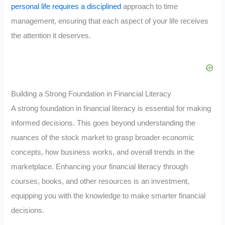
personal life requires a disciplined
approach to time
management, ensuring that each aspect of your life receives
the attention it deserves.
Building a Strong Foundation in Financial Literacy
A strong foundation in financial literacy is essential for making
informed decisions. This goes beyond understanding the
nuances of the stock market to grasp broader economic
concepts, how business works, and overall trends in the
marketplace. Enhancing your financial literacy through
courses, books, and other resources is an investment,
equipping you with the knowledge to make smarter financial
decisions.