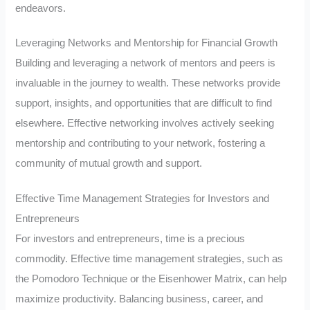
endeavors.
Leveraging Networks and Mentorship for Financial Growth
Building and leveraging a network of mentors and peers is
invaluable in the journey to wealth. These networks provide
support, insights, and opportunities that are difficult to find
elsewhere. Effective networking involves actively seeking
mentorship and contributing to your network, fostering a
community of mutual growth and support.
Effective Time Management Strategies for Investors and
Entrepreneurs
For investors and entrepreneurs, time is a precious
commodity. Effective time management strategies, such as
the Pomodoro Technique or the Eisenhower Matrix, can help
maximize productivity. Balancing business, career, and