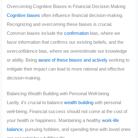
Overcoming Cognitive Biases in Financial Decision Making
Cognitive biases
often influence financial decision-making.
Recognizing and overcoming these biases is crucial.
Common biases include the
confirmation
bias, where we
favor information that confirms our existing beliefs, and the
overconfidence bias, where we overestimate our knowledge
or ability. Being
aware of these biases and actively
working to
mitigate their impact can lead to more rational and effective
decision-making.
Balancing Wealth Building with Personal Well-being
Lastly, it’s crucial to balance
wealth building
with personal
well-being. Financial success should not come at the cost of
your health or happiness. Maintaining a healthy
work-life
balance
, pursuing hobbies, and spending time with loved ones