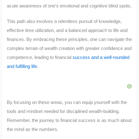
acute awareness of one’s emotional and cognitive blind spots.
This path also involves a relentless pursuit of knowledge,
effective time utilization, and a balanced approach to life and
finances. By embracing these principles, one can navigate the
complex terrain of wealth creation with greater confidence and
competence, leading to financial
success and a well-rounded
and fulfilling life
.
By focusing on these areas, you can equip yourself with the
tools and mindset needed for disciplined wealth-building.
Remember, the journey to financial success is as much about
the mind as the numbers.