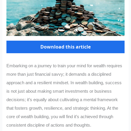
Download this article
Embarking on a journey to train your mind for wealth requires
more than just financial savvy; it demands a disciplined
approach and a resilient mindset. In wealth building, success
is not just about making smart investments or business
decisions; it’s equally about cultivating a mental framework
that fosters growth, resilience, and strategic thinking. At the
core of wealth building, you will find it’s achieved through
consistent discipline of actions and thoughts.