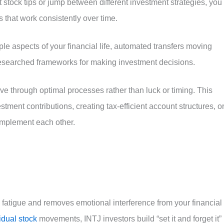
stock tips or jump between different investment strategies, you
 that work consistently over time.
le aspects of your financial life, automated transfers moving
 researched frameworks for making investment decisions.
ve through optimal processes rather than luck or timing. This
tment contributions, creating tax-efficient account structures, o
omplement each other.
fatigue and removes emotional interference from your financial
idual stock
movements, INTJ investors build “set it and forget it”