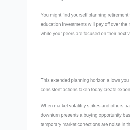
You might find yourself planning retirement 
education investments will pay off over the 
while your peers are focused on their next v
This extended planning horizon allows you 
consistent actions taken today create expone
When market volatility strikes and others pan
downturn presents a buying opportunity bas
temporary market corrections are noise in th