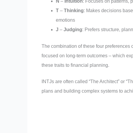
N
–
Intuition
: Focuses on patterns, po
T
–
Thinking
: Makes decisions based
emotions
J
–
Judging
: Prefers structure, plan
The combination of these four preferences c
focused on long-term outcomes – which expl
these traits to financial planning.
INTJs are often called “The Architect” or “T
plans and building complex systems to achi