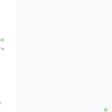
’re
m