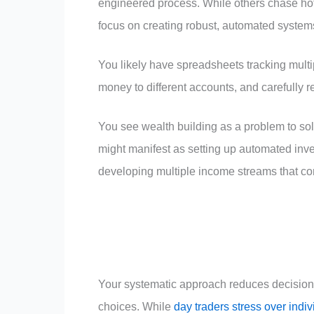
engineered process. While others chase hot 
focus on creating robust, automated systems
You likely have spreadsheets tracking multip
money to different accounts, and carefully
You see wealth building as a problem to sol
might manifest as setting up automated inves
developing multiple income streams that c
Your systematic approach reduces decision 
choices. While
day traders stress over indiv