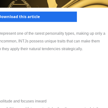
Download this article
epresent one of the rarest personality types, making up only a
 uncommon, INTJs possess unique traits that can make them
 they apply their natural tendencies strategically.
solitude and focuses inward