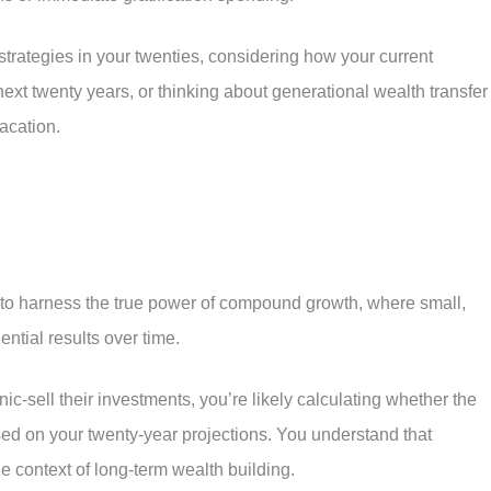
strategies in your twenties, considering how your current
next twenty years, or thinking about generational wealth transfer
acation.
to harness the true power of compound growth, where small,
ntial results over time.
ic-sell their investments, you’re likely calculating whether the
ed on your twenty-year projections. You understand that
e context of long-term wealth building.