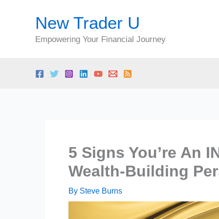
Skip
New Trader U
to
content
Empowering Your Financial Journey
5 Signs You’re An I
Wealth-Building Per
By
Steve Burns