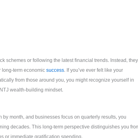
ick schemes or following the latest financial trends. Instead, they
or long-term economic
success
. If you’ve ever felt like your
ically from those around you, you might recognize yourself in
 INTJ wealth-building mindset.
 by month, and businesses focus on quarterly results, you
nning decades. This long-term perspective distinguishes you fro
ns or immediate gratification spending.