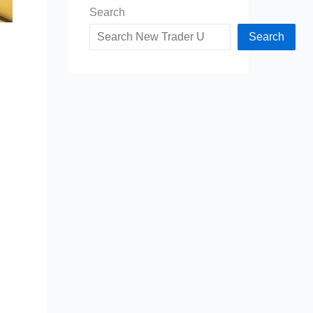
Search
Search