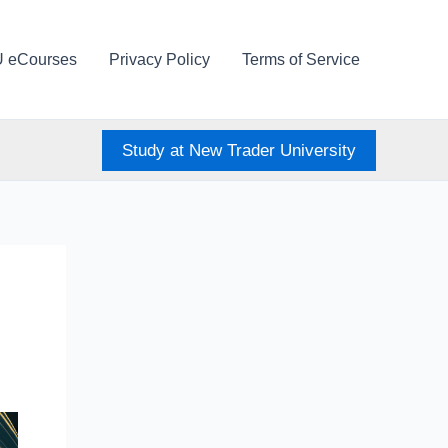
U eCourses
Privacy Policy
Terms of Service
Study at New Trader University