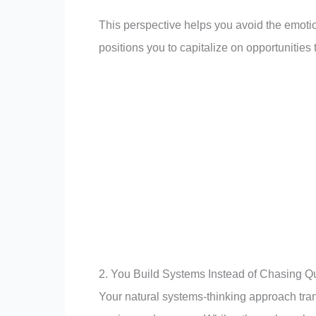
This perspective helps you avoid the emotio
positions you to capitalize on opportunities t
2. You Build Systems Instead of Chasing Q
Your natural systems-thinking approach tran