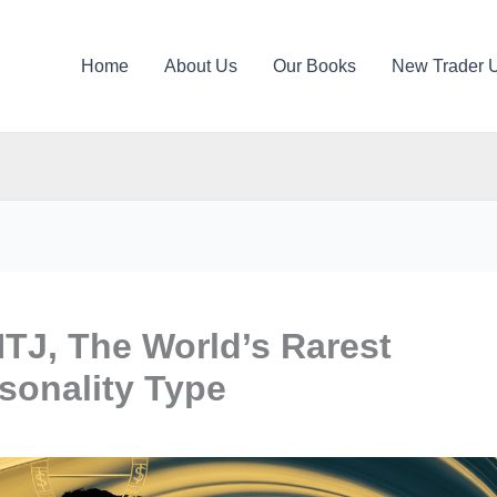
Home
About Us
Our Books
New Trader 
NTJ, The World’s Rarest
sonality Type