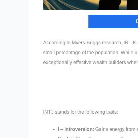
According to Myers-Briggs research, INTJs r
small percentage of the population. While
exceptionally effective wealth builders when
INTJ stands for the following traits:
I
–
Introversion
: Gains energy from 