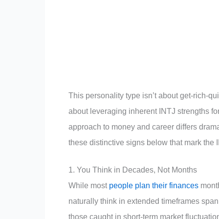
This personality type isn’t about get-rich-qu
about leveraging inherent INTJ strengths f
approach to money and career differs dramat
these distinctive signs below that mark the
1. You Think in Decades, Not Months
While most
people plan their finances
month
naturally think in extended timeframes spa
those caught in short-term market fluctuatio