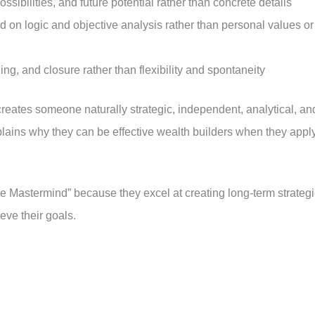
ssibilities, and future potential rather than concrete details
 on logic and objective analysis rather than personal values or
ning, and closure rather than flexibility and spontaneity
reates someone naturally strategic, independent, analytical, an
ains why they can be effective wealth builders when they appl
he Mastermind” because they excel at creating long-term strategi
eve their goals.