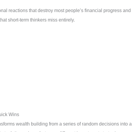
nal reactions that destroy most people’s financial progress and
hat short-term thinkers miss entirely.
uick Wins
sforms wealth building from a series of random decisions into 