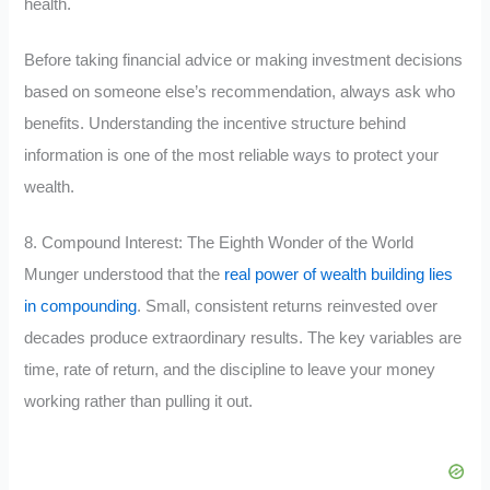
health.
Before taking financial advice or making investment decisions
based on someone else’s recommendation, always ask who
benefits. Understanding the incentive structure behind
information is one of the most reliable ways to protect your
wealth.
8. Compound Interest: The Eighth Wonder of the World
Munger understood that the
real power of wealth building lies
in compounding
. Small, consistent returns reinvested over
decades produce extraordinary results. The key variables are
time, rate of return, and the discipline to leave your money
working rather than pulling it out.