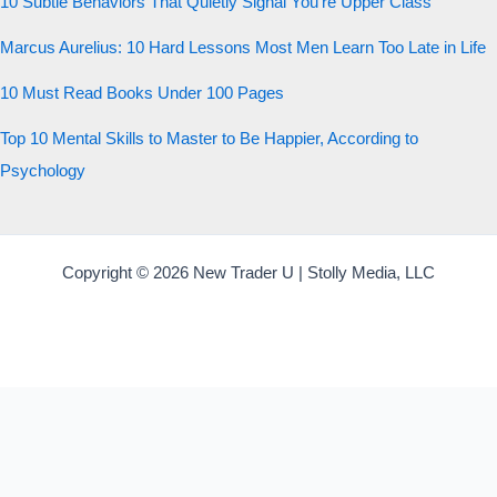
10 Subtle Behaviors That Quietly Signal You’re Upper Class
Marcus Aurelius: 10 Hard Lessons Most Men Learn Too Late in Life
10 Must Read Books Under 100 Pages
Top 10 Mental Skills to Master to Be Happier, According to
Psychology
Copyright © 2026 New Trader U | Stolly Media, LLC