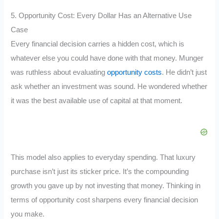
5. Opportunity Cost: Every Dollar Has an Alternative Use
Case
Every financial decision carries a hidden cost, which is
whatever else you could have done with that money. Munger
was ruthless about evaluating
opportunity costs
. He didn’t just
ask whether an investment was sound. He wondered whether
it was the best available use of capital at that moment.
This model also applies to everyday spending. That luxury
purchase isn’t just its sticker price. It’s the compounding
growth you gave up by not investing that money. Thinking in
terms of opportunity cost sharpens every financial decision
you make.