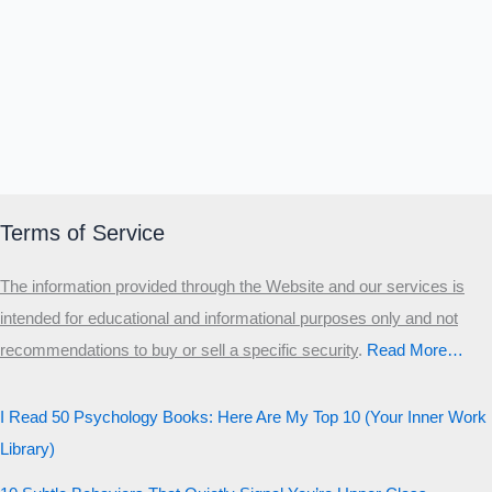
Α
Σ
Β
Γ
Δ
Ω
Ζ
Λ
Θ
Ι
Κ
Ε
Which male personality type are
you?
MALE HIERARCHY TEST
Primary
Terms of Service
Secondary
The information provided through the Website and our services is
Third
intended for educational and informational purposes only and not
Start the test
recommendations to buy or sell a specific security
.​
Read More…
20 QUESTIONS · 12 ARCHETYPES
I Read 50 Psychology Books: Here Are My Top 10 (Your Inner Work
Library)