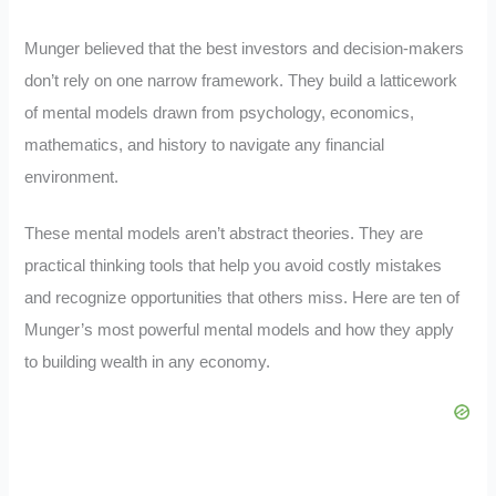
Munger believed that the best investors and decision-makers
don’t rely on one narrow framework. They build a latticework
of mental models drawn from psychology, economics,
mathematics, and history to navigate any financial
environment.
These mental models aren’t abstract theories. They are
practical thinking tools that help you avoid costly mistakes
and recognize opportunities that others miss. Here are ten of
Munger’s most powerful mental models and how they apply
to building wealth in any economy.