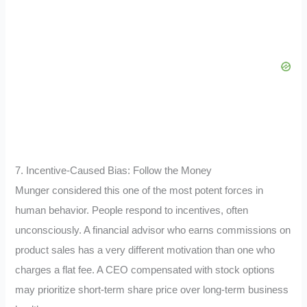
7. Incentive-Caused Bias: Follow the Money
Munger considered this one of the most potent forces in
human behavior. People respond to incentives, often
unconsciously. A financial advisor who earns commissions on
product sales has a very different motivation than one who
charges a flat fee. A CEO compensated with stock options
may prioritize short-term share price over long-term business