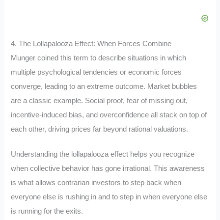
4. The Lollapalooza Effect: When Forces Combine
Munger coined this term to describe situations in which
multiple psychological tendencies or economic forces
converge, leading to an extreme outcome. Market bubbles
are a classic example. Social proof, fear of missing out,
incentive-induced bias, and overconfidence all stack on top of
each other, driving prices far beyond rational valuations.
Understanding the lollapalooza effect helps you recognize
when collective behavior has gone irrational. This awareness
is what allows contrarian investors to step back when
everyone else is rushing in and to step in when everyone else
is running for the exits.