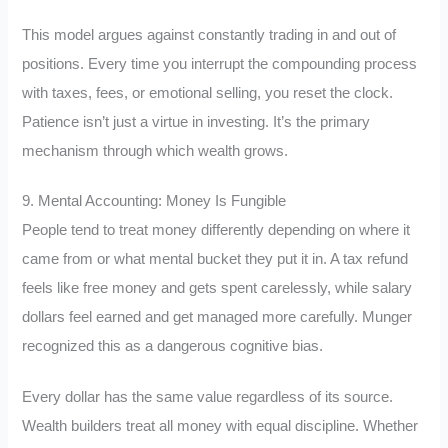
This model argues against constantly trading in and out of
positions. Every time you interrupt the compounding process
with taxes, fees, or emotional selling, you reset the clock.
Patience isn’t just a virtue in investing. It’s the primary
mechanism through which wealth grows.
9. Mental Accounting: Money Is Fungible
People tend to treat money differently depending on where it
came from or what mental bucket they put it in. A tax refund
feels like free money and gets spent carelessly, while salary
dollars feel earned and get managed more carefully. Munger
recognized this as a dangerous cognitive bias.
Every dollar has the same value regardless of its source.
Wealth builders treat all money with equal discipline. Whether