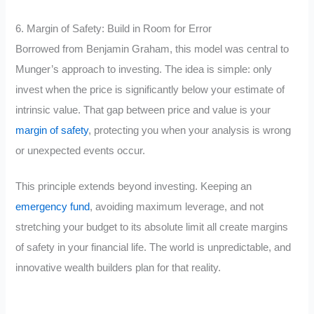
6. Margin of Safety: Build in Room for Error
Borrowed from Benjamin Graham, this model was central to
Munger’s approach to investing. The idea is simple: only
invest when the price is significantly below your estimate of
intrinsic value. That gap between price and value is your
margin of safety
, protecting you when your analysis is wrong
or unexpected events occur.
This principle extends beyond investing. Keeping an
emergency fund
, avoiding maximum leverage, and not
stretching your budget to its absolute limit all create margins
of safety in your financial life. The world is unpredictable, and
innovative wealth builders plan for that reality.