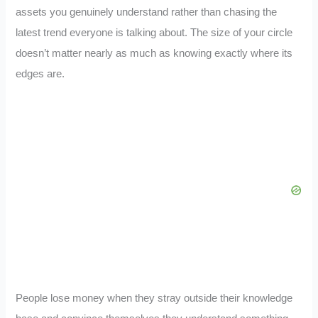
assets you genuinely understand rather than chasing the
latest trend everyone is talking about. The size of your circle
doesn’t matter nearly as much as knowing exactly where its
edges are.
People lose money when they stray outside their knowledge