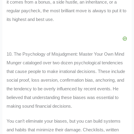
it comes from a bonus, a side hustle, an inheritance, or a
regular paycheck, the most brilliant move is always to put it to
its highest and best use.
10. The Psychology of Misjudgment: Master Your Own Mind
Munger cataloged over two dozen psychological tendencies
that cause people to make irrational decisions. These include
social proof, loss aversion, confirmation bias, anchoring, and
the tendency to be overly influenced by recent events. He
believed that understanding these biases was essential to
making sound financial decisions.
You can’t eliminate your biases, but you can build systems
and habits that minimize their damage. Checklists, written