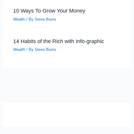
10 Ways To Grow Your Money
Wealth
/ By
Steve Burns
14 Habits of the Rich with Info-graphic
Wealth
/ By
Steve Burns
SELF-REFLECTION QUIZ