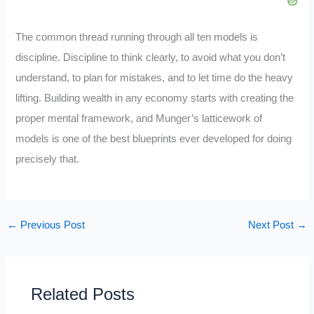
The common thread running through all ten models is
discipline. Discipline to think clearly, to avoid what you don’t
understand, to plan for mistakes, and to let time do the heavy
lifting. Building wealth in any economy starts with creating the
proper mental framework, and Munger’s latticework of
models is one of the best blueprints ever developed for doing
precisely that.
←
Previous Post
Next Post
→
Related Posts