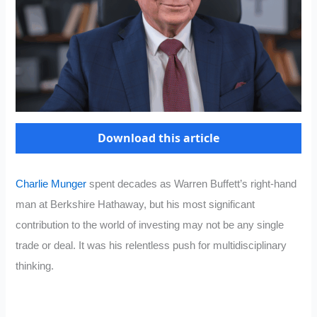
Download this article
Charlie Munger
spent decades as Warren Buffett’s right-hand
man at Berkshire Hathaway, but his most significant
contribution to the world of investing may not be any single
trade or deal. It was his relentless push for multidisciplinary
thinking.