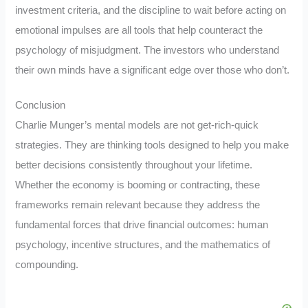
investment criteria, and the discipline to wait before acting on
emotional impulses are all tools that help counteract the
psychology of misjudgment. The investors who understand
their own minds have a significant edge over those who don’t.
Conclusion
Charlie Munger’s mental models are not get-rich-quick
strategies. They are thinking tools designed to help you make
better decisions consistently throughout your lifetime.
Whether the economy is booming or contracting, these
frameworks remain relevant because they address the
fundamental forces that drive financial outcomes: human
psychology, incentive structures, and the mathematics of
compounding.