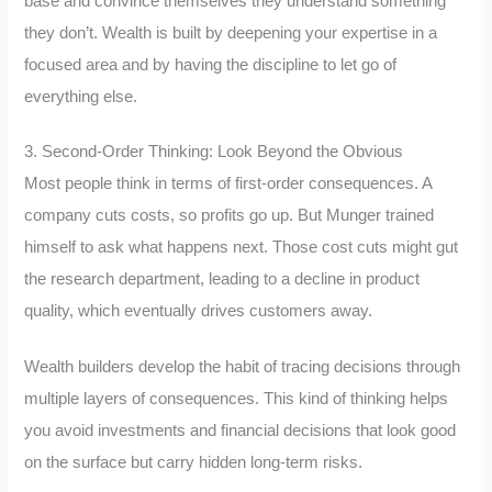
base and convince themselves they understand something
they don’t. Wealth is built by deepening your expertise in a
focused area and by having the discipline to let go of
everything else.
3. Second-Order Thinking: Look Beyond the Obvious
Most people think in terms of first-order consequences. A
company cuts costs, so profits go up. But Munger trained
himself to ask what happens next. Those cost cuts might gut
the research department, leading to a decline in product
quality, which eventually drives customers away.
Wealth builders develop the habit of tracing decisions through
multiple layers of consequences. This kind of thinking helps
you avoid investments and financial decisions that look good
on the surface but carry hidden long-term risks.