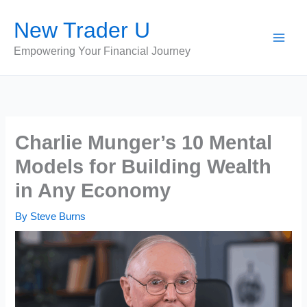
Skip
New Trader U
to
content
Empowering Your Financial Journey
Charlie Munger’s 10 Mental
Models for Building Wealth
in Any Economy
By
Steve Burns