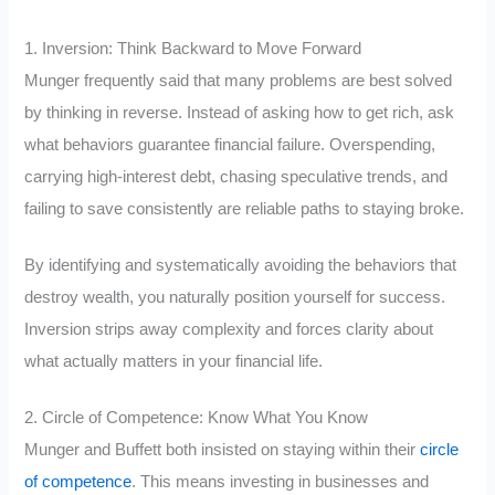
1. Inversion: Think Backward to Move Forward
Munger frequently said that many problems are best solved
by thinking in reverse. Instead of asking how to get rich, ask
what behaviors guarantee financial failure. Overspending,
carrying high-interest debt, chasing speculative trends, and
failing to save consistently are reliable paths to staying broke.
By identifying and systematically avoiding the behaviors that
destroy wealth, you naturally position yourself for success.
Inversion strips away complexity and forces clarity about
what actually matters in your financial life.
2. Circle of Competence: Know What You Know
Munger and Buffett both insisted on staying within their
circle
of competence
. This means investing in businesses and