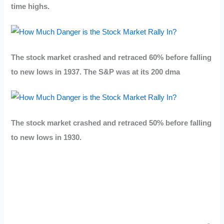
time highs.
The stock market crashed and retraced 60% before falling
to new lows in 1937. The S&P was at its 200 dma
The stock market crashed and retraced 50% before falling
to new lows in 1930.