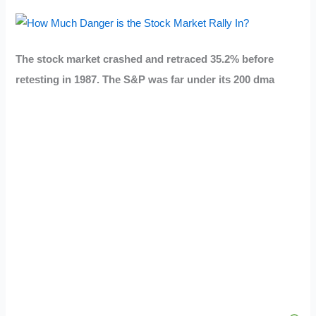
The stock market crashed and retraced 35.2% before
retesting in 1987. The S&P was far under its 200 dma