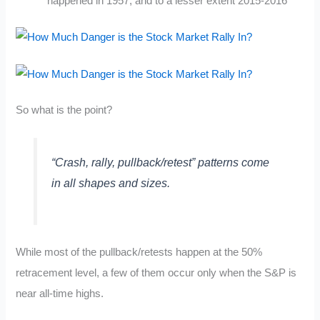
happened in 1957, and to a lesser extent 2015-2016
So what is the point?
“Crash, rally, pullback/retest” patterns come
in all shapes and sizes.
While most of the pullback/retests happen at the 50%
retracement level, a few of them occur only when the S&P is
near all-time highs.