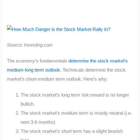
Source: Investing.com
The economy’s fundamentals
determine the stock market’s
medium-long term outlook
. Technicals determine the stock
market’s short-medium term outlook. Here’s why:
The stock market’s long term risk:reward is no longer
bullish.
The stock market’s medium term is mostly neutral (i.e.
next 3-6 months)
The stock market’s short term has a slight bearish