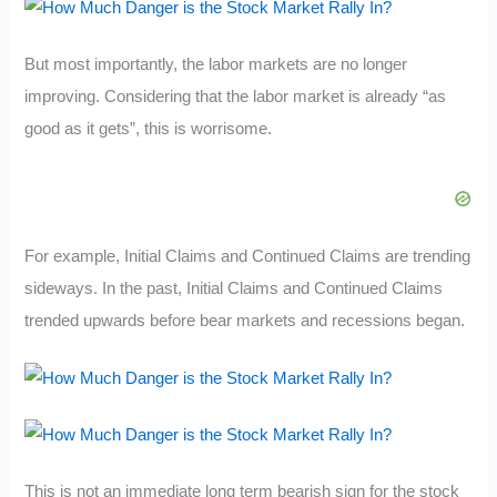
But most importantly, the labor markets are no longer
improving. Considering that the labor market is already “as
good as it gets”, this is worrisome.
For example, Initial Claims and Continued Claims are trending
sideways. In the past, Initial Claims and Continued Claims
trended upwards before bear markets and recessions began.
This is not an immediate long term bearish sign for the stock