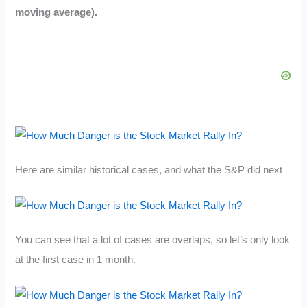
moving average).
Here are similar historical cases, and what the S&P did next
You can see that a lot of cases are overlaps, so let’s only look
at the first case in 1 month.