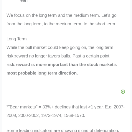
lean.
We focus on the long term and the medium term. Let’s go
from the long term, to the medium term, to the short term.
Long Term
While the bull market could keep going on, the long term
risk:reward no longer favors bulls. Past a certain point,
risk:reward is more important than the stock market’s
most probable long term direction.
*”Bear markets” = 33%+ declines that last >1 year. E.g. 2007-
2009, 2000-2002, 1973-1974, 1968-1970.
Some leading indicators are showing signs of deterioration.