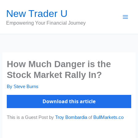
Skip
New Trader U
to
content
Empowering Your Financial Journey
How Much Danger is the
Stock Market Rally In?
By
Steve Burns
Download this article
This is a Guest Post by
Troy Bombardia
of
BullMarkets.co