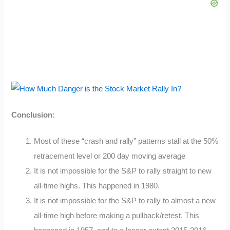
Conclusion:
Most of these “crash and rally” patterns stall at the 50%
retracement level or 200 day moving average
It is not impossible for the S&P to rally straight to new
all-time highs. This happened in 1980.
It is not impossible for the S&P to rally to almost a new
all-time high before making a pullback/retest. This