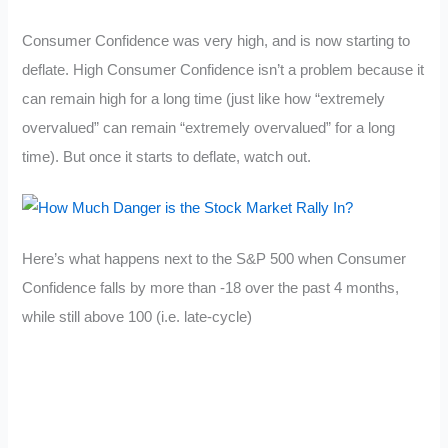
Consumer Confidence was very high, and is now starting to
deflate. High Consumer Confidence isn’t a problem because it
can remain high for a long time (just like how “extremely
overvalued” can remain “extremely overvalued” for a long
time). But once it starts to deflate, watch out.
Here’s what happens next to the S&P 500 when Consumer
Confidence falls by more than -18 over the past 4 months,
while still above 100 (i.e. late-cycle)