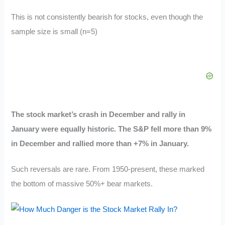
This is not consistently bearish for stocks, even though the
sample size is small (n=5)
The stock market’s crash in December and rally in
January were equally historic. The S&P fell more than 9%
in December and rallied more than +7% in January.
Such reversals are rare. From 1950-present, these marked
the bottom of massive 50%+ bear markets.