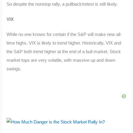
So despite the nonstop rally, a pullback/retest is still likely.
VIX
While no one knows for certain if the S&P will make new all-
time highs, VIX is likely to trend higher. Historically, VIX and
the S&P both trend higher at the end of a bull market. Stock
market tops are very volatile, with massive up and down
swings.