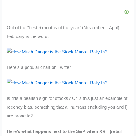
Out of the “best 6 months of the year” (November – April),
February is the worst.
Here’s a popular chart on Twitter.
Is this a bearish sign for stocks? Or is this just an example of
recency bias, something that all humans (including you and I)
are prone to?
Here’s what happens next to the S&P when XRT (retail