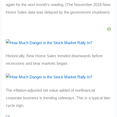
again for the next month’s reading. (The November 2018 New
Home Sales data was delayed by the government shutdown).
Historically, New Home Sales trended downwards before
recessions and bear markets began.
The inflation-adjusted net value added of nonfinancial
corporate business is trending sideways. This is a typical late-
cycle sign.