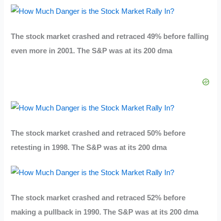
The stock market crashed and retraced 49% before falling
even more in 2001. The S&P was at its 200 dma
The stock market crashed and retraced 50% before
retesting in 1998. The S&P was at its 200 dma
The stock market crashed and retraced 52% before
making a pullback in 1990. The S&P was at its 200 dma