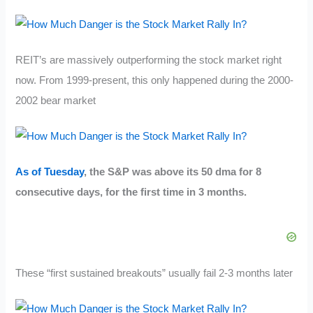
REIT’s are massively outperforming the stock market right
now. From 1999-present, this only happened during the 2000-
2002 bear market
As of Tuesday
, the S&P was above its 50 dma for 8
consecutive days, for the first time in 3 months.
These “first sustained breakouts” usually fail 2-3 months later