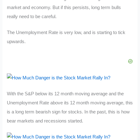
market and economy. But if this persists, long term bulls
really need to be careful.
The Unemployment Rate is very low, and is starting to tick
upwards.
With the S&P below its 12 month moving average and the
Unemployment Rate above its 12 month moving average, this
is a long term bearish sign for stocks. In the past, this is how
bear markets and recessions started.