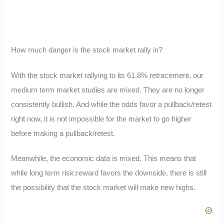
How much danger is the stock market rally in?
With the stock market rallying to its 61.8% retracement, our
medium term market studies are mixed. They are no longer
consistently bullish. And while the odds favor a pullback/retest
right now, it is not impossible for the market to go higher
before making a pullback/retest.
Meanwhile, the economic data is mixed. This means that
while long term risk:reward favors the downside, there is still
the possibility that the stock market will make new highs.