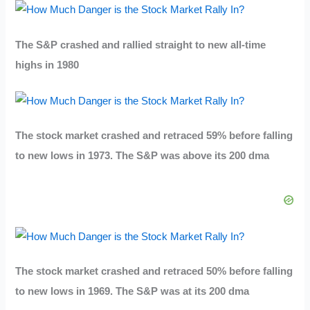
The S&P crashed and rallied straight to new all-time
highs in 1980
The stock market crashed and retraced 59% before falling
to new lows in 1973. The S&P was above its 200 dma
The stock market crashed and retraced 50% before falling
to new lows in 1969. The S&P was at its 200 dma