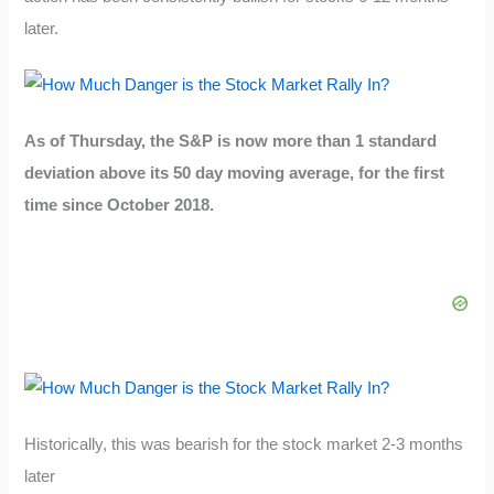
later.
As of Thursday, the S&P is now more than 1 standard
deviation above its 50 day moving average, for the first
time since October 2018.
Historically, this was bearish for the stock market 2-3 months
later