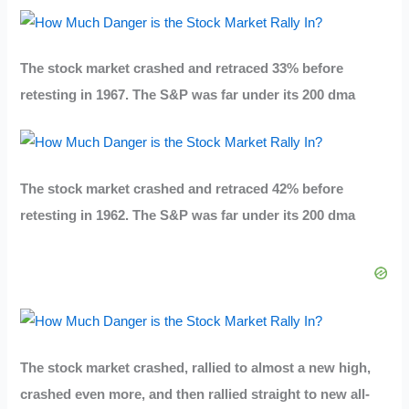
The stock market crashed and retraced 33% before
retesting in 1967. The S&P was far under its 200 dma
The stock market crashed and retraced 42% before
retesting in 1962. The S&P was far under its 200 dma
The stock market crashed, rallied to almost a new high,
crashed even more, and then rallied straight to new all-