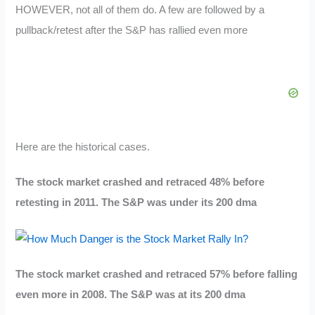
HOWEVER, not all of them do. A few are followed by a
pullback/retest after the S&P has rallied even more
Here are the historical cases.
The stock market crashed and retraced 48% before
retesting in 2011. The S&P was under its 200 dma
The stock market crashed and retraced 57% before falling
even more in 2008. The S&P was at its 200 dma