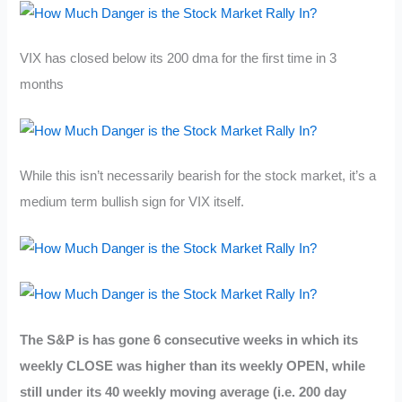
VIX has closed below its 200 dma for the first time in 3
months
While this isn’t necessarily bearish for the stock market, it’s a
medium term bullish sign for VIX itself.
The S&P is has gone 6 consecutive weeks in which its
weekly CLOSE was higher than its weekly OPEN, while
still under its 40 weekly moving average (i.e. 200 day