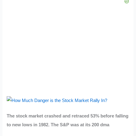
The stock market crashed and retraced 53% before falling
to new lows in 1982. The S&P was at its 200 dma