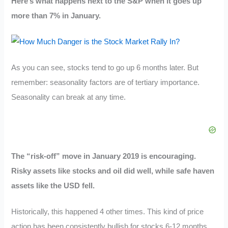
Here’s what happens next to the S&P when it goes up
more than 7% in January.
As you can see, stocks tend to go up 6 months later. But
remember: seasonality factors are of tertiary importance.
Seasonality can break at any time.
The “risk-off” move in January 2019 is encouraging.
Risky assets like stocks and oil did well, while safe haven
assets like the USD fell.
Historically, this happened 4 other times. This kind of price
action has been consistently bullish for stocks 6-12 months