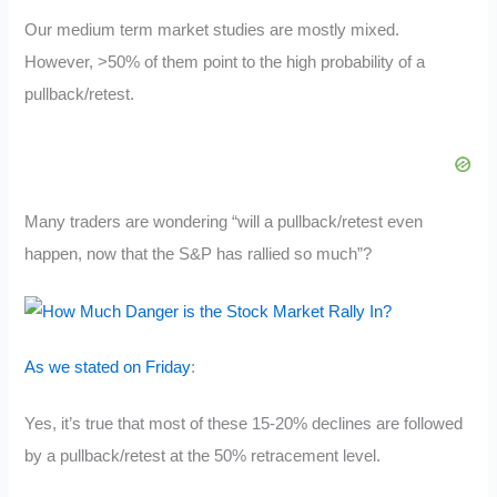
Our medium term market studies are mostly mixed.
However, >50% of them point to the high probability of a
pullback/retest.
Many traders are wondering “will a pullback/retest even
happen, now that the S&P has rallied so much”?
As we stated on Friday
:
Yes, it’s true that most of these 15-20% declines are followed
by a pullback/retest at the 50% retracement level.