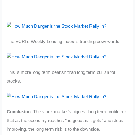
The ECRI’s Weekly Leading Index is trending downwards.
This is more long term bearish than long term bullish for
stocks.
Conclusion
: The stock market’s biggest long term problem is
that as the economy reaches “as good as it gets” and stops
improving, the long term risk is to the downside.