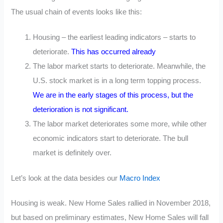
The usual chain of events looks like this:
Housing – the earliest leading indicators – starts to
deteriorate.
This has occurred already
The labor market starts to deteriorate. Meanwhile, the
U.S. stock market is in a long term topping process.
We are in the early stages of this process, but the
deterioration is not significant.
The labor market deteriorates some more, while other
economic indicators start to deteriorate. The bull
market is definitely over.
Let’s look at the data besides our
Macro Index
Housing is weak. New Home Sales rallied in November 2018,
but based on preliminary estimates, New Home Sales will fall