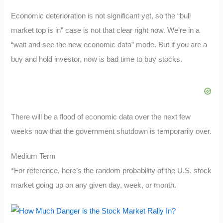
Economic deterioration is not significant yet, so the “bull
market top is in” case is not that clear right now. We’re in a
“wait and see the new economic data” mode. But if you are a
buy and hold investor, now is bad time to buy stocks.
There will be a flood of economic data over the next few
weeks now that the government shutdown is temporarily over.
Medium Term
*For reference, here’s the random probability of the U.S. stock
market going up on any given day, week, or month.