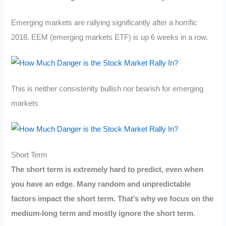
Emerging markets are rallying significantly after a horrific
2018. EEM (emerging markets ETF) is up 6 weeks in a row.
This is neither consistenlty bullish nor bearish for emerging
markets
Short Term
The short term is extremely hard to predict, even when
you have an edge. Many random and unpredictable
factors impact the short term. That’s why we focus on the
medium-long term and mostly ignore the short term
.