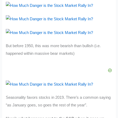
But before 1950, this was more bearish than bullish (i.e.
happened within massive bear markets)
Seasonality favors stocks in 2019. There’s a common saying
“as January goes, so goes the rest of the year”.