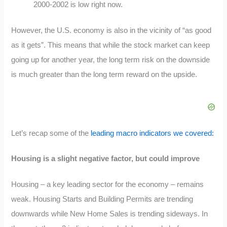
2000-2002 is low right now.
However, the U.S. economy is also in the vicinity of “as good
as it gets”. This means that while the stock market can keep
going up for another year, the long term risk on the downside
is much greater than the long term reward on the upside.
Let’s recap some of the
leading macro indicators we covered:
Housing is a slight negative factor, but could improve
Housing – a key leading sector for the economy – remains
weak. Housing Starts and Building Permits are trending
downwards while New Home Sales is trending sideways. In