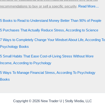
recommendations to buy or sell a specific security
.​
Read More…
5 Books to Read to Understand Money Better Than 90% of People
5 Purchases That Actually Reduce Stress, According to Science
7 Ways to Completely Change Your Mindset About Life, According To
Psychology Books
5 Small Habits That Ease Cost-of-Living Stress Without More
Income, According to Psychology
5 Ways To Manage Financial Stress, According To Psychology
Books
Copyright © 2026 New Trader U | Stolly Media, LLC