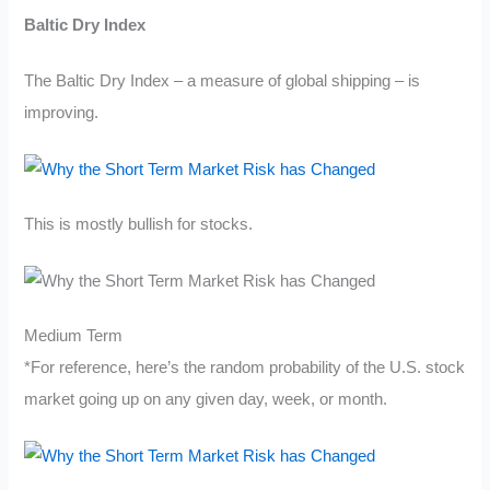
Baltic Dry Index
The Baltic Dry Index – a measure of global shipping – is
improving.
This is mostly bullish for stocks.
Medium Term
*For reference, here’s the random probability of the U.S. stock
market going up on any given day, week, or month.