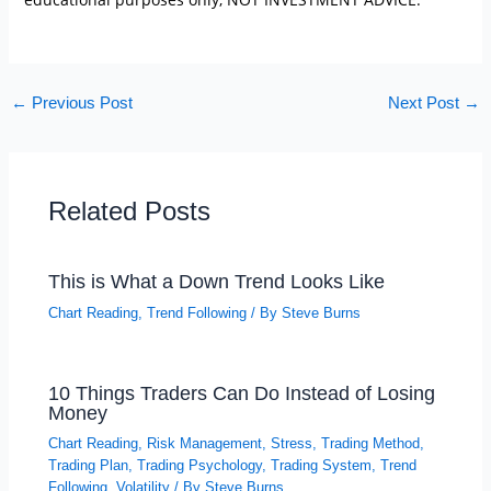
←
Previous Post
Next Post
→
Related Posts
This is What a Down Trend Looks Like
Chart Reading
,
Trend Following
/ By
Steve Burns
10 Things Traders Can Do Instead of Losing
Money
Chart Reading
,
Risk Management
,
Stress
,
Trading Method
,
Trading Plan
,
Trading Psychology
,
Trading System
,
Trend
Following
,
Volatility
/ By
Steve Burns