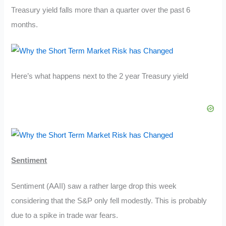
Treasury yield falls more than a quarter over the past 6
months.
Here’s what happens next to the 2 year Treasury yield
Sentiment
Sentiment (AAII) saw a rather large drop this week
considering that the S&P only fell modestly. This is probably
due to a spike in trade war fears.