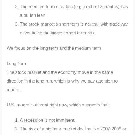
The medium term direction (e.g. next 6-12 months) has
a bullish lean.
The stock market’s short term is neutral, with trade war
news being the biggest short term risk.
We focus on the long term and the medium term.
Long Term
The stock market and the economy move in the same
direction in the long run, which is why we pay attention to
macro.
U.S. macro is decent right now, which suggests that:
A recession is not imminent.
The risk of a big bear market decline like 2007-2009 or