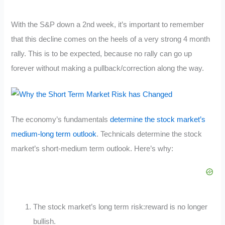
With the S&P down a 2nd week, it’s important to remember
that this decline comes on the heels of a very strong 4 month
rally. This is to be expected, because no rally can go up
forever without making a pullback/correction along the way.
The economy’s fundamentals
determine the stock market’s
medium-long term outlook
. Technicals determine the stock
market’s short-medium term outlook. Here’s why:
The stock market’s long term risk:reward is no longer
bullish.