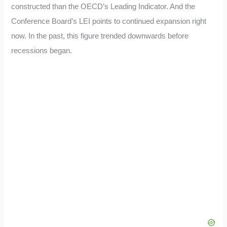
constructed than the OECD’s Leading Indicator. And the
Conference Board’s LEI points to continued expansion right
now. In the past, this figure trended downwards before
recessions began.