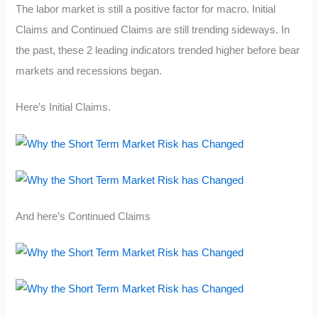
The labor market is still a positive factor for macro. Initial
Claims and Continued Claims are still trending sideways. In
the past, these 2 leading indicators trended higher before bear
markets and recessions began.
Here’s Initial Claims.
And here’s Continued Claims