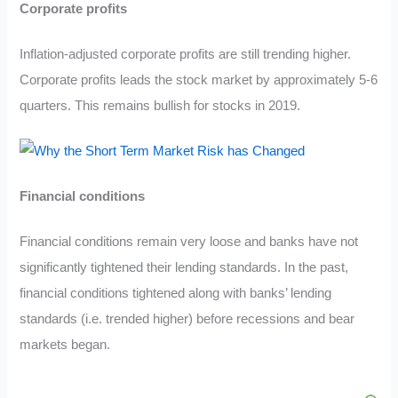
Corporate profits
Inflation-adjusted corporate profits are still trending higher.
Corporate profits leads the stock market by approximately 5-6
quarters. This remains bullish for stocks in 2019.
Financial conditions
Financial conditions remain very loose and banks have not
significantly tightened their lending standards. In the past,
financial conditions tightened along with banks’ lending
standards (i.e. trended higher) before recessions and bear
markets began.