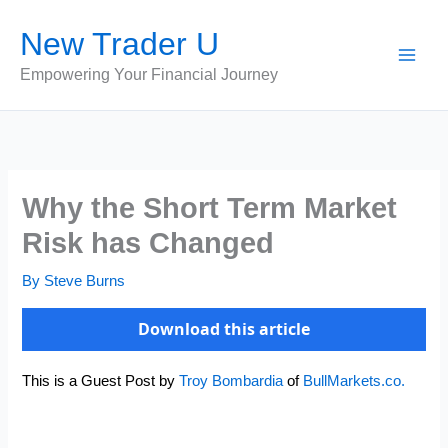
Skip
New Trader U
to
content
Empowering Your Financial Journey
Why the Short Term Market
Risk has Changed
By
Steve Burns
Download this article
This is a Guest Post by
Troy Bombardia
of
BullMarkets.co.