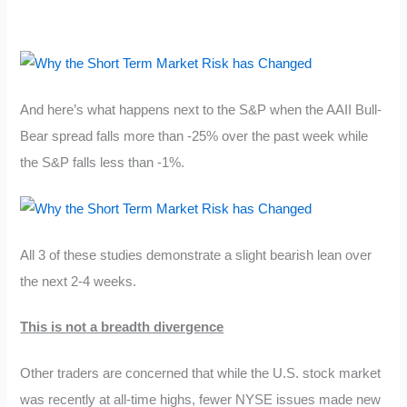
And here’s what happens next to the S&P when the AAII Bull-
Bear spread falls more than -25% over the past week while
the S&P falls less than -1%.
All 3 of these studies demonstrate a slight bearish lean over
the next 2-4 weeks.
This is not a breadth divergence
Other traders are concerned that while the U.S. stock market
was recently at all-time highs, fewer NYSE issues made new