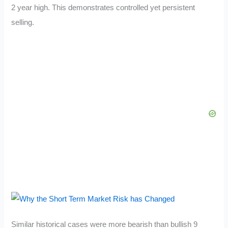
2 year high. This demonstrates controlled yet persistent
selling.
Similar historical cases were more bearish than bullish 9