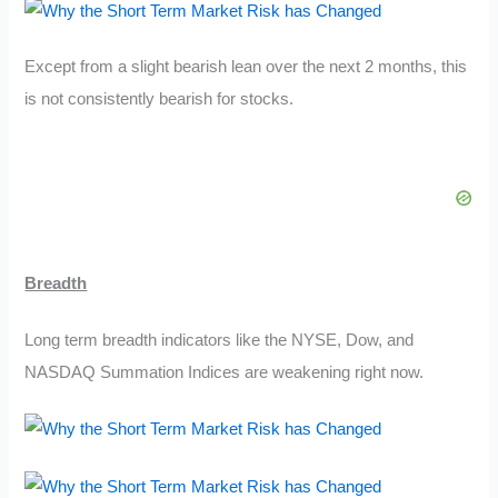
Except from a slight bearish lean over the next 2 months, this
is not consistently bearish for stocks.
Breadth
Long term breadth indicators like the NYSE, Dow, and
NASDAQ Summation Indices are weakening right now.