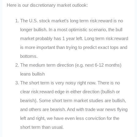
Here is our discretionary market outlook:
The U.S. stock market’s long term risk:reward is no
longer bullish. In a most optimistic scenario, the bull
market probably has 1 year left. Long term risk:reward
is more important than trying to predict exact tops and
bottoms.
The medium term direction (e.g. next 6-12 months)
leans bullish
The short term is very noisy right now. There is no
clear risk:reward edge in either direction (bullish or
bearish). Some short term market studies are bullish,
and others are bearish. And with trade war news flying
left and right, we have even less conviction for the
short term than usual.