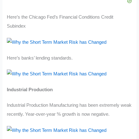
Here’s the Chicago Fed’s Financial Conditions Credit
Subindex
Here’s banks’ lending standards.
Industrial Production
Industrial Production Manufacturing has been extremely weak
recently. Year-over-year % growth is now negative.