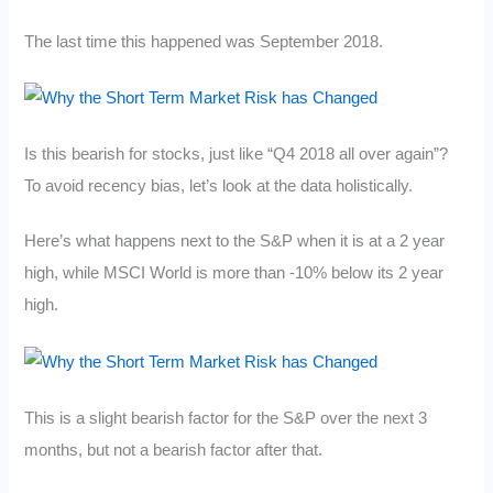
The last time this happened was September 2018.
Is this bearish for stocks, just like “Q4 2018 all over again”?
To avoid recency bias, let’s look at the data holistically.
Here’s what happens next to the S&P when it is at a 2 year
high, while MSCI World is more than -10% below its 2 year
high.
This is a slight bearish factor for the S&P over the next 3
months, but not a bearish factor after that.