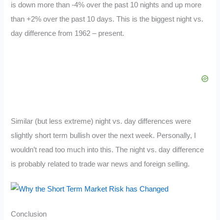
is down more than -4% over the past 10 nights and up more
than +2% over the past 10 days. This is the biggest night vs.
day difference from 1962 – present.
Similar (but less extreme) night vs. day differences were
slightly short term bullish over the next week. Personally, I
wouldn’t read too much into this. The night vs. day difference
is probably related to trade war news and foreign selling.
Conclusion