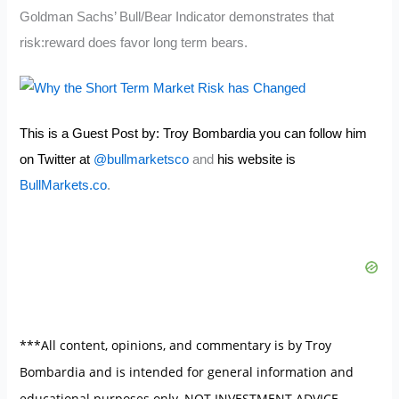
Goldman Sachs’ Bull/Bear Indicator demonstrates that
risk:reward does favor long term bears.
This is a Guest Post by: Troy Bombardia you can follow him
on Twitter at
@bullmarketsco
and
his website is
BullMarkets.co
.
***All content, opinions, and commentary is by Troy
Bombardia and is intended for general information and
educational purposes only, NOT INVESTMENT ADVICE.