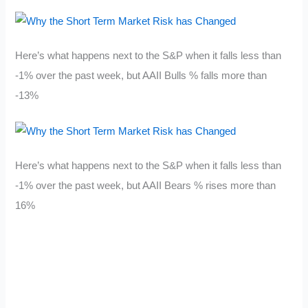
Here’s what happens next to the S&P when it falls less than
-1% over the past week, but AAII Bulls % falls more than
-13%
Here’s what happens next to the S&P when it falls less than
-1% over the past week, but AAII Bears % rises more than
16%