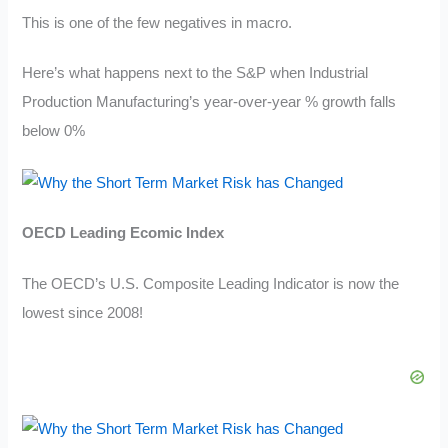
This is one of the few negatives in macro.
Here’s what happens next to the S&P when Industrial
Production Manufacturing’s year-over-year % growth falls
below 0%
OECD Leading Ecomic Index
The OECD’s U.S. Composite Leading Indicator is now the
lowest since 2008!