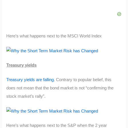
Here’s what happens next to the MSCI World Index
Treasury yields
Treasury yields are falling
. Contrary to popular belief, this
does not mean that the bond market is not “confirming the
stock market’s rally”.
Here’s what happens next to the S&P when the 2 year