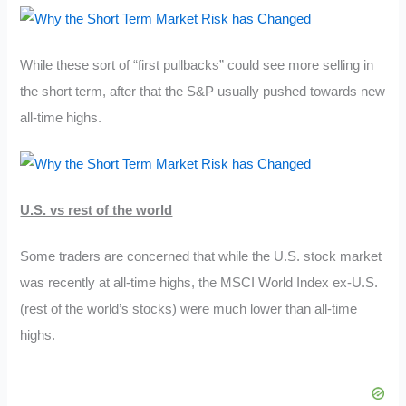
While these sort of “first pullbacks” could see more selling in
the short term, after that the S&P usually pushed towards new
all-time highs.
U.S. vs rest of the world
Some traders are concerned that while the U.S. stock market
was recently at all-time highs, the MSCI World Index ex-U.S.
(rest of the world’s stocks) were much lower than all-time
highs.