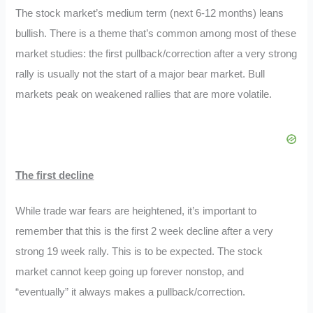
The stock market’s medium term (next 6-12 months) leans
bullish. There is a theme that’s common among most of these
market studies: the first pullback/correction after a very strong
rally is usually not the start of a major bear market. Bull
markets peak on weakened rallies that are more volatile.
The first decline
While trade war fears are heightened, it’s important to
remember that this is the first 2 week decline after a very
strong 19 week rally. This is to be expected. The stock
market cannot keep going up forever nonstop, and
“eventually” it always makes a pullback/correction.