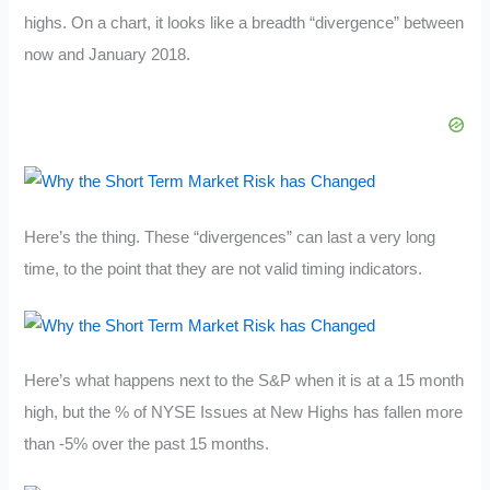
highs. On a chart, it looks like a breadth “divergence” between
now and January 2018.
Here’s the thing. These “divergences” can last a very long
time, to the point that they are not valid timing indicators.
Here’s what happens next to the S&P when it is at a 15 month
high, but the % of NYSE Issues at New Highs has fallen more
than -5% over the past 15 months.