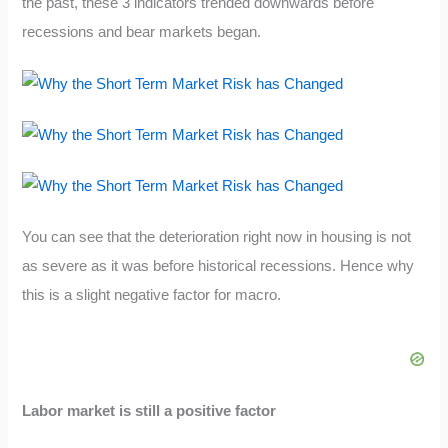
the past, these 3 indicators trended downwards before
recessions and bear markets began.
You can see that the deterioration right now in housing is not
as severe as it was before historical recessions. Hence why
this is a slight negative factor for macro.
Labor market is still a positive factor