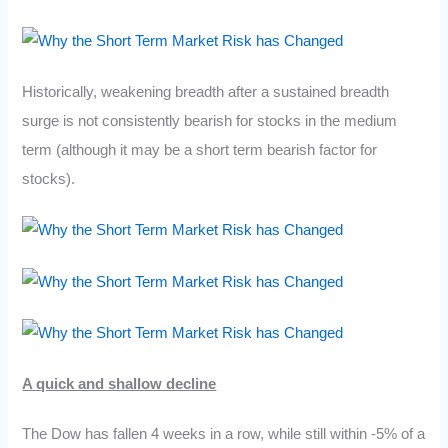
Historically, weakening breadth after a sustained breadth
surge is not consistently bearish for stocks in the medium
term (although it may be a short term bearish factor for
stocks).
A quick and shallow decline
The Dow has fallen 4 weeks in a row, while still within -5% of a