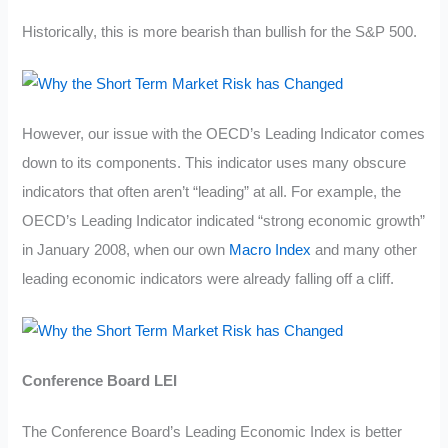
Historically, this is more bearish than bullish for the S&P 500.
However, our issue with the OECD’s Leading Indicator comes
down to its components. This indicator uses many obscure
indicators that often aren’t “leading” at all. For example, the
OECD’s Leading Indicator indicated “strong economic growth”
in January 2008, when our own
Macro Index
and many other
leading economic indicators were already falling off a cliff.
Conference Board LEI
The Conference Board’s Leading Economic Index is better