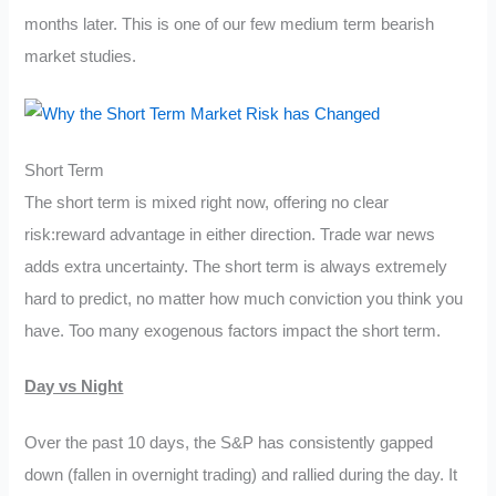
months later. This is one of our few medium term bearish
market studies.
Short Term
The short term is mixed right now, offering no clear
risk:reward advantage in either direction. Trade war news
adds extra uncertainty. The short term is always extremely
hard to predict, no matter how much conviction you think you
have. Too many exogenous factors impact the short term.
Day vs Night
Over the past 10 days, the S&P has consistently gapped
down (fallen in overnight trading) and rallied during the day. It