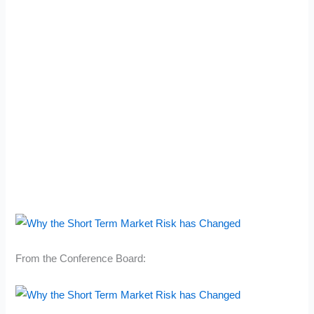
From the Conference Board: