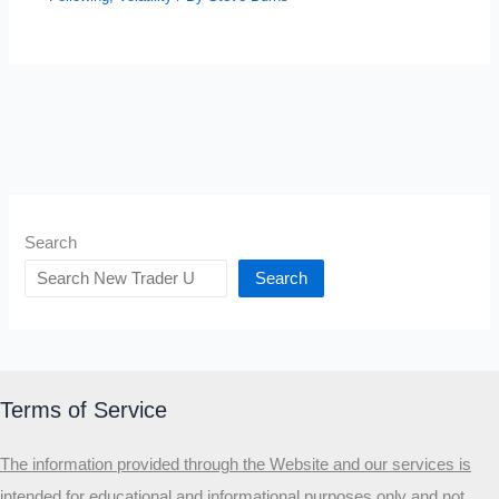
Search
Search
Terms of Service
The information provided through the Website and our services is
intended for educational and informational purposes only and not