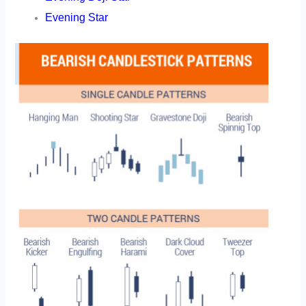
Evening Star