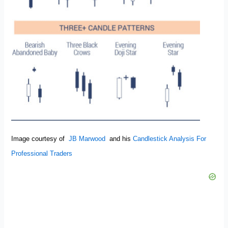
Image courtesy of
JB Marwood
and his
Candlestick Analysis For
Professional Traders