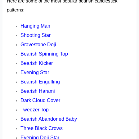
Here are some of the most popular bearish candlestick
patterns:
Hanging Man
Shooting Star
Gravestone Doji
Bearish Spinning Top
Bearish Kicker
Evening Star
Bearish Engulfing
Bearish Harami
Dark Cloud Cover
Tweezer Top
Bearish Abandoned Baby
Three Black Crows
Evening Doji Star