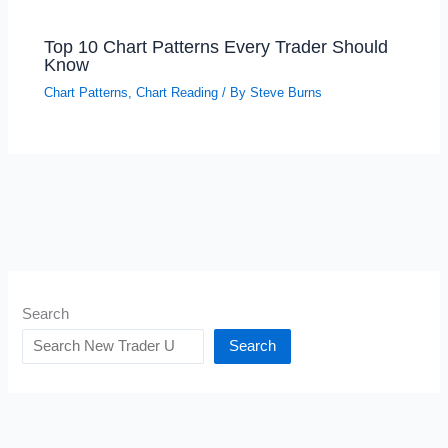
Top 10 Chart Patterns Every Trader Should
Know
Chart Patterns
,
Chart Reading
/ By
Steve Burns
Search
Search