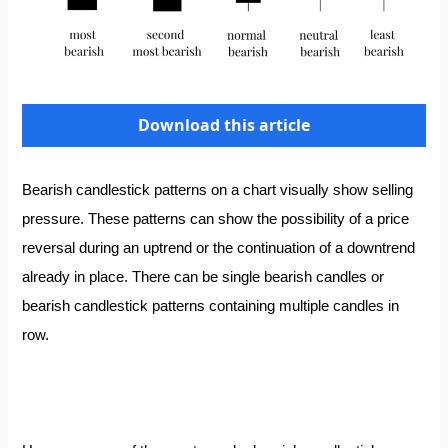
Download this article
Bearish candlestick patterns on a chart visually show selling
pressure. These patterns can show the possibility of a price
reversal during an uptrend or the continuation of a downtrend
already in place. There can be single bearish candles or
bearish candlestick patterns containing multiple candles in
row.