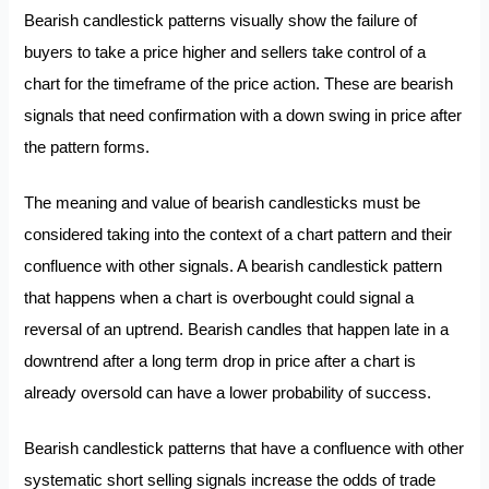
Bearish candlestick patterns visually show the failure of
buyers to take a price higher and sellers take control of a
chart for the timeframe of the price action. These are bearish
signals that need confirmation with a down swing in price after
the pattern forms.
The meaning and value of bearish candlesticks must be
considered taking into the context of a chart pattern and their
confluence with other signals. A bearish candlestick pattern
that happens when a chart is overbought could signal a
reversal of an uptrend. Bearish candles that happen late in a
downtrend after a long term drop in price after a chart is
already oversold can have a lower probability of success.
Bearish candlestick patterns that have a confluence with other
systematic short selling signals increase the odds of trade