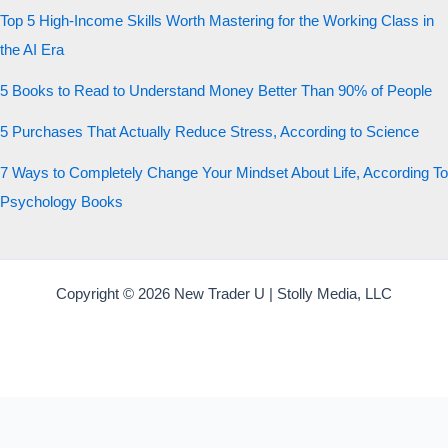
Top 5 High-Income Skills Worth Mastering for the Working Class in
the AI Era
5 Books to Read to Understand Money Better Than 90% of People
5 Purchases That Actually Reduce Stress, According to Science
7 Ways to Completely Change Your Mindset About Life, According To
Psychology Books
Copyright © 2026 New Trader U | Stolly Media, LLC