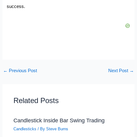
success.
←
Previous Post
Next Post
→
Related Posts
Candlestick Inside Bar Swing Trading
Candlesticks
/ By
Steve Burns