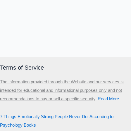
Terms of Service
The information provided through the Website and our services is
intended for educational and informational purposes only and not
recommendations to buy or sell a specific security
.​
Read More…
7 Things Emotionally Strong People Never Do, According to
Psychology Books