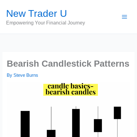
Skip
New Trader U
to
content
Empowering Your Financial Journey
Bearish Candlestick Patterns
By
Steve Burns