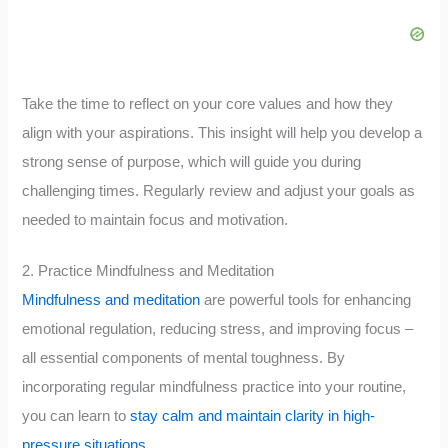
Take the time to reflect on your core values and how they
align with your aspirations. This insight will help you develop a
strong sense of purpose, which will guide you during
challenging times. Regularly review and adjust your goals as
needed to maintain focus and motivation.
2. Practice Mindfulness and Meditation
Mindfulness and meditation
are powerful tools for enhancing
emotional regulation, reducing stress, and improving focus –
all essential components of mental toughness. By
incorporating regular mindfulness practice into your routine,
you can learn to
stay calm and maintain clarity in high-
pressure situations
.