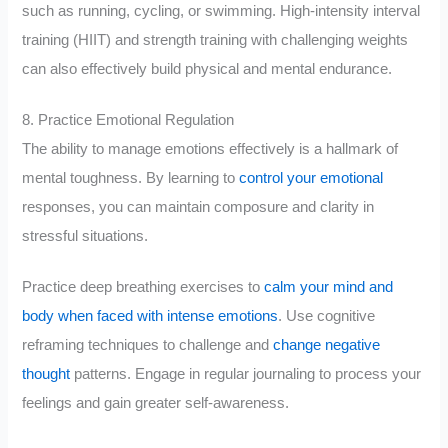
such as running, cycling, or swimming. High-intensity interval
training (HIIT) and strength training with challenging weights
can also effectively build physical and mental endurance.
8. Practice Emotional Regulation
The ability to manage emotions effectively is a hallmark of
mental toughness. By learning to
control your emotional
responses, you can maintain composure and clarity in
stressful situations.
Practice deep breathing exercises to
calm your mind and
body when faced with intense emotions
. Use cognitive
reframing techniques to challenge and
change negative
thought
patterns. Engage in regular journaling to process your
feelings and gain greater self-awareness.