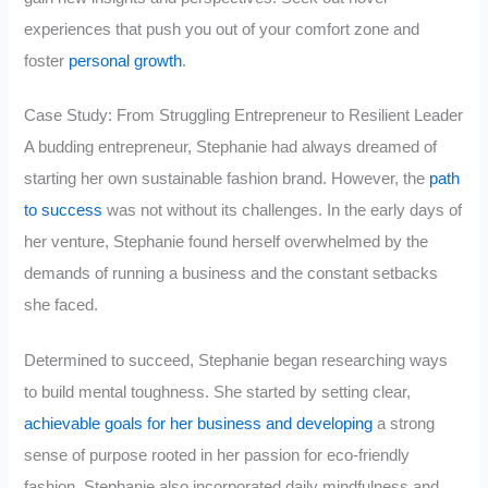
experiences that push you out of your comfort zone and
foster
personal growth
.
Case Study: From Struggling Entrepreneur to Resilient Leader
A budding entrepreneur, Stephanie had always dreamed of
starting her own sustainable fashion brand. However, the
path
to success
was not without its challenges. In the early days of
her venture, Stephanie found herself overwhelmed by the
demands of running a business and the constant setbacks
she faced.
Determined to succeed, Stephanie began researching ways
to build mental toughness. She started by setting clear,
achievable goals for her business and developing
a strong
sense of purpose rooted in her passion for eco-friendly
fashion. Stephanie also incorporated daily mindfulness and