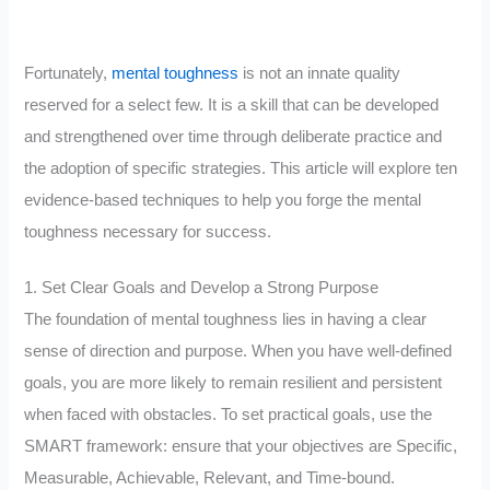
Fortunately,
mental toughness
is not an innate quality
reserved for a select few. It is a skill that can be developed
and strengthened over time through deliberate practice and
the adoption of specific strategies. This article will explore ten
evidence-based techniques to help you forge the mental
toughness necessary for success.
1. Set Clear Goals and Develop a Strong Purpose
The foundation of mental toughness lies in having a clear
sense of direction and purpose. When you have well-defined
goals, you are more likely to remain resilient and persistent
when faced with obstacles. To set practical goals, use the
SMART framework: ensure that your objectives are Specific,
Measurable, Achievable, Relevant, and Time-bound.