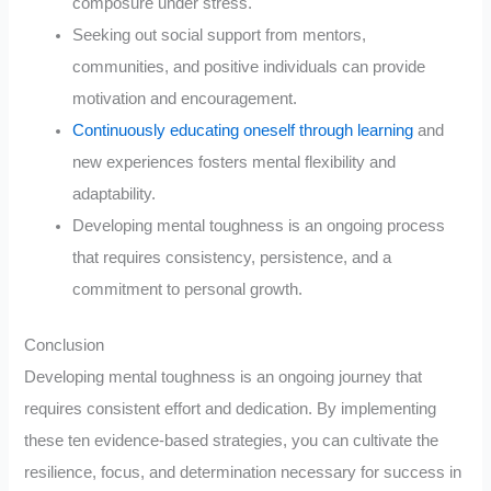
composure under stress.
Seeking out social support from mentors,
communities, and positive individuals can provide
motivation and encouragement.
Continuously educating oneself through learning
and
new experiences fosters mental flexibility and
adaptability.
Developing mental toughness is an ongoing process
that requires consistency, persistence, and a
commitment to personal growth.
Conclusion
Developing mental toughness is an ongoing journey that
requires consistent effort and dedication. By implementing
these ten evidence-based strategies, you can cultivate the
resilience, focus, and determination necessary for success in