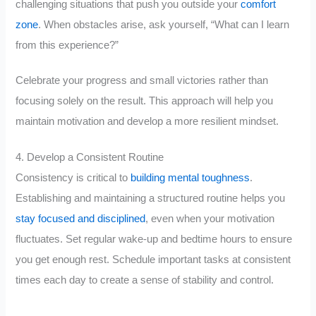
challenging situations that push you outside your
comfort
zone
. When obstacles arise, ask yourself, “What can I learn
from this experience?”
Celebrate your progress and small victories rather than
focusing solely on the result. This approach will help you
maintain motivation and develop a more resilient mindset.
4. Develop a Consistent Routine
Consistency is critical to
building mental toughness
.
Establishing and maintaining a structured routine helps you
stay focused and disciplined
, even when your motivation
fluctuates. Set regular wake-up and bedtime hours to ensure
you get enough rest. Schedule important tasks at consistent
times each day to create a sense of stability and control.