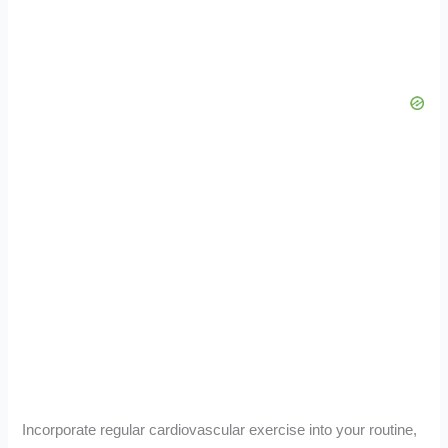
Incorporate regular cardiovascular exercise into your routine,