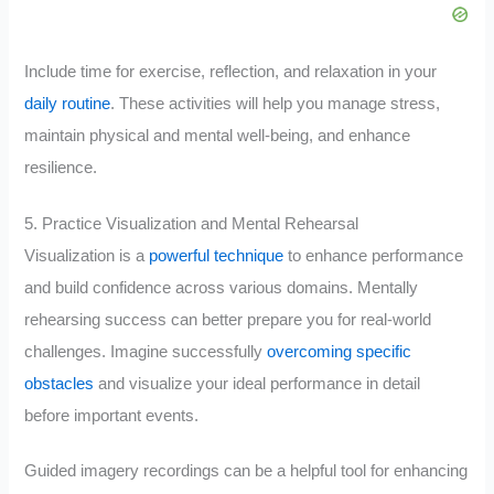
Include time for exercise, reflection, and relaxation in your
daily routine
. These activities will help you manage stress,
maintain physical and mental well-being, and enhance
resilience.
5. Practice Visualization and Mental Rehearsal
Visualization is a
powerful technique
to enhance performance
and build confidence across various domains. Mentally
rehearsing success can better prepare you for real-world
challenges. Imagine successfully
overcoming specific
obstacles
and visualize your ideal performance in detail
before important events.
Guided imagery recordings can be a helpful tool for enhancing