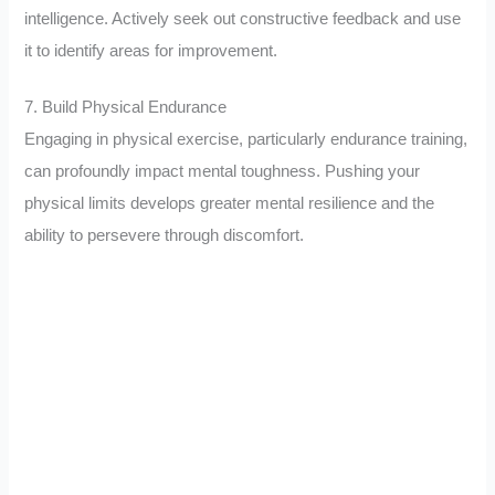
intelligence. Actively seek out constructive feedback and use
it to identify areas for improvement.
7. Build Physical Endurance
Engaging in physical exercise, particularly endurance training,
can profoundly impact mental toughness. Pushing your
physical limits develops greater mental resilience and the
ability to persevere through discomfort.