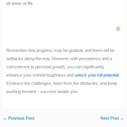
all areas of life.
Remember that progress may be gradual, and there will be
setbacks along the way. However, with persistence and a
commitment to personal growth, you can significantly
enhance your mental toughness and
unlock your full potential
.
Embrace the challenges, learn from the obstacles, and keep
pushing forward – success awaits you.
←
Previous Post
Next Post
→