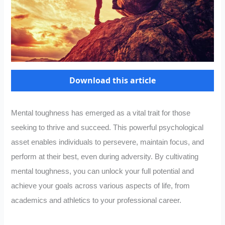
Download this article
Mental toughness has emerged as a vital trait for those
seeking to thrive and succeed. This powerful psychological
asset enables individuals to persevere, maintain focus, and
perform at their best, even during adversity. By cultivating
mental toughness, you can unlock your full potential and
achieve your goals across various aspects of life, from
academics and athletics to your professional career.