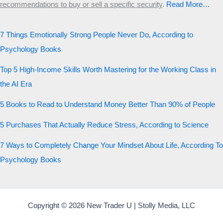
recommendations to buy or sell a specific security
.​
Read More…
7 Things Emotionally Strong People Never Do, According to
Psychology Books
Top 5 High-Income Skills Worth Mastering for the Working Class in
the AI Era
5 Books to Read to Understand Money Better Than 90% of People
5 Purchases That Actually Reduce Stress, According to Science
7 Ways to Completely Change Your Mindset About Life, According To
Psychology Books
Copyright © 2026 New Trader U | Stolly Media, LLC