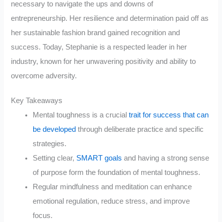
necessary to navigate the ups and downs of
entrepreneurship. Her resilience and determination paid off as
her sustainable fashion brand gained recognition and
success. Today, Stephanie is a respected leader in her
industry, known for her unwavering positivity and ability to
overcome adversity.
Key Takeaways
Mental toughness is a crucial
trait for success that can
be developed
through deliberate practice and specific
strategies.
Setting clear,
SMART goals
and having a strong sense
of purpose form the foundation of mental toughness.
Regular mindfulness and meditation can enhance
emotional regulation, reduce stress, and improve
focus.