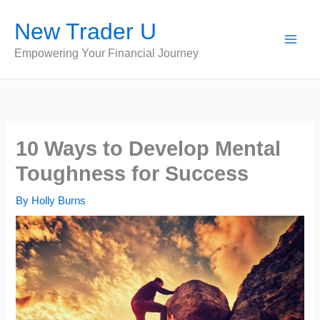
Skip
New Trader U
to
content
Empowering Your Financial Journey
10 Ways to Develop Mental
Toughness for Success
By
Holly Burns