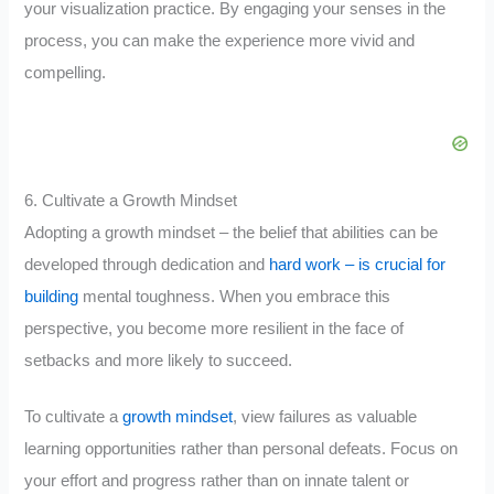
your visualization practice. By engaging your senses in the
process, you can make the experience more vivid and
compelling.
6. Cultivate a Growth Mindset
Adopting a growth mindset – the belief that abilities can be
developed through dedication and
hard work – is crucial for
building
mental toughness. When you embrace this
perspective, you become more resilient in the face of
setbacks and more likely to succeed.
To cultivate a
growth mindset
, view failures as valuable
learning opportunities rather than personal defeats. Focus on
your effort and progress rather than on innate talent or