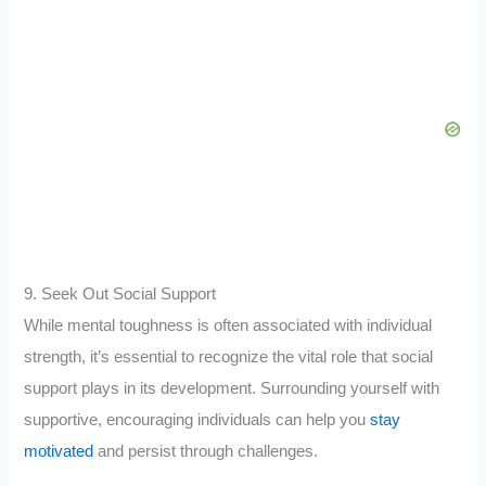
9. Seek Out Social Support
While mental toughness is often associated with individual
strength, it’s essential to recognize the vital role that social
support plays in its development. Surrounding yourself with
supportive, encouraging individuals can help you
stay
motivated
and persist through challenges.