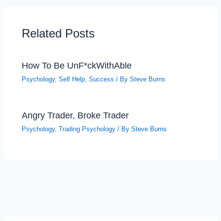
Related Posts
How To Be UnF*ckWithAble
Psychology
,
Self Help
,
Success
/ By
Steve Burns
Angry Trader, Broke Trader
Psychology
,
Trading Psychology
/ By
Steve Burns