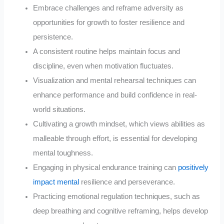
Embrace challenges and reframe adversity as
opportunities for growth to foster resilience and
persistence.
A consistent routine helps maintain focus and
discipline, even when motivation fluctuates.
Visualization and mental rehearsal techniques can
enhance performance and build confidence in real-
world situations.
Cultivating a growth mindset, which views abilities as
malleable through effort, is essential for developing
mental toughness.
Engaging in physical endurance training can
positively
impact mental
resilience and perseverance.
Practicing emotional regulation techniques, such as
deep breathing and cognitive reframing, helps develop