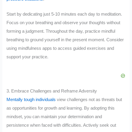
Start by dedicating just 5-10 minutes each day to meditation.
Focus on your breathing and observe your thoughts without
forming a judgment. Throughout the day, practice mindful
breathing to ground yourself in the present moment. Consider
using mindfulness apps to access guided exercises and
support your practice.
3. Embrace Challenges and Reframe Adversity
Mentally tough individuals
view challenges not as threats but
as opportunities for growth and learning. By adopting this
mindset, you can maintain your determination and
persistence when faced with difficulties. Actively seek out