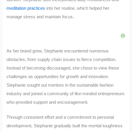
meditation practices
into her routine, which helped her
manage stress and maintain focus.
As her brand grew, Stephanie encountered numerous
obstacles, from supply chain issues to fierce competition.
Instead of becoming discouraged, she chose to view these
challenges as opportunities for growth and innovation.
Stephanie sought out mentors in the sustainable fashion
industry and joined a community of like-minded entrepreneurs
who provided support and encouragement.
Through consistent effort and a commitment to personal
development, Stephanie gradually built the mental toughness