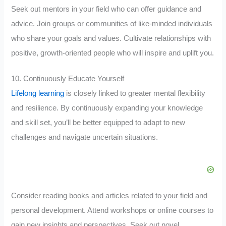
Seek out mentors in your field who can offer guidance and
advice. Join groups or communities of like-minded individuals
who share your goals and values. Cultivate relationships with
positive, growth-oriented people who will inspire and uplift you.
10. Continuously Educate Yourself
Lifelong learning
is closely linked to greater mental flexibility
and resilience. By continuously expanding your knowledge
and skill set, you’ll be better equipped to adapt to new
challenges and navigate uncertain situations.
Consider reading books and articles related to your field and
personal development. Attend workshops or online courses to
gain new insights and perspectives. Seek out novel