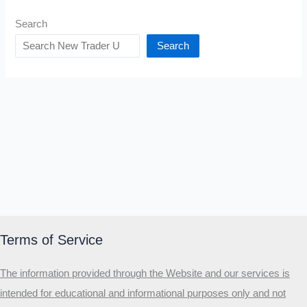
Search
Search
Terms of Service
The information provided through the Website and our services is
intended for educational and informational purposes only and not