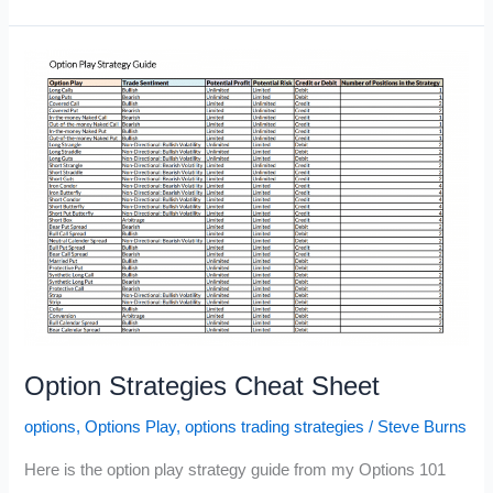
Reversal
Option
Strategy
Option Strategies Cheat Sheet
options
,
Options Play
,
options trading strategies
/
Steve Burns
Here is the option play strategy guide from my Options 101