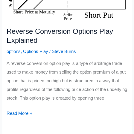
Reverse Conversion Options Play
Explained
options
,
Options Play
/
Steve Burns
A reverse conversion option play is a type of arbitrage trade
used to make money from selling the option premium of a put
option that is priced too high but is structured in a way that
profits regardless of the following price action of the underlying
stock. This option play is created by opening three
Reverse
Read More »
Conversion
Options