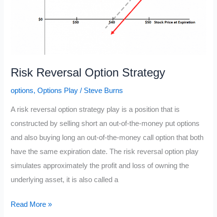
Risk Reversal Option Strategy
options
,
Options Play
/
Steve Burns
A risk reversal option strategy play is a position that is
constructed by selling short an out-of-the-money put options
and also buying long an out-of-the-money call option that both
have the same expiration date. The risk reversal option play
simulates approximately the profit and loss of owning the
underlying asset, it is also called a
Risk
Read More »