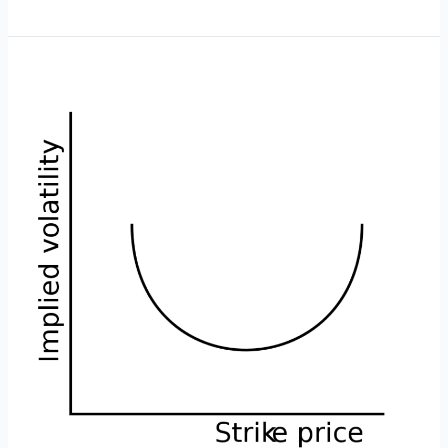
is
a
Bearish
Butterfly?