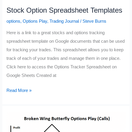
Stock Option Spreadsheet Templates
options
,
Options Play
,
Trading Journal
/
Steve Burns
Here is a link to a great stocks and options tracking
spreadsheet template on Google documents that can be used
for tracking your trades. This spreadsheet allows you to keep
track of each of your trades and manage them in one place.
Click here to access the Options Tracker Spreadsheet on
Google Sheets Created at
Stock
Read More »
Option
Spreadsheet
Templates