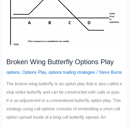
Broken Wing Butterfly Options Play
options
,
Options Play
,
options trading strategies
/
Steve Burns
The broken wing butterfly is an option play that is also called a
skip strike butterfly and can be constructed with calls or puts.
It is an adjustment to a conventional butterfly option play. This
strategy using call options consists of embedding a short call
option spread inside of a long call butterfly spread. An