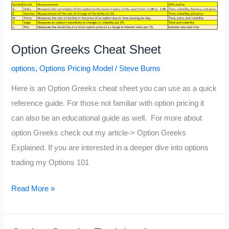
Option Greeks Cheat Sheet
options
,
Options Pricing Model
/
Steve Burns
Here is an Option Greeks cheat sheet you can use as a quick
reference guide. For those not familiar with option pricing it
can also be an educational guide as well. For more about
option Greeks check out my article-> Option Greeks
Explained. If you are interested in a deeper dive into options
trading my Options 101
Option
Read More »
Greeks
Cheat