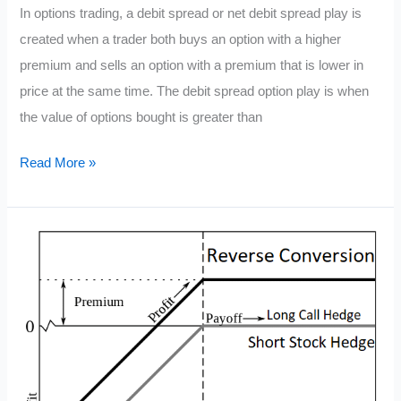
In options trading, a debit spread or net debit spread play is
created when a trader both buys an option with a higher
premium and sells an option with a premium that is lower in
price at the same time. The debit spread option play is when
the value of options bought is greater than
What
Read More »
is
a
Debit
Spread
Option
Play?