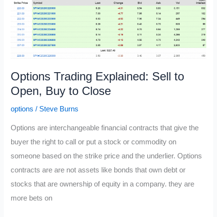
Out
of
the
Money
Options
Options Trading Explained: Sell to
Open, Buy to Close
options
/
Steve Burns
Options are interchangeable financial contracts that give the
buyer the right to call or put a stock or commodity on
someone based on the strike price and the underlier. Options
contracts are are not assets like bonds that own debt or
stocks that are ownership of equity in a company. they are
more bets on