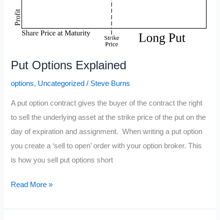
Put Options Explained
options
,
Uncategorized
/
Steve Burns
A put option contract gives the buyer of the contract the right
to sell the underlying asset at the strike price of the put on the
day of expiration and assignment. When writing a put option
you create a ‘sell to open’ order with your option broker. This
is how you sell put options short
Put
Read More »
Options
Explained