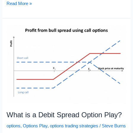
Options
Read More »
Trading
Explained:
Sell
to
Open,
Buy
to
Close
What is a Debit Spread Option Play?
options
,
Options Play
,
options trading strategies
/
Steve Burns