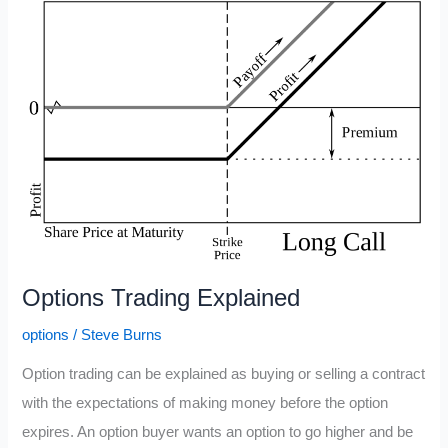
Volatility
Crush?
(IV
Crush)
Options Trading Explained
options
/
Steve Burns
Option trading can be explained as buying or selling a contract
with the expectations of making money before the option
expires. An option buyer wants an option to go higher and be