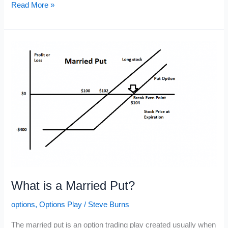
Broken
Read More »
Wing
Butterfly
Options
Play
What is a Married Put?
options
,
Options Play
/
Steve Burns
The married put is an option trading play created usually when