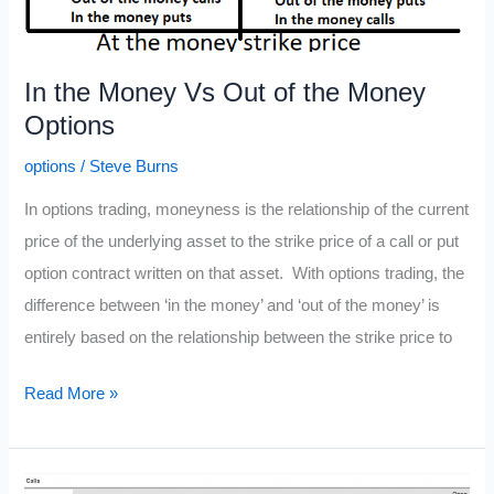
In the Money Vs Out of the Money
Options
options
/
Steve Burns
In options trading, moneyness is the relationship of the current
price of the underlying asset to the strike price of a call or put
option contract written on that asset. With options trading, the
difference between ‘in the money’ and ‘out of the money’ is
entirely based on the relationship between the strike price to
In
Read More »
the
Money
Vs