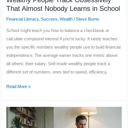
Wealthy People Track Obsessively
Ruins
That Almost Nobody Learns in School
Smart
Financial Literacy
,
Success
,
Wealth
/
Steve Burns
People’s
Decisions
School might teach you how to balance a checkbook or
calculate compound interest if you’re lucky. It rarely teaches
you the specific numbers wealthy people use to build financial
independence. The average earner tracks one metric above
all others: their salary. Self-made wealthy people track a
different set of numbers, ones tied to speed, efficiency,
Rich
Read More »
Guy
Math:
The
5
Numbers