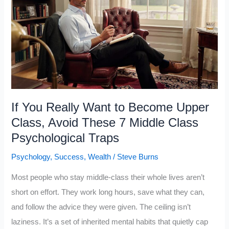
Disciplines
to
Become
a
Billionaire,
and
Most
If You Really Want to Become Upper
People
Class, Avoid These 7 Middle Class
Never
Psychological Traps
Learn
Psychology
,
Success
,
Wealth
/
Steve Burns
Even
One
Most people who stay middle-class their whole lives aren’t
short on effort. They work long hours, save what they can,
and follow the advice they were given. The ceiling isn’t
laziness. It’s a set of inherited mental habits that quietly cap