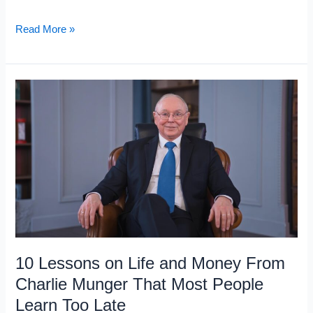
10
Read More »
Books
That
Help
You
Think
Like
an
Investor:
Even
If
You’re
10 Lessons on Life and Money From
Not
Charlie Munger That Most People
One
Learn Too Late
Yet