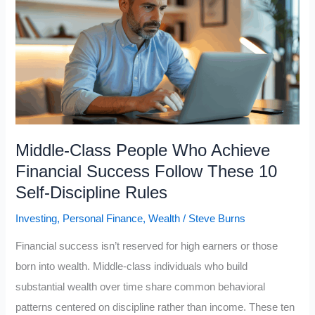
on
Money:
Only
7
Lessons
Actually
Made
Middle-Class People Who Achieve
Me
Financial Success Follow These 10
Wealthier
Self-Discipline Rules
Investing
,
Personal Finance
,
Wealth
/
Steve Burns
Financial success isn’t reserved for high earners or those
born into wealth. Middle-class individuals who build
substantial wealth over time share common behavioral
patterns centered on discipline rather than income. These ten