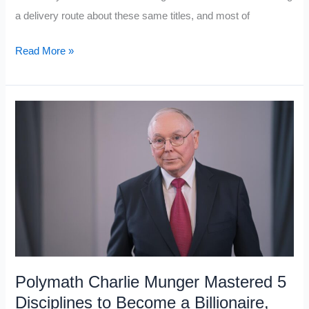
a delivery route about these same titles, and most of
10
Read More »
Books
Middle-
Class
People
Read
For
Success
That
Working-
Class
People
Polymath Charlie Munger Mastered 5
Never
Disciplines to Become a Billionaire,