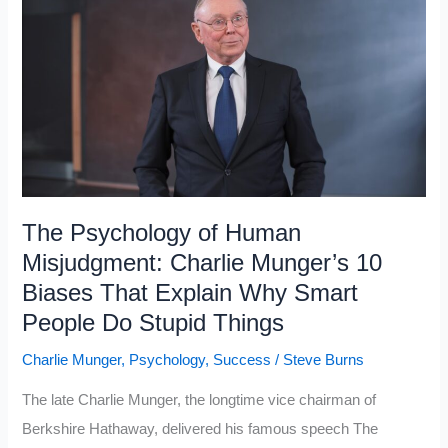
Class
Keep
Getting
Richer
While
the
Working
Class
The Psychology of Human
Falls
Misjudgment: Charlie Munger’s 10
Behind
Biases That Explain Why Smart
in
People Do Stupid Things
2026
Charlie Munger
,
Psychology
,
Success
/
Steve Burns
The late Charlie Munger, the longtime vice chairman of
Berkshire Hathaway, delivered his famous speech The