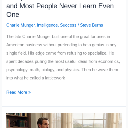
Open
and Most People Never Learn Even
One
Charlie Munger
,
Intelligence
,
Success
/
Steve Burns
The late Charlie Munger built one of the great fortunes in
American business without pretending to be a genius in any
single field. His edge came from refusing to specialize. He
spent decades pulling the most useful ideas from economics,
psychology, math, biology, and physics. Then he wove them
into what he called a latticework
Polymath
Read More »
Charlie
Munger
Mastered
5