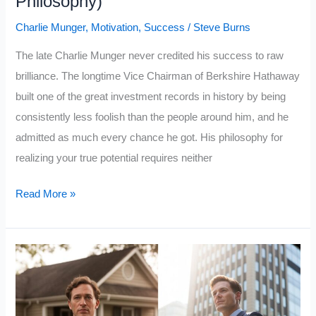
Philosophy)
Charlie Munger
,
Motivation
,
Success
/
Steve Burns
The late Charlie Munger never credited his success to raw
brilliance. The longtime Vice Chairman of Berkshire Hathaway
built one of the great investment records in history by being
consistently less foolish than the people around him, and he
admitted as much every chance he got. His philosophy for
realizing your true potential requires neither
Charlie
Read More »
Munger:
How
To
Realize
Your
True