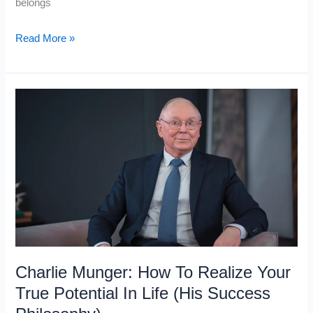
belongs
Warren
Read More »
Buffett’s
Noah
Principle:
How
To
Prepare
Before
the
Storm
Charlie Munger: How To Realize Your
True Potential In Life (His Success