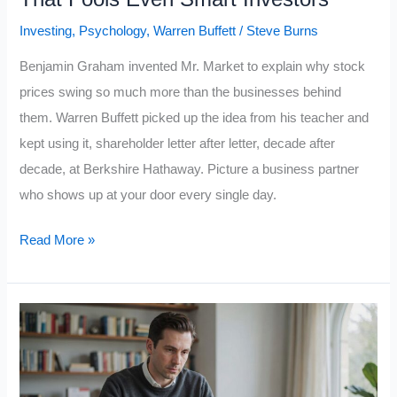
Investing
,
Psychology
,
Warren Buffett
/
Steve Burns
Benjamin Graham invented Mr. Market to explain why stock
prices swing so much more than the businesses behind
them. Warren Buffett picked up the idea from his teacher and
kept using it, shareholder letter after letter, decade after
decade, at Berkshire Hathaway. Picture a business partner
who shows up at your door every single day.
Warren
Read More »
Buffett’s
“Mr.
Market”
Rule:
5
Lessons