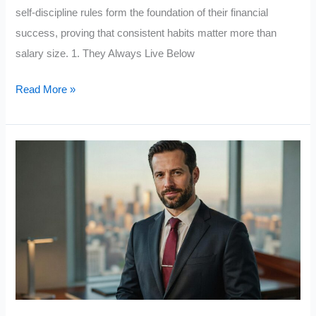
self-discipline rules form the foundation of their financial
success, proving that consistent habits matter more than
salary size. 1. They Always Live Below
Middle-
Read More »
Class
People
Who
Achieve
Financial
Success
Follow
These
10
Self-
Discipline