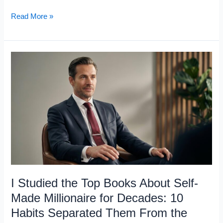
Charlie
Read More »
Munger
Lost
His
Son,
His
Marriage,
and
an
Eye:
5
Rules
I Studied the Top Books About Self-
for
Made Millionaire for Decades: 10
Surviving
Habits Separated Them From the
What