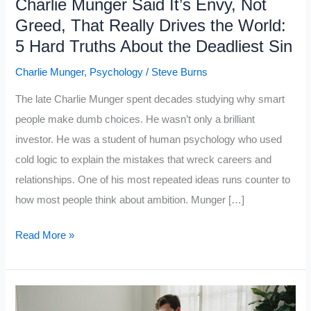
Charlie Munger Said It’s Envy, Not
Greed, That Really Drives the World:
5 Hard Truths About the Deadliest Sin
Charlie Munger
,
Psychology
/
Steve Burns
The late Charlie Munger spent decades studying why smart
people make dumb choices. He wasn’t only a brilliant
investor. He was a student of human psychology who used
cold logic to explain the mistakes that wreck careers and
relationships. One of his most repeated ideas runs counter to
how most people think about ambition. Munger […]
Charlie
Read More »
Munger
Said
It’s