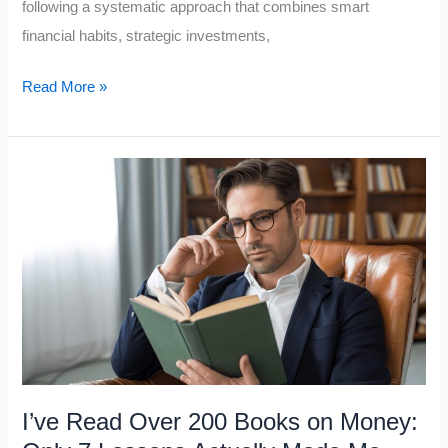
following a systematic approach that combines smart
financial habits, strategic investments,
10
Read More »
Steps
From
Middle
Class
to
Millionaire
I’ve Read Over 200 Books on Money: