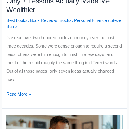
Only 7 Lessons Actually Made Me
Wealthier
Best books
,
Book Reviews
,
Books
,
Personal Finance
/
Steve
Burns
I’ve read over two hundred books on money over the past
three decades. Some were dense enough to require a second
pass, others were thin enough to finish in a few days, and
most of them said roughly the same thing in different words.
Out of all those pages, only seven ideas actually changed
how
I’ve
Read More »
Read
Over
200
Books