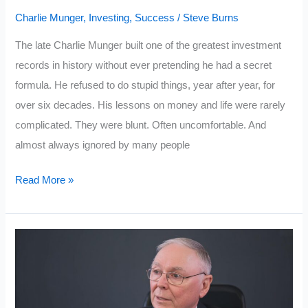
Charlie Munger
,
Investing
,
Success
/
Steve Burns
The late Charlie Munger built one of the greatest investment
records in history without ever pretending he had a secret
formula. He refused to do stupid things, year after year, for
over six decades. His lessons on money and life were rarely
complicated. They were blunt. Often uncomfortable. And
almost always ignored by many people
10
Read More »
Lessons
on
Life
and
Money
From