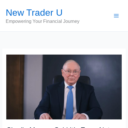
Skip
New Trader U
to
content
Empowering Your Financial Journey