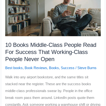
Wealthy
People
Track
Obsessively
That
Almost
10 Books Middle-Class People Read
Nobody
For Success That Working-Class
Learns
People Never Open
in
Best books
,
Book Reviews
,
Books
,
Success
/
Steve Burns
School
Walk into any airport bookstore, and the same titles sit
stacked near the register. These are the success books
middle-class professionals swear by. People in the office
break room pass them around. LinkedIn posts quote them
constantly. Ask someone working a warehouse shift or driving