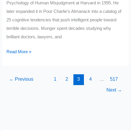
Psychology of Human Misjudgment at Harvard in 1995. He
later expanded it in Poor Charlie’s Almanack into a catalog of
25 cognitive tendencies that push intelligent people toward
terrible decisions. Munger spent decades studying why
brilliant doctors, lawyers, and
The
Read More »
Psychology
of
Human
←
Previous
1
2
3
4
…
517
Misjudgment:
Next
→
Charlie
Munger’s
10
Biases
That