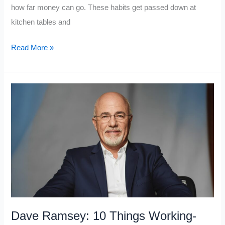
how far money can go. These habits get passed down at
kitchen tables and
If
Read More »
You
Really
Want
to
Become
Upper
Class,
Avoid
These
7
Middle
Dave Ramsey: 10 Things Working-
Class