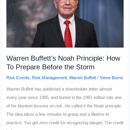
Class
People
Waste
Money
On
(2026
edition)
Warren Buffett’s Noah Principle: How
To Prepare Before the Storm
Risk Events
,
Risk Management
,
Warren Buffett
/
Steve Burns
Warren Buffett has published a shareholder letter almost
every year since 1965, and buried in the 1981 edition sits one
of his bluntest lessons on risk. He called it the Noah principle.
The idea takes a few minutes to grasp and a lifetime to
practice. You get zero credit for recognizing danger. The credit