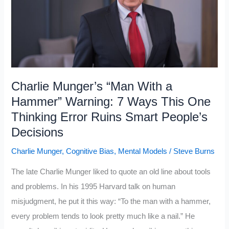
Self-
Made
Millionaire
for
Decades:
10
Charlie Munger’s “Man With a
Habits
Hammer” Warning: 7 Ways This One
Separated
Thinking Error Ruins Smart People’s
Them
Decisions
From
Charlie Munger
,
Cognitive Bias
,
Mental Models
/
Steve Burns
the
Middle
The late Charlie Munger liked to quote an old line about tools
Class
and problems. In his 1995 Harvard talk on human
misjudgment, he put it this way: “To the man with a hammer,
every problem tends to look pretty much like a nail.” He