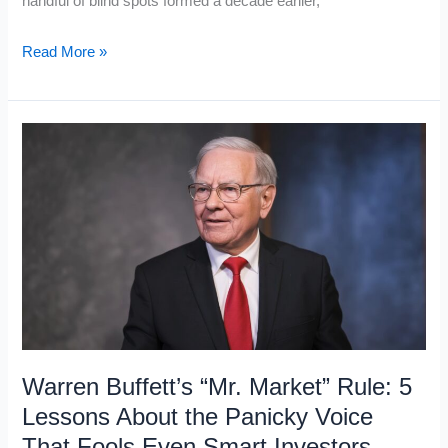
handful of blind spots formed a decade earlier,
20
Read More »
Books
to
Read
in
Your
20s
So
You
Don’t
Regret
Your
Warren Buffett’s “Mr. Market” Rule: 5
30s
Lessons About the Panicky Voice
That Fools Even Smart Investors