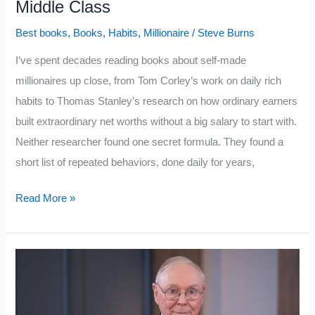
Middle Class
Breaks
Best books
,
Books
,
Habits
,
Millionaire
/
Steve Burns
Most
People
I’ve spent decades reading books about self-made
millionaires up close, from Tom Corley’s work on daily rich
habits to Thomas Stanley’s research on how ordinary earners
built extraordinary net worths without a big salary to start with.
Neither researcher found one secret formula. They found a
short list of repeated behaviors, done daily for years,
I
Read More »
Studied
the
Top
Books
About