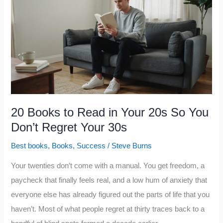
Envy,
Not
Greed,
That
Really
Drives
the
World:
20 Books to Read in Your 20s So You
5
Don’t Regret Your 30s
Hard
Best books
,
Books
,
Success
/
Steve Burns
Truths
About
Your twenties don’t come with a manual. You get freedom, a
the
paycheck that finally feels real, and a low hum of anxiety that
Deadliest
everyone else has already figured out the parts of life that you
Sin
haven’t. Most of what people regret at thirty traces back to a