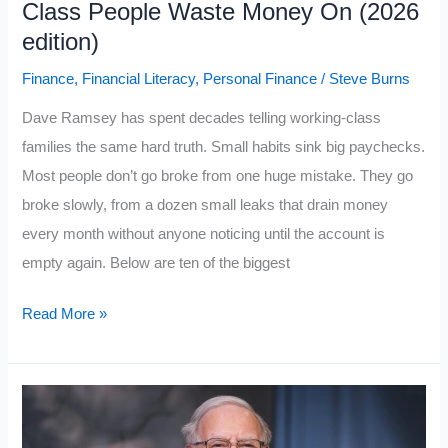
Class People Waste Money On (2026
Psychological
edition)
Traps
Finance
,
Financial Literacy
,
Personal Finance
/
Steve Burns
Dave Ramsey has spent decades telling working-class
families the same hard truth. Small habits sink big paychecks.
Most people don’t go broke from one huge mistake. They go
broke slowly, from a dozen small leaks that drain money
every month without anyone noticing until the account is
empty again. Below are ten of the biggest
Dave
Read More »
Ramsey:
10
Things
Working-