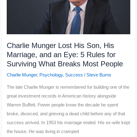
Charlie
Munger
That
Most
People
Charlie Munger Lost His Son, His
Learn
Marriage, and an Eye: 5 Rules for
Too
Surviving What Breaks Most People
Late
Charlie Munger
,
Psychology
,
Success
/
Steve Burns
The late Charlie Munger is remembered for building one of the
great investment records in American history alongside
Warren Buffett. Fewer people know the decade he spent
broke, divorced, and grieving a dead child before any of that
success arrived. In 1953 his marriage ended. His ex-wife kept
the house. He was living in cramped