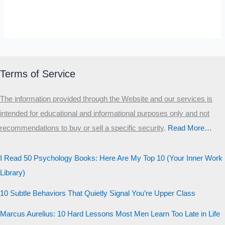
Explain
Why
SELF-REFLECTION QUIZ
Smart
Α
Σ
Β
Γ
People
Δ
Ω
Ζ
Λ
Do
Θ
Ι
Κ
Ε
Terms of Service
Stupid
Which male personality type are
Things
The information provided through the Website and our services is
you?
intended for educational and informational purposes only and not
recommendations to buy or sell a specific security
.​
Read More…
MALE HIERARCHY TEST
Primary
I Read 50 Psychology Books: Here Are My Top 10 (Your Inner Work
Secondary
Library)
Third
10 Subtle Behaviors That Quietly Signal You’re Upper Class
Start the test
Marcus Aurelius: 10 Hard Lessons Most Men Learn Too Late in Life