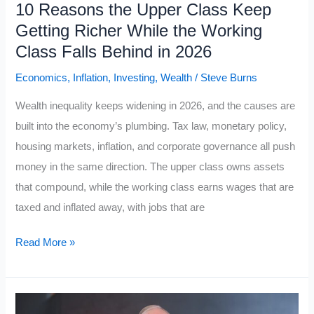
10 Reasons the Upper Class Keep
Rules
Getting Richer While the Working
Class Falls Behind in 2026
Economics
,
Inflation
,
Investing
,
Wealth
/
Steve Burns
Wealth inequality keeps widening in 2026, and the causes are
built into the economy’s plumbing. Tax law, monetary policy,
housing markets, inflation, and corporate governance all push
money in the same direction. The upper class owns assets
that compound, while the working class earns wages that are
taxed and inflated away, with jobs that are
10
Read More »
Reasons
the
Upper