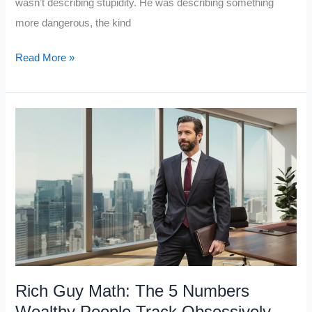
wasn’t describing stupidity. He was describing something
more dangerous, the kind
Charlie
Read More »
Munger’s
“Man
With
a
Hammer”
Warning:
7
Ways
This
One
Thinking
Rich Guy Math: The 5 Numbers
Error