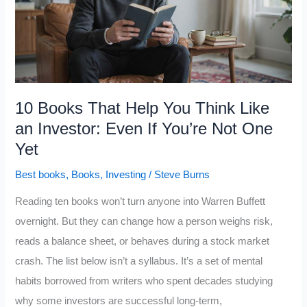
About
the
Panicky
Voice
That
10 Books That Help You Think Like
Fools
an Investor: Even If You’re Not One
Even
Yet
Smart
Best books
,
Books
,
Investing
/
Steve Burns
Investors
Reading ten books won’t turn anyone into Warren Buffett
overnight. But they can change how a person weighs risk,
reads a balance sheet, or behaves during a stock market
crash. The list below isn’t a syllabus. It’s a set of mental
habits borrowed from writers who spent decades studying
why some investors are successful long-term,