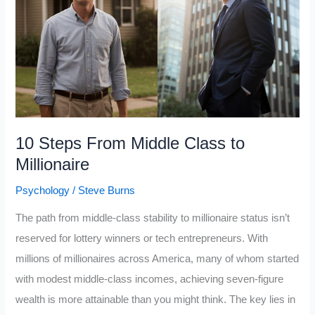
Potential
In
Life
(His
Success
Philosophy)
10 Steps From Middle Class to
Millionaire
Psychology
/
Steve Burns
The path from middle-class stability to millionaire status isn’t
reserved for lottery winners or tech entrepreneurs. With
millions of millionaires across America, many of whom started
with modest middle-class incomes, achieving seven-figure
wealth is more attainable than you might think. The key lies in