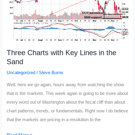
Three Charts with Key Lines in the
Sand
Uncategorized
/
Steve Burns
Well, here we go again, hours away from watching the show
that is the markets. This week again is going to be more about
every word out of Washington about the fiscal cliff than about
chart patterns, trends, or fundamentals. Right now I do believe
that the markets are pricing in a resolution to the
Three
Read More »