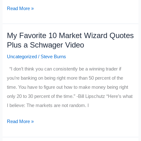
If
Read More »
Tom
Brady
My Favorite 10 Market Wizard Quotes
was
Plus a Schwager Video
a
Trader…..
Uncategorized
/
Steve Burns
“I don’t think you can consistently be a winning trader if
you’re banking on being right more than 50 percent of the
time. You have to figure out how to make money being right
only 20 to 30 percent of the time.” -Bill Lipschutz “Here’s what
I believe: The markets are not random. I
My
Read More »
Favorite
10