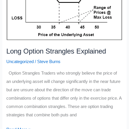
Long Option Strangles Explained
Uncategorized
/
Steve Burns
Option Strangles Traders who strongly believe the price of
an underlying asset will change significantly in the near future
but are unsure about the direction of the move can trade
combinations of options that differ only in the exercise price. A
common combination strangles. These are option trading
strategies that combine both puts and