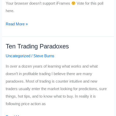
Your browser doesn’t support iFrames
Vote for this poll
helpful
here.
trader
on
Read More »
twitter
for
you
Ten Trading Paradoxes
in
Uncategorized
/
Steve Burns
2012?
In over a dozen years of learning what works and what
VOTE
doesn’t in profitable trading I believe there are many
HERE>>
paradoxes. Most of trading is counter intuitive and new
traders usually enter the market looking for predictions, sure
things, hot tips, and to know what to buy. In reality it is
following price action as