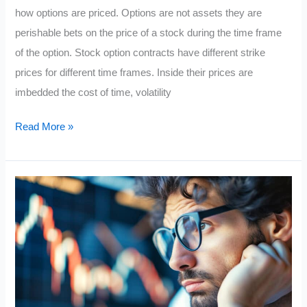
how options are priced. Options are not assets they are
perishable bets on the price of a stock during the time frame
of the option. Stock option contracts have different strike
prices for different time frames. Inside their prices are
imbedded the cost of time, volatility
The
Read More »
Anatomy
of
a
Stock
Option
Price