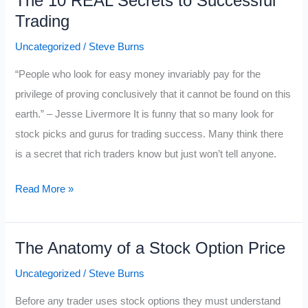
The 10 REAL Secrets to Successful
New
Trading
Trader
Needs
Uncategorized
/
Steve Burns
to
“People who look for easy money invariably pay for the
START
privilege of proving conclusively that it cannot be found on this
DOING
earth.” – Jesse Livermore It is funny that so many look for
if
stock picks and gurus for trading success. Many think there
They
is a secret that rich traders know but just won’t tell anyone.
Want
to
The
Read More »
Make
10
Money
REAL
The Anatomy of a Stock Option Price
Secrets
to
Uncategorized
/
Steve Burns
Successful
Before any trader uses stock options they must understand
Trading