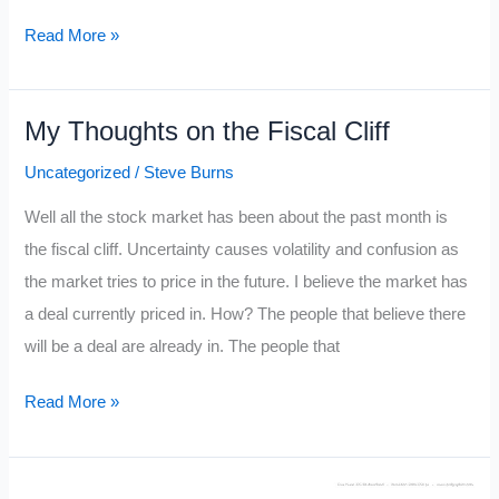
Top
Read More »
25
Most
My Thoughts on the Fiscal Cliff
Helpful
Traders
Uncategorized
/
Steve Burns
in
Well all the stock market has been about the past month is
the
the fiscal cliff. Uncertainty causes volatility and confusion as
Twitterverse
the market tries to price in the future. I believe the market has
a deal currently priced in. How? The people that believe there
will be a deal are already in. The people that
My
Read More »
Thoughts
on
the