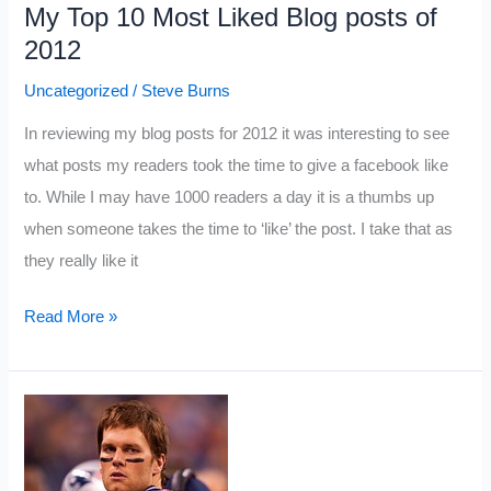
My Top 10 Most Liked Blog posts of
2012
Uncategorized
/
Steve Burns
In reviewing my blog posts for 2012 it was interesting to see
what posts my readers took the time to give a facebook like
to. While I may have 1000 readers a day it is a thumbs up
when someone takes the time to ‘like’ the post. I take that as
they really like it
My
Read More »
Top
10
Most
Liked
Blog