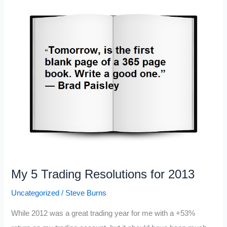
Fiscal
Cliff
My 5 Trading Resolutions for 2013
Uncategorized
/
Steve Burns
While 2012 was a great trading year for me with a +53%