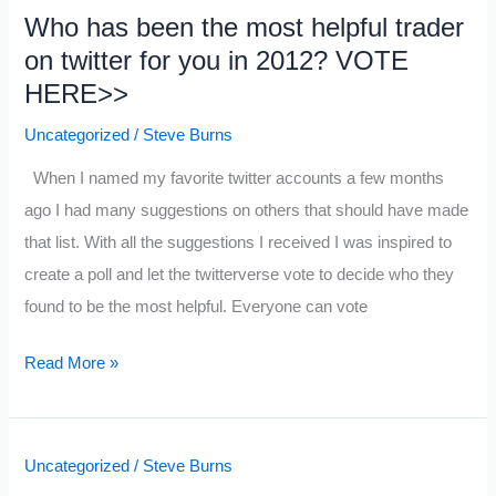
Who has been the most helpful trader
Market
on twitter for you in 2012? VOTE
Wizard
HERE>>
Quotes
Plus
Uncategorized
/
Steve Burns
a
When I named my favorite twitter accounts a few months
Schwager
ago I had many suggestions on others that should have made
Video
that list. With all the suggestions I received I was inspired to
create a poll and let the twitterverse vote to decide who they
found to be the most helpful. Everyone can vote
Who
Read More »
has
been
the
Uncategorized
/
Steve Burns
most