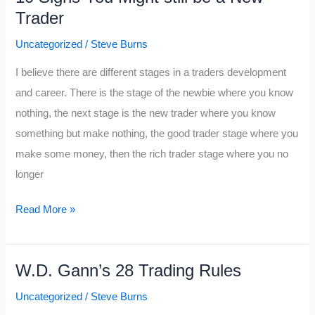
Trader
is
About
Uncategorized
/
Steve Burns
to
I believe there are different stages in a traders development
Go
and career. There is the stage of the newbie where you know
Bad
nothing, the next stage is the new trader where you know
something but make nothing, the good trader stage where you
make some money, then the rich trader stage where you no
longer
10
Read More »
Signs
You
W.D. Gann’s 28 Trading Rules
Might
still
Uncategorized
/
Steve Burns
be