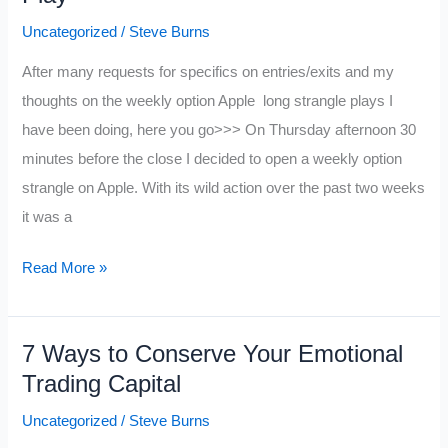
Uncategorized
/
Steve Burns
After many requests for specifics on entries/exits and my
thoughts on the weekly option Apple long strangle plays I
have been doing, here you go>>> On Thursday afternoon 30
minutes before the close I decided to open a weekly option
strangle on Apple. With its wild action over the past two weeks
it was a
My
Read More »
Big
Juicy
7 Ways to Conserve Your Emotional
Apple
Trading Capital
Option
Strangle
Uncategorized
/
Steve Burns
Play