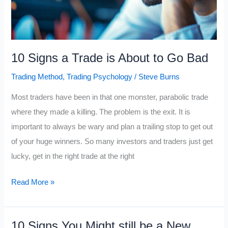
10 Signs a Trade is About to Go Bad
Trading Method
,
Trading Psychology
/
Steve Burns
Most traders have been in that one monster, parabolic trade
where they made a killing. The problem is the exit. It is
important to always be wary and plan a trailing stop to get out
of your huge winners. So many investors and traders just get
lucky, get in the right trade at the right
10
Read More »
Signs
a
10 Signs You Might still be a New
Trade