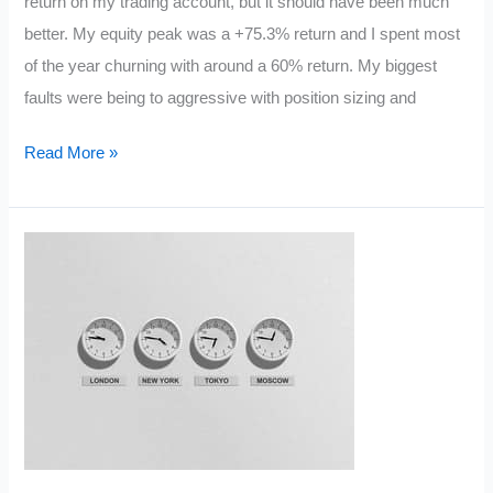
return on my trading account, but it should have been much
better. My equity peak was a +75.3% return and I spent most
of the year churning with around a 60% return. My biggest
faults were being to aggressive with position sizing and
My
Read More »
5
Trading
Resolutions
for
2013