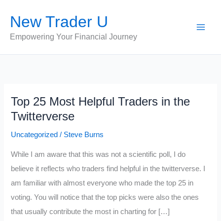
Skip
New Trader U
to
content
Empowering Your Financial Journey
Top 25 Most Helpful Traders in the
Twitterverse
Uncategorized
/
Steve Burns
While I am aware that this was not a scientific poll, I do
believe it reflects who traders find helpful in the twitterverse. I
am familiar with almost everyone who made the top 25 in
voting. You will notice that the top picks were also the ones
that usually contribute the most in charting for […]