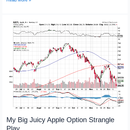
Charts
with
Key
Lines
in
the
Sand
My Big Juicy Apple Option Strangle
Play