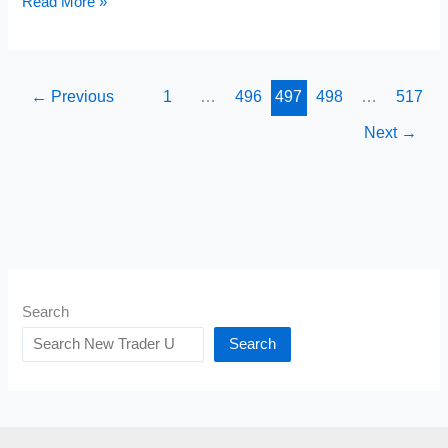
Long
Read More »
Option
Strangles
Explained
←
Previous
1
…
496
497
498
…
517
Next
→
Search
Search