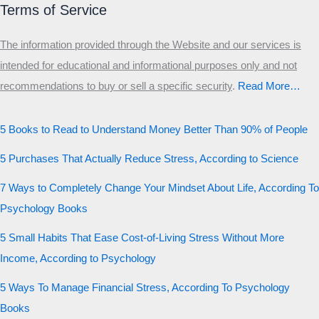
Terms of Service
The information provided through the Website and our services is
intended for educational and informational purposes only and not
recommendations to buy or sell a specific security
.​
Read More…
5 Books to Read to Understand Money Better Than 90% of People
5 Purchases That Actually Reduce Stress, According to Science
7 Ways to Completely Change Your Mindset About Life, According To
Psychology Books
5 Small Habits That Ease Cost-of-Living Stress Without More
Income, According to Psychology
5 Ways To Manage Financial Stress, According To Psychology
Books