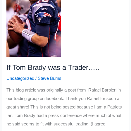
posts
of
2012
If Tom Brady was a Trader…..
Uncategorized
/
Steve Burns
This blog article was originally a post from Rafael Barbieri in
our trading group on facebook. Thank you Rafael for such a
great share! This is not being posted because I am a Patriots
fan. Tom Brady had a press conference where much of what
he said seems to fit with successful trading. (I agree