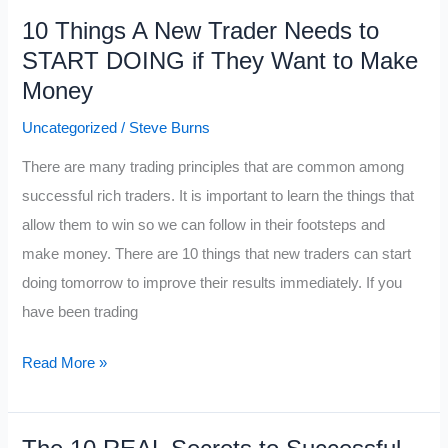
Week
10 Things A New Trader Needs to
Before
START DOING if They Want to Make
Christmas
Money
in
the
Uncategorized
/
Steve Burns
Markets
There are many trading principles that are common among
successful rich traders. It is important to learn the things that
allow them to win so we can follow in their footsteps and
make money. There are 10 things that new traders can start
doing tomorrow to improve their results immediately. If you
have been trading
10
Read More »
Things
A