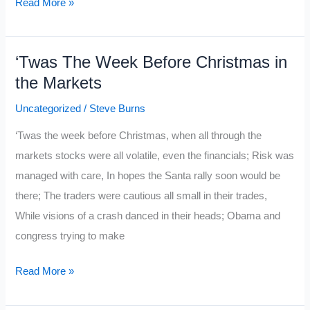
Ten
Read More »
Trading
Paradoxes
‘Twas The Week Before Christmas in
the Markets
Uncategorized
/
Steve Burns
‘Twas the week before Christmas, when all through the
markets stocks were all volatile, even the financials; Risk was
managed with care, In hopes the Santa rally soon would be
there; The traders were cautious all small in their trades,
While visions of a crash danced in their heads; Obama and
congress trying to make
‘Twas
Read More »
The