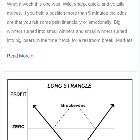
What a week this one was. Wild, sharp, quick, and volatile
moves. If you held a position more than 5 minutes the odds
are that you felt some pain financially or emotionally. Big
winners turned into small winners and small winners turned
into big losers in the time it took for a restroom break. Markets
7
Read More »
Ways
to
Conserve
Your
Emotional
Trading
Capital