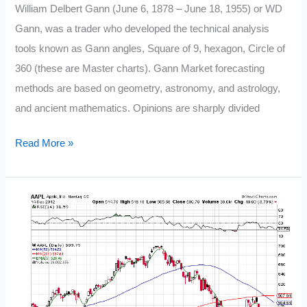
William Delbert Gann (June 6, 1878 – June 18, 1955) or WD
a
Gann, was a trader who developed the technical analysis
New
tools known as Gann angles, Square of 9, hexagon, Circle of
Trader
360 (these are Master charts). Gann Market forecasting
methods are based on geometry, astronomy, and astrology,
and ancient mathematics. Opinions are sharply divided
W.D.
Read More »
Gann’s
28
Trading
Rules