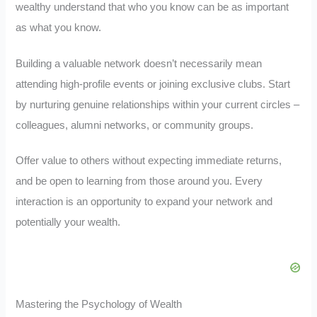
wealthy understand that who you know can be as important
as what you know.
Building a valuable network doesn’t necessarily mean
attending high-profile events or joining exclusive clubs. Start
by nurturing genuine relationships within your current circles –
colleagues, alumni networks, or community groups.
Offer value to others without expecting immediate returns,
and be open to learning from those around you. Every
interaction is an opportunity to expand your network and
potentially your wealth.
Mastering the Psychology of Wealth