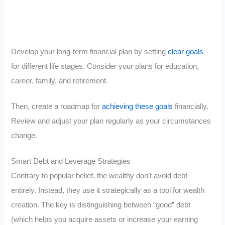
Develop your long-term financial plan by setting
clear goals
for different life stages. Consider your plans for education,
career, family, and retirement.
Then, create a roadmap for
achieving these goals
financially.
Review and adjust your plan regularly as your circumstances
change.
Smart Debt and Leverage Strategies
Contrary to popular belief, the wealthy don’t avoid debt
entirely. Instead, they use it strategically as a tool for wealth
creation. The key is distinguishing between “good” debt
(which helps you acquire assets or increase your earning