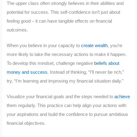
The upper class often strongly believes in their abilities and
potential for success. This self-confidence isn’t just about
feeling good – it can have tangible effects on financial
outcomes.
When you believe in your capacity to
create wealth
, you’re
more likely to take the necessary actions to make it happen.
To develop this mindset, challenge negative
beliefs about
money and success
. Instead of thinking, “I’ll never be rich,”
try, “I’m learning and improving my financial situation daily.”
Visualize your financial goals and the steps needed to
achieve
them regularly. This practice can help align your actions with
your aspirations and build the confidence to pursue ambitious
financial objectives.