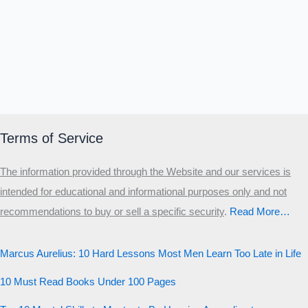
Terms of Service
The information provided through the Website and our services is
intended for educational and informational purposes only and not
recommendations to buy or sell a specific security
.​
Read More…
Marcus Aurelius: 10 Hard Lessons Most Men Learn Too Late in Life
10 Must Read Books Under 100 Pages