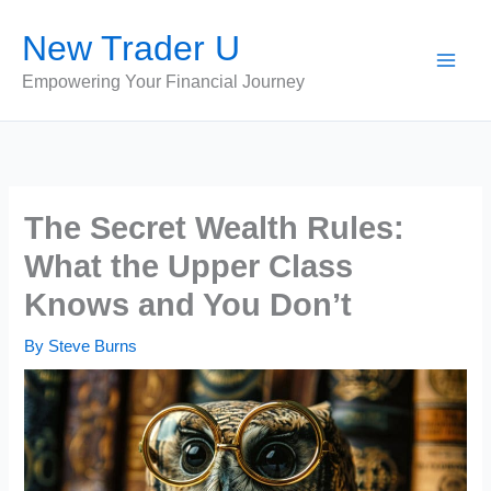
Skip
New Trader U
to
content
Empowering Your Financial Journey
The Secret Wealth Rules:
What the Upper Class
Knows and You Don’t
By
Steve Burns