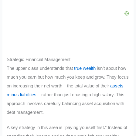
Strategic Financial Management
The upper class understands that
true wealth
isn’t about how
much you earn but how much you keep and grow. They focus
on increasing their net worth – the total value of their
assets
minus liabilities
– rather than just chasing a high salary. This
approach involves carefully balancing asset acquisition with
debt management.
A key strategy in this area is “paying yourself first.” Instead of