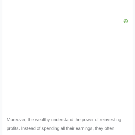
Moreover, the wealthy understand the power of reinvesting
profits. Instead of spending all their earnings, they often