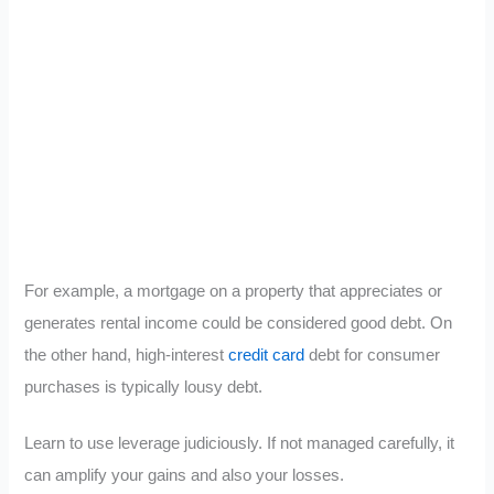
For example, a mortgage on a property that appreciates or
generates rental income could be considered good debt. On
the other hand, high-interest
credit card
debt for consumer
purchases is typically lousy debt.
Learn to use leverage judiciously. If not managed carefully, it
can amplify your gains and also your losses.