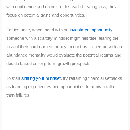
with confidence and optimism. Instead of fearing loss, they
focus on potential gains and opportunities.
For instance, when faced with an
investment opportunity
,
someone with a scarcity mindset might hesitate, fearing the
loss of their hard-earned money. In contrast, a person with an
abundance mentality would evaluate the potential returns and
decide based on long-term growth prospects.
To start
shifting your mindset
, try reframing financial setbacks
as learning experiences and opportunities for growth rather
than failures.