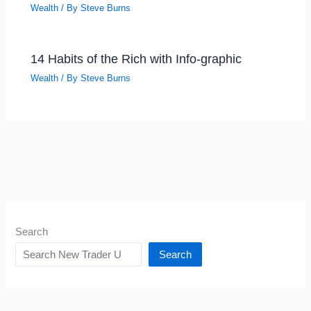
Wealth
/ By
Steve Burns
14 Habits of the Rich with Info-graphic
Wealth
/ By
Steve Burns
Search
Search