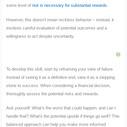
some level of
risk is necessary for substantial rewards
.
However, this doesn’t mean reckless behavior – instead, it
involves careful evaluation of potential outcomes and a
willingness to act despite uncertainty.
To develop this skill, start by reframing your view of failure.
Instead of seeing it as a definitive end, view it as a stepping
stone to success. When considering a financial decision,
thoroughly assess the potential risks and rewards.
Ask yourself: What’s the worst that could happen, and can I
handle that? What’s the potential upside if things go well? This
balanced approach can help you make more informed