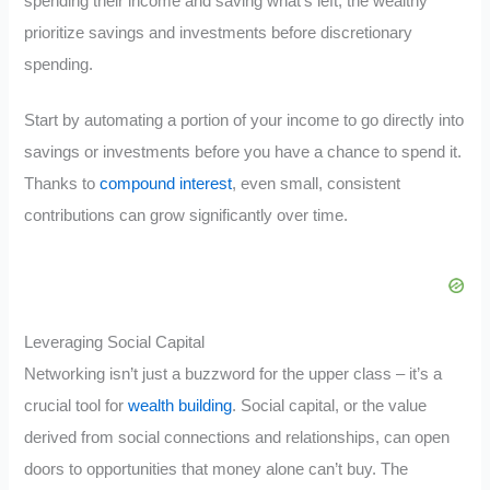
spending their income and saving what’s left, the wealthy
prioritize savings and investments before discretionary
spending.
Start by automating a portion of your income to go directly into
savings or investments before you have a chance to spend it.
Thanks to
compound interest
, even small, consistent
contributions can grow significantly over time.
Leveraging Social Capital
Networking isn’t just a buzzword for the upper class – it’s a
crucial tool for
wealth building
. Social capital, or the value
derived from social connections and relationships, can open
doors to opportunities that money alone can’t buy. The