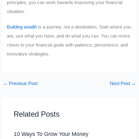
principles, you can work towards improving your financial
situation.
Building wealth
is a journey, not a destination. Start where you
are, use what you have, and do what you can. You can move
closer to your financial goals with patience, persistence, and
innovative strategies.
←
Previous Post
Next Post
→
Related Posts
10 Ways To Grow Your Money