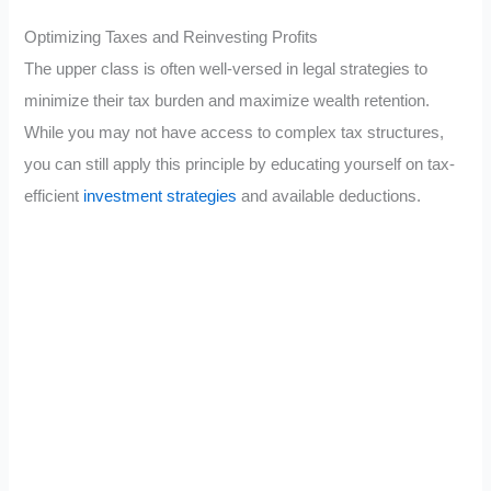
Optimizing Taxes and Reinvesting Profits
The upper class is often well-versed in legal strategies to
minimize their tax burden and maximize wealth retention.
While you may not have access to complex tax structures,
you can still apply this principle by educating yourself on tax-
efficient
investment strategies
and available deductions.