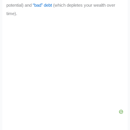
potential) and
“bad” debt
(which depletes your wealth over
time).