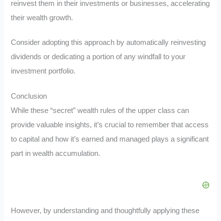
reinvest them in their investments or businesses, accelerating
their wealth growth.
Consider adopting this approach by automatically reinvesting
dividends or dedicating a portion of any windfall to your
investment portfolio.
Conclusion
While these “secret” wealth rules of the upper class can
provide valuable insights, it’s crucial to remember that access
to capital and how it’s earned and managed plays a significant
part in wealth accumulation.
However, by understanding and thoughtfully applying these