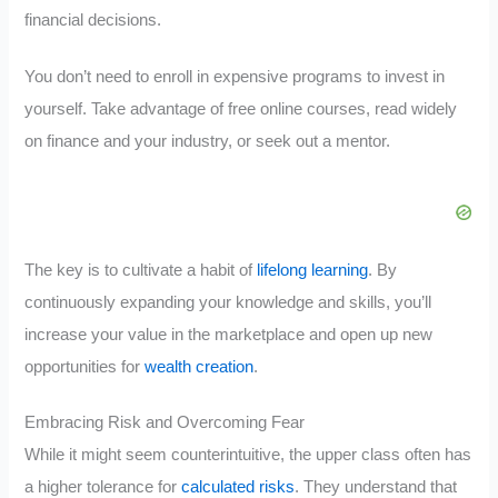
financial decisions.
You don’t need to enroll in expensive programs to invest in
yourself. Take advantage of free online courses, read widely
on finance and your industry, or seek out a mentor.
The key is to cultivate a habit of
lifelong learning
. By
continuously expanding your knowledge and skills, you’ll
increase your value in the marketplace and open up new
opportunities for
wealth creation
.
Embracing Risk and Overcoming Fear
While it might seem counterintuitive, the upper class often has
a higher tolerance for
calculated risks
. They understand that