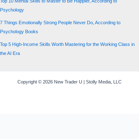
Top 10 Mental Skills to Master to Be Happier, According to
Psychology
7 Things Emotionally Strong People Never Do, According to
Psychology Books
Top 5 High-Income Skills Worth Mastering for the Working Class in
the AI Era
Copyright © 2026 New Trader U | Stolly Media, LLC