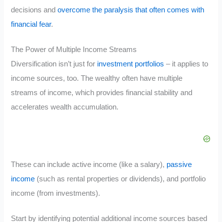
decisions and
overcome the paralysis that often comes with
financial fear
.
The Power of Multiple Income Streams
Diversification isn’t just for
investment portfolios
– it applies to
income sources, too. The wealthy often have multiple
streams of income, which provides financial stability and
accelerates wealth accumulation.
These can include active income (like a salary),
passive
income
(such as rental properties or dividends), and portfolio
income (from investments).
Start by identifying potential additional income sources based