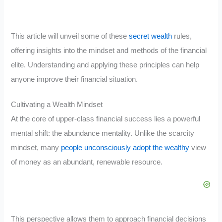
This article will unveil some of these
secret wealth
rules,
offering insights into the mindset and methods of the financial
elite. Understanding and applying these principles can help
anyone improve their financial situation.
Cultivating a Wealth Mindset
At the core of upper-class financial success lies a powerful
mental shift: the abundance mentality. Unlike the scarcity
mindset, many
people unconsciously adopt the wealthy
view
of money as an abundant, renewable resource.
This perspective allows them to approach financial decisions