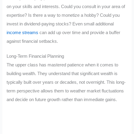
on your skills and interests. Could you consult in your area of
expertise? Is there a way to monetize a hobby? Could you
invest in dividend-paying stocks? Even small additional
income streams
can add up over time and provide a buffer
against financial setbacks.
Long-Term Financial Planning
The upper class has mastered patience when it comes to
building wealth. They understand that significant wealth is
typically built over years or decades, not overnight. This long-
term perspective allows them to weather market fluctuations
and decide on future growth rather than immediate gains.