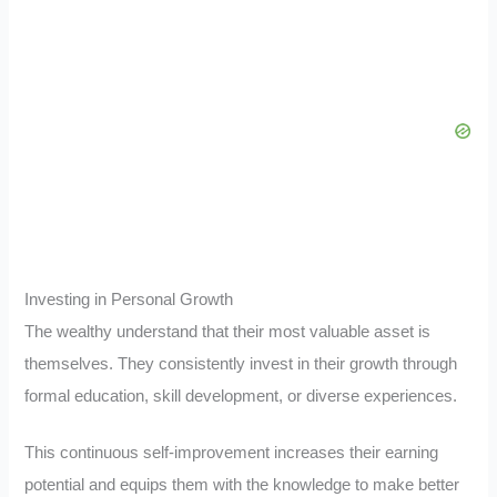
Investing in Personal Growth
The wealthy understand that their most valuable asset is
themselves. They consistently invest in their growth through
formal education, skill development, or diverse experiences.
This continuous self-improvement increases their earning
potential and equips them with the knowledge to make better