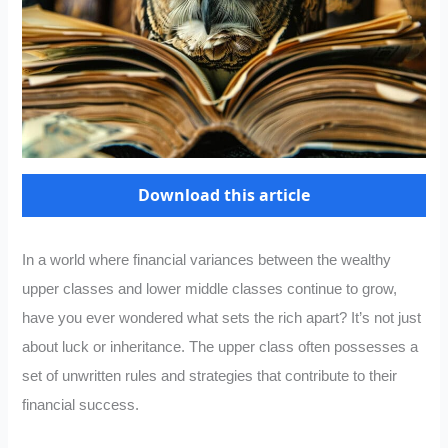
Download this article
In a world where financial variances between the wealthy
upper classes and lower middle classes continue to grow,
have you ever wondered what sets the rich apart? It’s not just
about luck or inheritance. The upper class often possesses a
set of unwritten rules and strategies that contribute to their
financial success.