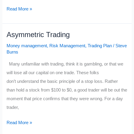
10
Read More »
Things
that
Asymmetric Trading
Great
Traders
Money management
,
Risk Management
,
Trading Plan
/
Steve
have
Burns
Declared
Many unfamiliar with trading, think it is gambling, or that we
Independence
will lose all our capital on one trade. These folks
From
don’t understand the basic principle of a stop loss. Rather
than hold a stock from $100 to $0, a good trader will be out the
moment that price confirms that they were wrong. For a day
trader,
Asymmetric
Read More »
Trading