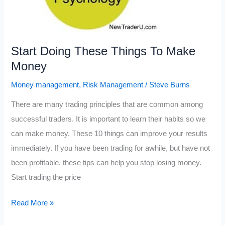
Start Doing These Things To Make
Money
Money management
,
Risk Management
/
Steve Burns
There are many trading principles that are common among
successful traders. It is important to learn their habits so we
can make money. These 10 things can improve your results
immediately. If you have been trading for awhile, but have not
been profitable, these tips can help you stop losing money.
Start trading the price
Start
Read More »
Doing