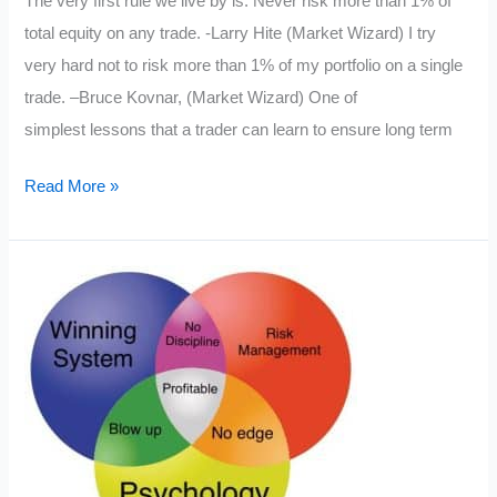
The very first rule we live by is: Never risk more than 1% of
6
total equity on any trade. -Larry Hite (Market Wizard) I try
Easy
very hard not to risk more than 1% of my portfolio on a single
Steps
trade. –Bruce Kovnar, (Market Wizard) One of
simplest lessons that a trader can learn to ensure long term
Risk
Read More »
Management
for
the
Trader
in
1
Lesson