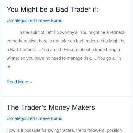
Myths
You Might be a Bad Trader if:
Explained
Uncategorized
/
Steve Burns
In the spirit of Jeff Foxworthy’s: You might be a redneck
comedy routine, here is my take on bad traders. You Might be
a Bad Trader if: …You are 100% sure about a trade being a
winner so you have no need to manage risk. …You go all in
on
You
Read More »
Might
be
The Trader’s Money Makers
a
Bad
Uncategorized
/
Steve Burns
Trader
How is it possible for swing traders, trend followers, position