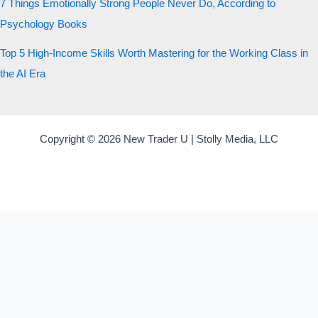
7 Things Emotionally Strong People Never Do, According to
Psychology Books
Top 5 High-Income Skills Worth Mastering for the Working Class in
the AI Era
Copyright © 2026 New Trader U | Stolly Media, LLC