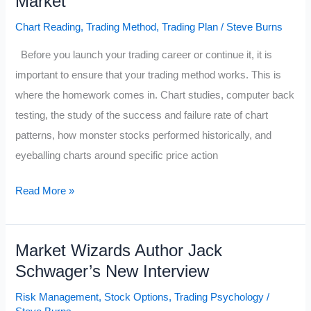
Market
Chart Reading
,
Trading Method
,
Trading Plan
/
Steve Burns
Before you launch your trading career or continue it, it is
important to ensure that your trading method works. This is
where the homework comes in. Chart studies, computer back
testing, the study of the success and failure rate of chart
patterns, how monster stocks performed historically, and
eyeballing charts around specific price action
Performance
Read More »
Histories
of
Market Wizards Author Jack
Popular
Schwager’s New Interview
Trading
&
Risk Management
,
Stock Options
,
Trading Psychology
/
Investing