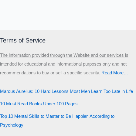
Terms of Service
The information provided through the Website and our services is
intended for educational and informational purposes only and not
recommendations to buy or sell a specific security
.​
Read More…
Marcus Aurelius: 10 Hard Lessons Most Men Learn Too Late in Life
10 Must Read Books Under 100 Pages
Top 10 Mental Skills to Master to Be Happier, According to
Psychology