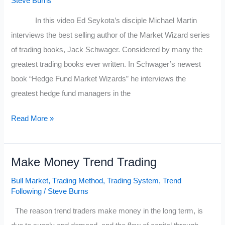
Steve Burns
Strategies
In this video Ed Seykota’s disciple Michael Martin
&
interviews the best selling author of the Market Wizard series
What
of trading books, Jack Schwager. Considered by many the
Makes
greatest trading books ever written. In Schwager’s newest
Money
book “Hedge Fund Market Wizards” he interviews the
In
greatest hedge fund managers in the
the
Stock
Market
Read More »
Market
Wizards
Author
Make Money Trend Trading
Jack
Schwager’s
Bull Market
,
Trading Method
,
Trading System
,
Trend
New
Following
/
Steve Burns
Interview
The reason trend traders make money in the long term, is