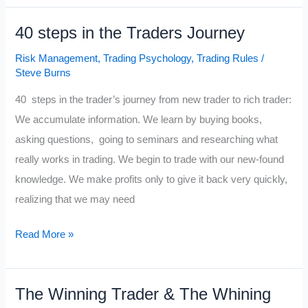
40 steps in the Traders Journey
Risk Management
,
Trading Psychology
,
Trading Rules
/
Steve Burns
40 steps in the trader’s journey from new trader to rich trader:
We accumulate information. We learn by buying books,
asking questions, going to seminars and researching what
really works in trading. We begin to trade with our new-found
knowledge. We make profits only to give it back very quickly,
realizing that we may need
40
Read More »
steps
in
The Winning Trader & The Whining
the