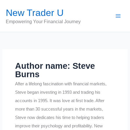
Skip
New Trader U
to
content
Empowering Your Financial Journey
Author name: Steve
Burns
After a lifelong fascination with financial markets,
Steve began investing in 1993 and trading his
accounts in 1995. It was love at first trade. After
more than 30 successful years in the markets,
Steve now dedicates his time to helping traders
improve their psychology and profitability. New