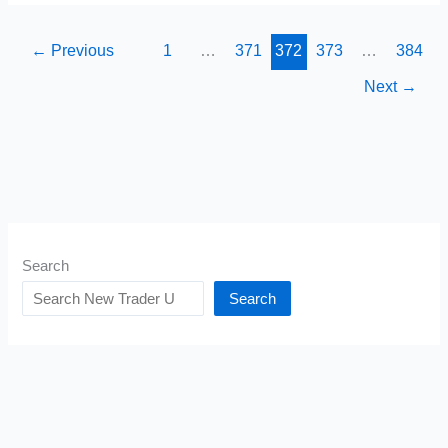
These
Things
←
Previous
1
…
371
372
373
…
384
To
Next
→
Make
Money
Search
Search