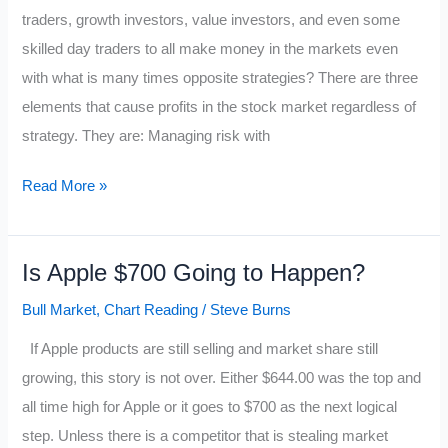
if:
traders, growth investors, value investors, and even some
skilled day traders to all make money in the markets even
with what is many times opposite strategies? There are three
elements that cause profits in the stock market regardless of
strategy. They are: Managing risk with
The
Read More »
Trader’s
Money
Is Apple $700 Going to Happen?
Makers
Bull Market
,
Chart Reading
/
Steve Burns
If Apple products are still selling and market share still
growing, this story is not over. Either $644.00 was the top and
all time high for Apple or it goes to $700 as the next logical
step. Unless there is a competitor that is stealing market