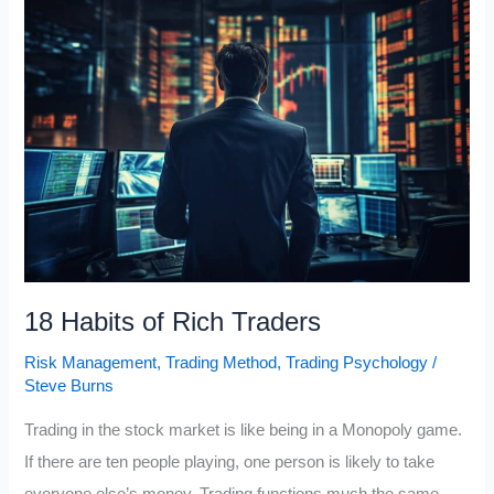
Guide
to
Managing
Emotions
18 Habits of Rich Traders
Risk Management
,
Trading Method
,
Trading Psychology
/
Steve Burns
Trading in the stock market is like being in a Monopoly game.
If there are ten people playing, one person is likely to take
everyone else’s money. Trading functions much the same