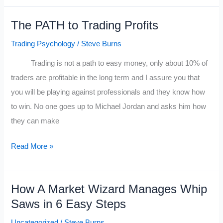
the
The PATH to Trading Profits
Trading
gods.
Trading Psychology
/
Steve Burns
Trading is not a path to easy money, only about 10% of
traders are profitable in the long term and I assure you that
you will be playing against professionals and they know how
to win. No one goes up to Michael Jordan and asks him how
they can make
The
Read More »
PATH
to
How A Market Wizard Manages Whip
Trading
Saws in 6 Easy Steps
Profits
Uncategorized
/
Steve Burns