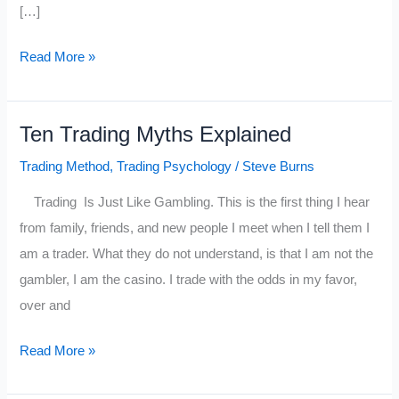
[…]
Trading:
Read More »
The
Difference
Ten Trading Myths Explained
Between
Playing
Trading Method
,
Trading Psychology
/
Steve Burns
Offense
Trading Is Just Like Gambling. This is the first thing I hear
&
from family, friends, and new people I meet when I tell them I
Defense
am a trader. What they do not understand, is that I am not the
gambler, I am the casino. I trade with the odds in my favor,
over and
Ten
Read More »
Trading