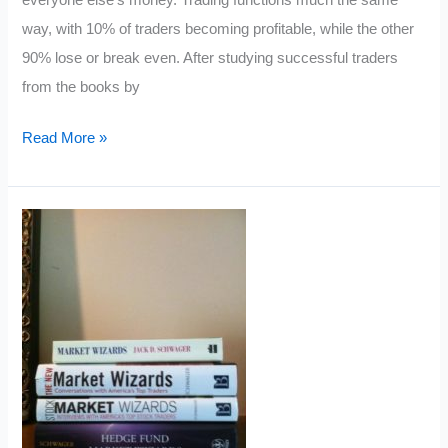
way, with 10% of traders becoming profitable, while the other
90% lose or break even. After studying successful traders
from the books by
18
Read More »
Habits
of
Rich
Traders