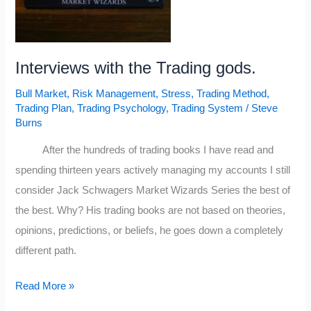
Interviews with the Trading gods.
Bull Market
,
Risk Management
,
Stress
,
Trading Method
,
Trading Plan
,
Trading Psychology
,
Trading System
/
Steve
Burns
After the hundreds of trading books I have read and
spending thirteen years actively managing my accounts I still
consider Jack Schwagers Market Wizards Series the best of
the best. Why? His trading books are not based on theories,
opinions, predictions, or beliefs, he goes down a completely
different path.
Interviews
Read More »
with