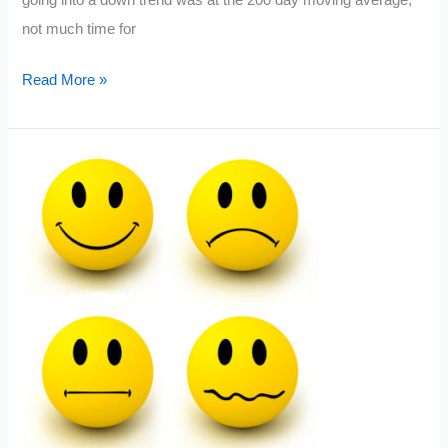
not much time for
What
Read More »
a
Range
Bound
Market
Looks
Like