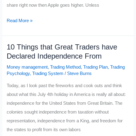
share right now then Apple goes higher. Unless
Is
Read More »
Apple
$700
10 Things that Great Traders have
Going
Declared Independence From
to
Happen?
Money management
,
Trading Method
,
Trading Plan
,
Trading
Psychology
,
Trading System
/
Steve Burns
Today, as I look past the fireworks and cook outs and think
about what this July 4th holiday in America is really all about:
independence for the United States from Great Britain. The
colonies sought independence from taxation without
representation, independence from a King, and freedom for
the states to profit from its own labors