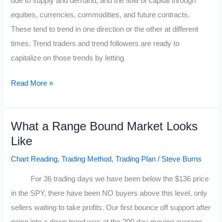
due to supply and demand, and the flow of capital through
equities, currencies, commodities, and future contracts.
These tend to trend in one direction or the other at different
times. Trend traders and trend followers are ready to
capitalize on those trends by letting
Make
Read More »
Money
Trend
What a Range Bound Market Looks
Trading
Like
Chart Reading
,
Trading Method
,
Trading Plan
/
Steve Burns
For 36 trading days we have been below the $136 price
in the SPY, there have been NO buyers above this level, only
sellers waiting to take profits. Our first bounce off support after
going into a down trend was at the 200 day moving average,