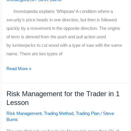
Investopedia explains ‘Whipsaw’ A condition where a
security’s price heads in one direction, but then is followed
quickly by a movement in the opposite direction. The origins
of term is derived from the push and pull action used
by lumberjacks to cut wood with a type of saw with the same
name. There are two types of
How
Read More »
A
Market
Risk Management for the Trader in 1
Wizard
Lesson
Manages
Whip
Risk Management
,
Trading Method
,
Trading Plan
/
Steve
Saws
Burns
in