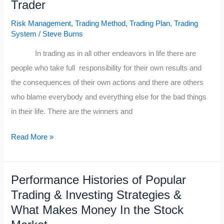
Trader
Traders
Journey
Risk Management
,
Trading Method
,
Trading Plan
,
Trading
System
/
Steve Burns
In trading as in all other endeavors in life there are
people who take full responsibility for their own results and
the consequences of their own actions and there are others
who blame everybody and everything else for the bad things
in their life. There are the winners and
The
Read More »
Winning
Trader
Performance Histories of Popular
&
Trading & Investing Strategies &
The
What Makes Money In the Stock
Whining
Trader