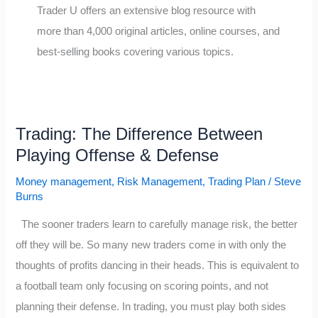
Trader U offers an extensive blog resource with
more than 4,000 original articles, online courses, and
best-selling books covering various topics.
Trading: The Difference Between
Playing Offense & Defense
Money management
,
Risk Management
,
Trading Plan
/
Steve
Burns
The sooner traders learn to carefully manage risk, the better
off they will be. So many new traders come in with only the
thoughts of profits dancing in their heads. This is equivalent to
a football team only focusing on scoring points, and not
planning their defense. In trading, you must play both sides