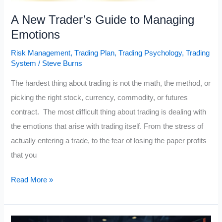
A New Trader’s Guide to Managing
Emotions
Risk Management
,
Trading Plan
,
Trading Psychology
,
Trading
System
/
Steve Burns
The hardest thing about trading is not the math, the method, or
picking the right stock, currency, commodity, or futures
contract. The most difficult thing about trading is dealing with
the emotions that arise with trading itself. From the stress of
actually entering a trade, to the fear of losing the paper profits
that you
A
Read More »
New
Trader’s