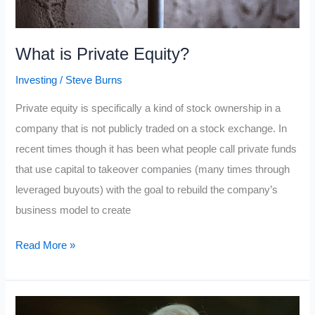
What is Private Equity?
Investing
/
Steve Burns
Private equity is specifically a kind of stock ownership in a
company that is not publicly traded on a stock exchange. In
recent times though it has been what people call private funds
that use capital to takeover companies (many times through
leveraged buyouts) with the goal to rebuild the company’s
business model to create
What
Read More »
is
Private
Equity?