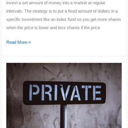
invest a set amount of money into a market at regular
intervals. The strategy is to put a fixed amount of dollars in a
specific investment like an index fund so you get more shares
when the price is lower and less shares if the price
What
Read More »
is
Dollar
Cost
Averaging?