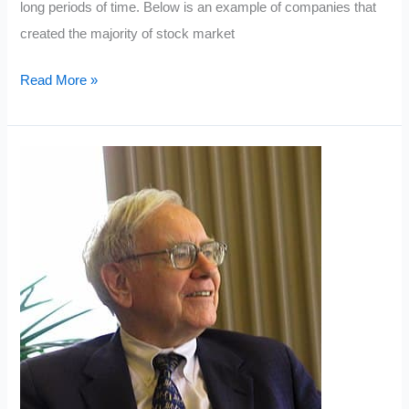
long periods of time. Below is an example of companies that
created the majority of stock market
The
Read More »
Five
Best
Stocks
To
Buy
In
2019