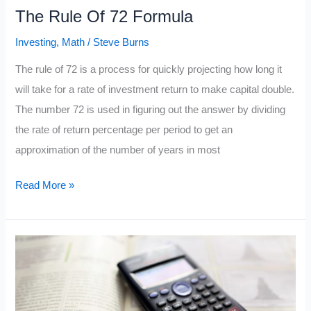
The Rule Of 72 Formula
Investing
,
Math
/
Steve Burns
The rule of 72 is a process for quickly projecting how long it
will take for a rate of investment return to make capital double.
The number 72 is used in figuring out the answer by dividing
the rate of return percentage per period to get an
approximation of the number of years in most
The
Read More »
Rule
Of
72
Formula