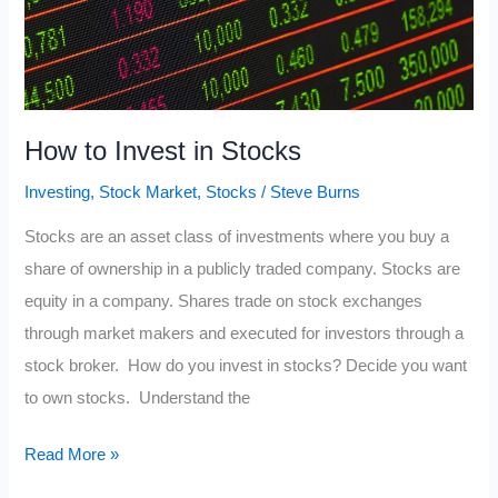
How to Invest in Stocks
Investing
,
Stock Market
,
Stocks
/
Steve Burns
Stocks are an asset class of investments where you buy a
share of ownership in a publicly traded company. Stocks are
equity in a company. Shares trade on stock exchanges
through market makers and executed for investors through a
stock broker. How do you invest in stocks? Decide you want
to own stocks. Understand the
How
Read More »
to