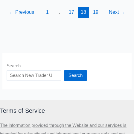
The
Man
←
Previous
1
…
17
18
19
Next
→
That
Invented
Index
Investing
Search
Search
Terms of Service
The information provided through the Website and our services is