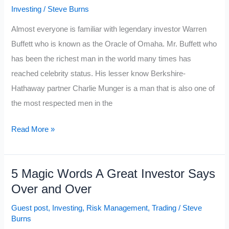
Investing
/
Steve Burns
Almost everyone is familiar with legendary investor Warren
Buffett who is known as the Oracle of Omaha. Mr. Buffett who
has been the richest man in the world many times has
reached celebrity status. His lesser know Berkshire-
Hathaway partner Charlie Munger is a man that is also one of
the most respected men in the
10
Read More »
Best
Charlie
5 Magic Words A Great Investor Says
Munger
Over and Over
Investing
Quotes
Guest post
,
Investing
,
Risk Management
,
Trading
/
Steve
Burns