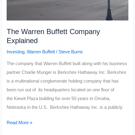
The Warren Buffett Company
Explained
Investing
,
Warren Buffett
/
Steve Burns
The company that Warren Buffett built along with his business
partner Charlie Munger is Berkshire Hathaway Inc. Berkshire
is a multinational conglomerate holding company that has
been run out of its headquarters located on one floor of
the Kiewit Plaza building for over 50 years in Omaha,
Nebraska in the U.S. Berkshire Hathaway Inc. is a publicly
The
Read More »
Warren