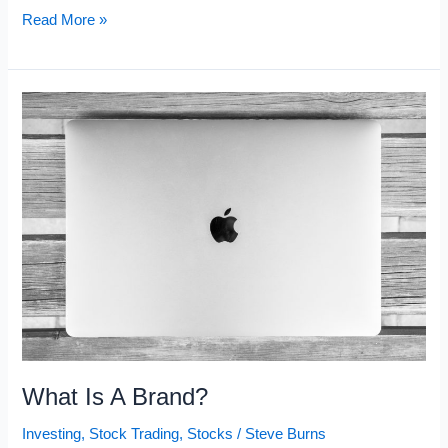
The
Read More »
Sharpe
Ratio
Formula
What Is A Brand?
Investing
,
Stock Trading
,
Stocks
/
Steve Burns