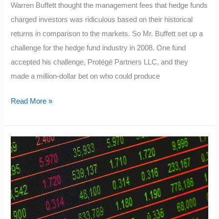
Warren Buffett thought the management fees that hedge funds
charged investors was ridiculous based on their historical
returns in comparison to the markets. So Mr. Buffett set up a
challenge for the hedge fund industry in 2008. One fund
accepted his challenge, Protégé Partners LLC, and they
made a million-dollar bet on who could produce
Warren
Read More »
Buffett’s
Favorite
Investing
System