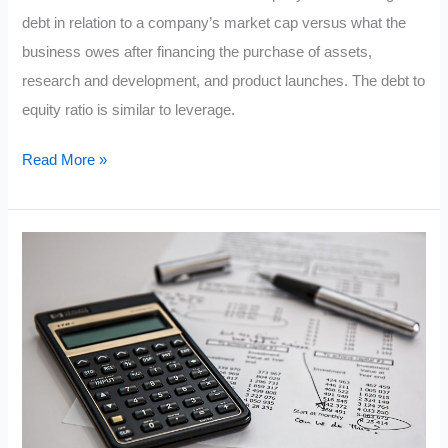
debt in relation to a company’s market cap versus what the
business owes after financing the purchase of assets,
research and development, and product launches. The debt to
equity ratio is similar to leverage.
The
Read More »
Debt
To
Equity
Ratio
Formula