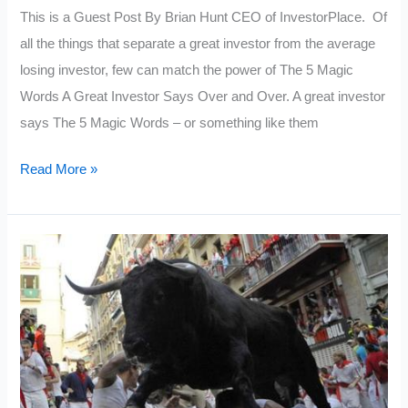
This is a Guest Post By Brian Hunt CEO of InvestorPlace. Of
all the things that separate a great investor from the average
losing investor, few can match the power of The 5 Magic
Words A Great Investor Says Over and Over. A great investor
says The 5 Magic Words – or something like them
5
Read More »
Magic
Words
A
Great
Investor
Says
Over
and
Over