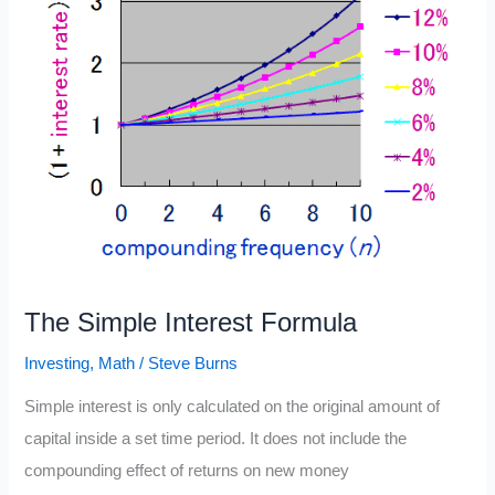
The Simple Interest Formula
Investing
,
Math
/
Steve Burns
Simple interest is only calculated on the original amount of
capital inside a set time period. It does not include the
compounding effect of returns on new money