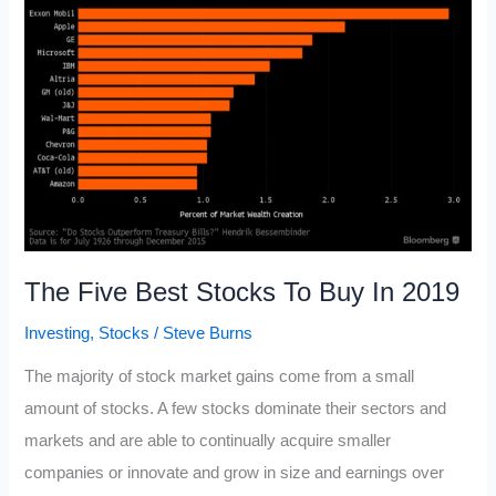
Equity
Formula
The Five Best Stocks To Buy In 2019
Investing
,
Stocks
/
Steve Burns
The majority of stock market gains come from a small
amount of stocks. A few stocks dominate their sectors and
markets and are able to continually acquire smaller
companies or innovate and grow in size and earnings over