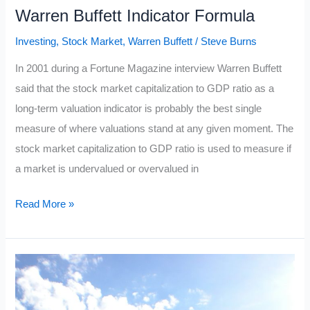
Warren Buffett Indicator Formula
Investing
,
Stock Market
,
Warren Buffett
/
Steve Burns
In 2001 during a Fortune Magazine interview Warren Buffett
said that the stock market capitalization to GDP ratio as a
long-term valuation indicator is probably the best single
measure of where valuations stand at any given moment. The
stock market capitalization to GDP ratio is used to measure if
a market is undervalued or overvalued in
Warren
Read More »
Buffett
Indicator
Formula