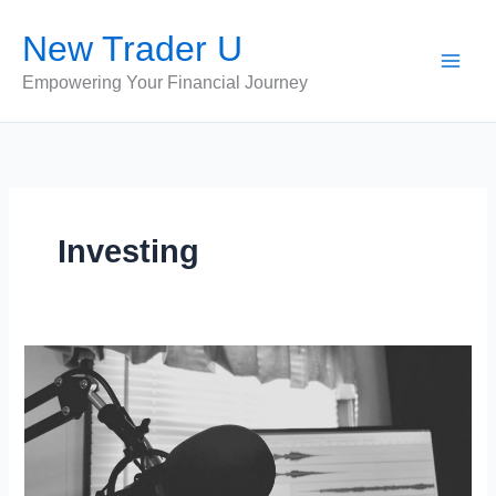
Skip
New Trader U
to
content
Empowering Your Financial Journey
Investing