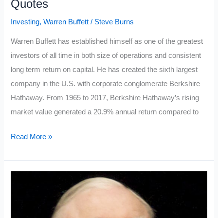
Quotes
Investing
,
Warren Buffett
/
Steve Burns
Warren Buffett has established himself as one of the greatest
investors of all time in both size of operations and consistent
long term return on capital. He has created the sixth largest
company in the U.S. with corporate conglomerate Berkshire
Hathaway. From 1965 to 2017, Berkshire Hathaway’s rising
market value generated a 20.9% annual return compared to
Top
Read More »
Ten
Warren
Buffett
Investment
Quotes