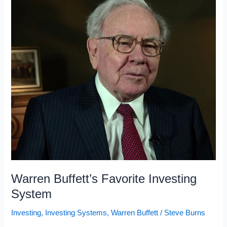
Warren Buffett’s Favorite Investing
System
Investing
,
Investing Systems
,
Warren Buffett
/
Steve Burns