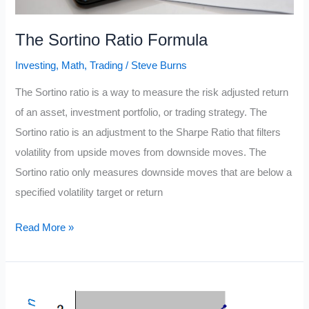
The Sortino Ratio Formula
Investing
,
Math
,
Trading
/
Steve Burns
The Sortino ratio is a way to measure the risk adjusted return
of an asset, investment portfolio, or trading strategy. The
Sortino ratio is an adjustment to the Sharpe Ratio that filters
volatility from upside moves from downside moves. The
Sortino ratio only measures downside moves that are below a
specified volatility target or return
The
Read More »
Sortino
Ratio
Formula