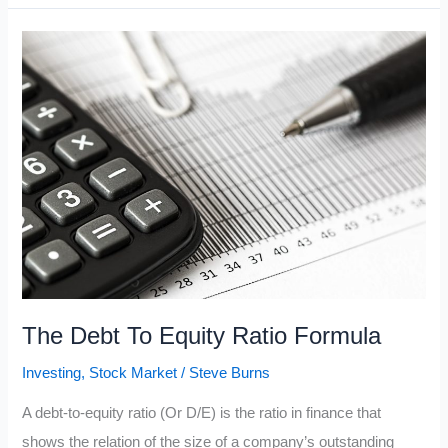
Buffett
Company
Explained
The Debt To Equity Ratio Formula
Investing
,
Stock Market
/
Steve Burns
A debt-to-equity ratio (Or D/E) is the ratio in finance that
shows the relation of the size of a company’s outstanding