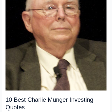
10 Best Charlie Munger Investing
Quotes