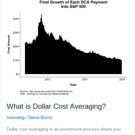
in
2020
What is Dollar Cost Averaging?
Investing
/
Steve Burns
Dollar cost averaging is an investment process where you