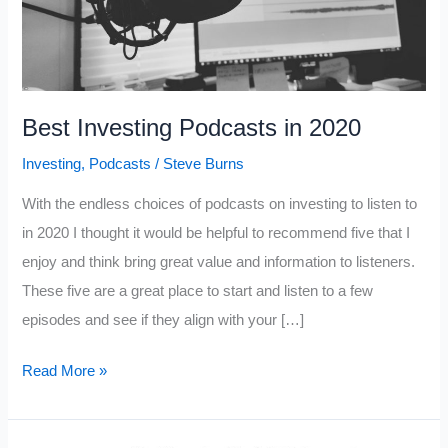
Best Investing Podcasts in 2020
Investing
,
Podcasts
/
Steve Burns
With the endless choices of podcasts on investing to listen to
in 2020 I thought it would be helpful to recommend five that I
enjoy and think bring great value and information to listeners.
These five are a great place to start and listen to a few
episodes and see if they align with your […]
Best
Read More »
Investing
Podcasts