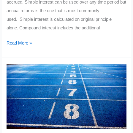
accrued. Simple interest can be used over any time period but
annual returns is the one that is most commonly
used. Simple interest is calculated on original principle
alone. Compound interest includes the additional
The
Read More »
Simple
Interest
Formula