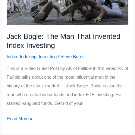
Jack Bogle: The Man That Invented
Index Investing
Index
,
Indexing
,
Investing
/
Steve Burns
This is a Video Guest Post by AK of Fallible In this video AK of
Fallible talks about one of the most influential men in the
history of the stock market — Jack Bogle. Bogle is also the
man who created index funds and index ETF investing. He
started Vanguard funds. Get rid of your
Jack
Read More »
Bogle: