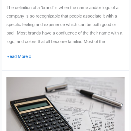
The definition of a ‘brand’ is when the name and/or logo of a
company is so recognizable that people associate it with a
specific feeling and experience which can be both good or
bad. Most brands have a confluence of the their name with a
logo, and colors that all become familiar. Most of the
What
Read More »
Is
A
Brand?