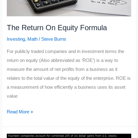
The Return On Equity Formula
Investing
,
Math
/
Steve Burns
For publicly traded companies and in investment terms the
return on equity (Also abbreviated as ‘ROE’) is a way to
measure the amount of net profits from a business as it
relates to the total value of the equity of the enterprise. ROE is
a measurement of how efficiently a business uses its asset
value
The
Read More »
Return
On