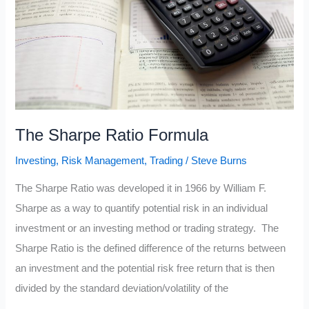
The Sharpe Ratio Formula
Investing
,
Risk Management
,
Trading
/
Steve Burns
The Sharpe Ratio was developed it in 1966 by William F.
Sharpe as a way to quantify potential risk in an individual
investment or an investing method or trading strategy. The
Sharpe Ratio is the defined difference of the returns between
an investment and the potential risk free return that is then
divided by the standard deviation/volatility of the