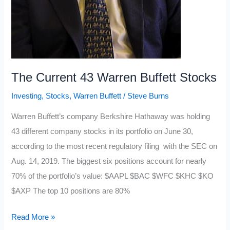
The Current 43 Warren Buffett Stocks
Investing
,
Stocks
,
Warren Buffett
/
Steve Burns
Warren Buffett’s company Berkshire Hathaway was holding
43 different company stocks in its portfolio on June 30,
according to the most recent regulatory filing with the SEC on
Aug. 14, 2019. The biggest six positions account for nearly
70% of the portfolio’s value: $AAPL $BAC $WFC $KHC $KO
$AXP The top 10 positions are 80%
The
Read More »