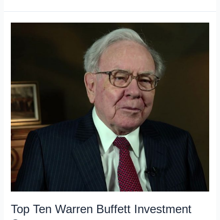
Current
43
Warren
Buffett
Stocks
Top Ten Warren Buffett Investment