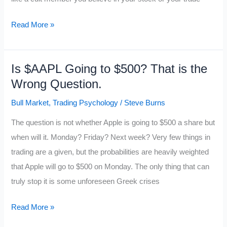
What
Read More »
is
your
Is $AAPL Going to $500? That is the
Trading
Wrong Question.
Religion?
Bull Market
,
Trading Psychology
/
Steve Burns
The question is not whether Apple is going to $500 a share but
when will it. Monday? Friday? Next week? Very few things in
trading are a given, but the probabilities are heavily weighted
that Apple will go to $500 on Monday. The only thing that can
truly stop it is some unforeseen Greek crises
Is
Read More »
$AAPL