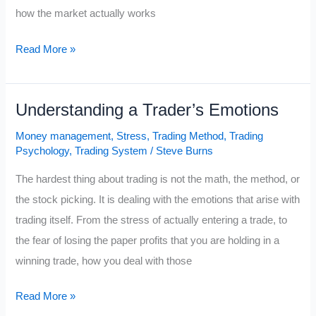
how the market actually works
Ten
Read More »
Ways
to
Understanding a Trader’s Emotions
Trade
Like
Money management
,
Stress
,
Trading Method
,
Trading
the
Psychology
,
Trading System
/
Steve Burns
Legendary
The hardest thing about trading is not the math, the method, or
Bill
the stock picking. It is dealing with the emotions that arise with
O’Neil
trading itself. From the stress of actually entering a trade, to
the fear of losing the paper profits that you are holding in a
winning trade, how you deal with those
Understanding
Read More »