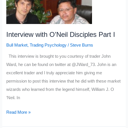
Part
II
Interview with O’Neil Disciples Part I
Bull Market
,
Trading Psychology
/
Steve Burns
This interview is brought to you courtesy of trader John
Ward, he can be found on twitter at @JWard_73. John is an
excellent trader and I truly appreciate him giving me
permission to post this interview that he did with these market
wizards who learned from the legend himself, William J. O
‘Neil. In
Interview
Read More »
with