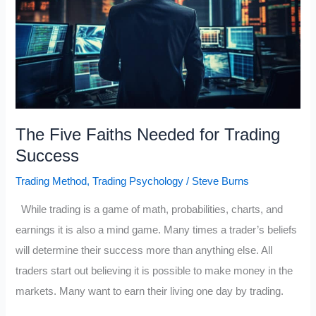
The Five Faiths Needed for Trading
Success
Trading Method
,
Trading Psychology
/
Steve Burns
While trading is a game of math, probabilities, charts, and
earnings it is also a mind game. Many times a trader’s beliefs
will determine their success more than anything else. All
traders start out believing it is possible to make money in the
markets. Many want to earn their living one day by trading.