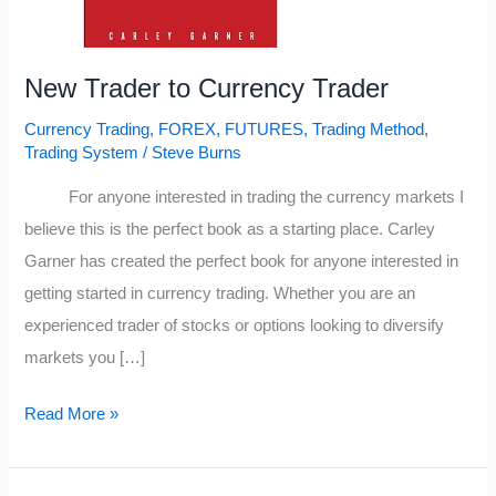
New Trader to Currency Trader
Currency Trading
,
FOREX
,
FUTURES
,
Trading Method
,
Trading System
/
Steve Burns
For anyone interested in trading the currency markets I
believe this is the perfect book as a starting place. Carley
Garner has created the perfect book for anyone interested in
getting started in currency trading. Whether you are an
experienced trader of stocks or options looking to diversify
markets you […]
New
Read More »
Trader
to