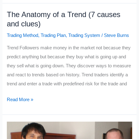
Going
The Anatomy of a Trend (7 causes
to
and clues)
$500?
That
Trading Method
,
Trading Plan
,
Trading System
/
Steve Burns
is
Trend Followers make money in the market not becasue they
the
predict anything but becasue they buy what is going up and
Wrong
they sell what is going down. They discover ways to measure
Question.
and react to trends based on history. Trend traders identify a
trend and enter a trade with predefined risk for the trade and
The
Read More »
Anatomy
of
a
Trend