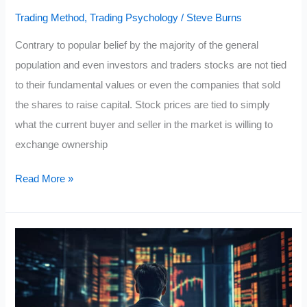
Trading Method
,
Trading Psychology
/
Steve Burns
Contrary to popular belief by the majority of the general
population and even investors and traders stocks are not tied
to their fundamental values or even the companies that sold
the shares to raise capital. Stock prices are tied to simply
what the current buyer and seller in the market is willing to
exchange ownership
The
Read More »
3
Laws
that
Govern
Stock
Prices