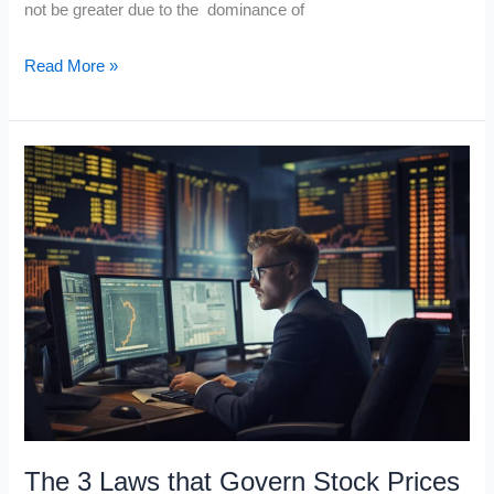
not be greater due to the dominance of
Three
Read More »
Stocks
that
Profit
from
Facebook
The 3 Laws that Govern Stock Prices