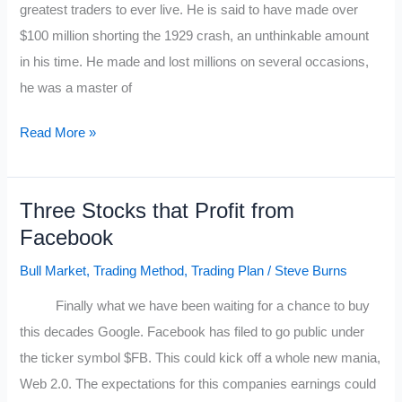
greatest traders to ever live. He is said to have made over
$100 million shorting the 1929 crash, an unthinkable amount
in his time. He made and lost millions on several occasions,
he was a master of
Jesse
Read More »
Livermore’s
Ten
Three Stocks that Profit from
Trading
Facebook
Rules
Bull Market
,
Trading Method
,
Trading Plan
/
Steve Burns
Finally what we have been waiting for a chance to buy
this decades Google. Facebook has filed to go public under
the ticker symbol $FB. This could kick off a whole new mania,
Web 2.0. The expectations for this companies earnings could