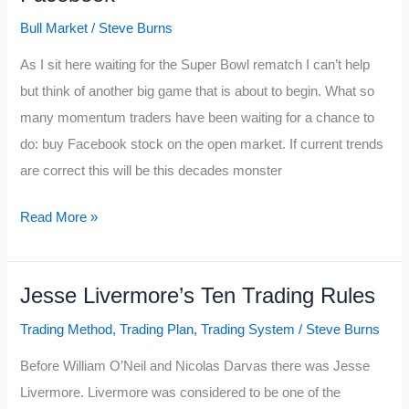
Will
Bull Market
/
Steve Burns
Change
As I sit here waiting for the Super Bowl rematch I can’t help
Your
but think of another big game that is about to begin. What so
Trading
many momentum traders have been waiting for a chance to
do: buy Facebook stock on the open market. If current trends
are correct this will be this decades monster
Super
Read More »
Bowl
of
Jesse Livermore’s Ten Trading Rules
Stocks
Google
Trading Method
,
Trading Plan
,
Trading System
/
Steve Burns
vs.
Before William O’Neil and Nicolas Darvas there was Jesse
Facebook
Livermore. Livermore was considered to be one of the