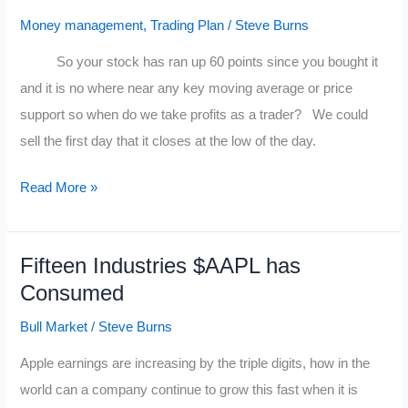
Traders
Money management
,
Trading Plan
/
Steve Burns
So your stock has ran up 60 points since you bought it
and it is no where near any key moving average or price
support so when do we take profits as a trader? We could
sell the first day that it closes at the low of the day.
5
Read More »
Ways
to
Fifteen Industries $AAPL has
Exit
Consumed
a
Rocket
Bull Market
/
Steve Burns
Stock
Apple earnings are increasing by the triple digits, how in the
for
world can a company continue to grow this fast when it is
Maximum