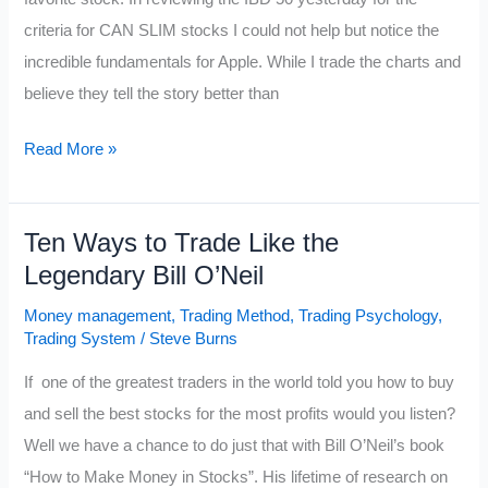
criteria for CAN SLIM stocks I could not help but notice the
incredible fundamentals for Apple. While I trade the charts and
believe they tell the story better than
Is
Read More »
$AAPL
the
Ten Ways to Trade Like the
Best
Legendary Bill O’Neil
CAN
SLIM
Money management
,
Trading Method
,
Trading Psychology
,
Stock?
Trading System
/
Steve Burns
If one of the greatest traders in the world told you how to buy
and sell the best stocks for the most profits would you listen?
Well we have a chance to do just that with Bill O’Neil’s book
“How to Make Money in Stocks”. His lifetime of research on