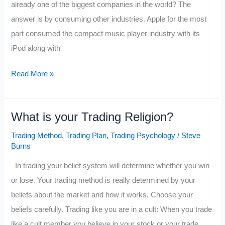
already one of the biggest companies in the world? The
Profits
answer is by consuming other industries. Apple for the most
part consumed the compact music player industry with its
iPod along with
Fifteen
Read More »
Industries
$AAPL
What is your Trading Religion?
has
Consumed
Trading Method
,
Trading Plan
,
Trading Psychology
/
Steve
Burns
In trading your belief system will determine whether you win
or lose. Your trading method is really determined by your
beliefs about the market and how it works. Choose your
beliefs carefully. Trading like you are in a cult: When you trade
like a cult member you believe in your stock or your trade