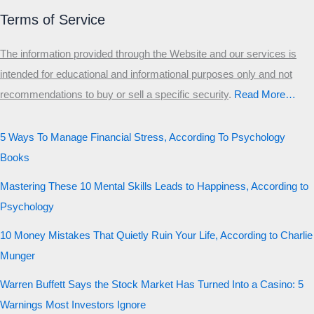
Terms of Service
The information provided through the Website and our services is
intended for educational and informational purposes only and not
recommendations to buy or sell a specific security
.​
Read More…
5 Ways To Manage Financial Stress, According To Psychology
Books
Mastering These 10 Mental Skills Leads to Happiness, According to
Psychology
10 Money Mistakes That Quietly Ruin Your Life, According to Charlie
Munger
Warren Buffett Says the Stock Market Has Turned Into a Casino: 5
Warnings Most Investors Ignore