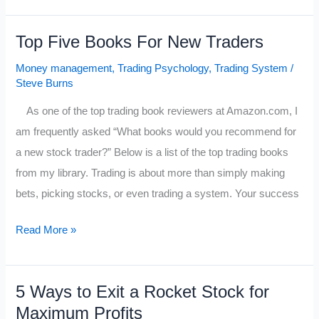
a
Trader’s
Top Five Books For New Traders
Emotions
Money management
,
Trading Psychology
,
Trading System
/
Steve Burns
As one of the top trading book reviewers at Amazon.com, I
am frequently asked “What books would you recommend for
a new stock trader?” Below is a list of the top trading books
from my library. Trading is about more than simply making
bets, picking stocks, or even trading a system. Your success
Top
Read More »
Five
Books
5 Ways to Exit a Rocket Stock for
For
Maximum Profits
New