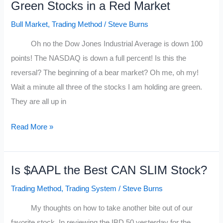
Green Stocks in a Red Market
Currency
Trader
Bull Market
,
Trading Method
/
Steve Burns
Oh no the Dow Jones Industrial Average is down 100
points! The NASDAQ is down a full percent! Is this the
reversal? The beginning of a bear market? Oh me, oh my!
Wait a minute all three of the stocks I am holding are green.
They are all up in
Green
Read More »
Stocks
in
Is $AAPL the Best CAN SLIM Stock?
a
Red
Trading Method
,
Trading System
/
Steve Burns
Market
My thoughts on how to take another bite out of our
favorite stock. In reviewing the IBD 50 yesterday for the