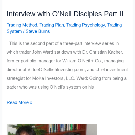
O’Neil
Interview with O’Neil Disciples Part II
Disciples
Part
Trading Method
,
Trading Plan
,
Trading Psychology
,
Trading
III
System
/
Steve Burns
This is the second part of a three-part interview series in
which trader John Ward sat down with Dr. Christian Kacher,
former portfolio manager for William O’Neil + Co., managing
director of VirtueOfSelfishInvesting.com, and chief investment
strategist for MoKa Investors, LLC. Ward: Going from being a
trader who was using O’Neil’s system on his
Interview
Read More »
with
O’Neil
Disciples