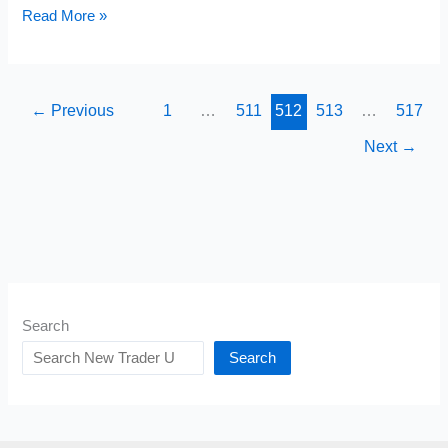
The
Read More »
Five
Faiths
Needed
←
Previous
1
…
511
512
513
…
517
for
Next
→
Trading
Success
Search
Search