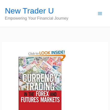
Skip
New Trader U
to
content
Empowering Your Financial Journey