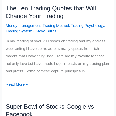
O’Neil
The Ten Trading Quotes that Will
Disciples
Change Your Trading
Part
I
Money management
,
Trading Method
,
Trading Psychology
,
Trading System
/
Steve Burns
In my reading of over 200 books on trading and my endless
web surfing I have come across many quotes from rich
traders that I have truly liked. Here are my favorite ten that I
not only love but have made huge impacts on my trading plan
and profits. Some of these capture principles in
The
Read More »
Ten
Trading
Super Bowl of Stocks Google vs.
Quotes
Facebook
that