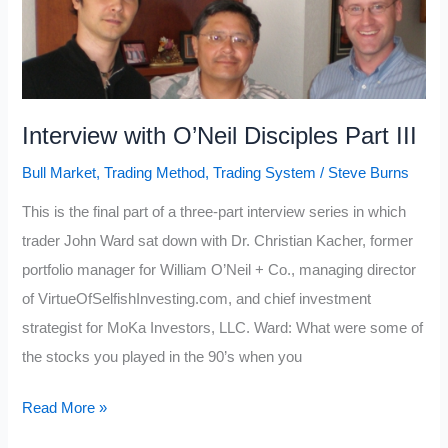
(7
causes
and
clues)
Interview with O’Neil Disciples Part III
Bull Market
,
Trading Method
,
Trading System
/
Steve Burns
This is the final part of a three-part interview series in which
trader John Ward sat down with Dr. Christian Kacher, former
portfolio manager for William O’Neil + Co., managing director
of VirtueOfSelfishInvesting.com, and chief investment
strategist for MoKa Investors, LLC. Ward: What were some of
the stocks you played in the 90’s when you
Interview
Read More »
with