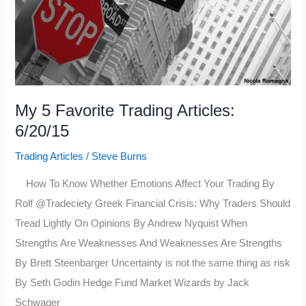
My 5 Favorite Trading Articles:
6/20/15
Trading Articles
/
Steve Burns
How To Know Whether Emotions Affect Your Trading By
Rolf @Tradeciety Greek Financial Crisis: Why Traders Should
Tread Lightly On Opinions By Andrew Nyquist When
Strengths Are Weaknesses And Weaknesses Are Strengths
By Brett Steenbarger Uncertainty is not the same thing as risk
By Seth Godin Hedge Fund Market Wizards by Jack
Schwager