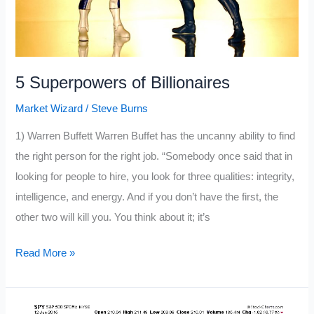
5 Superpowers of Billionaires
Market Wizard
/
Steve Burns
1) Warren Buffett Warren Buffet has the uncanny ability to find
the right person for the right job. “Somebody once said that in
looking for people to hire, you look for three qualities: integrity,
intelligence, and energy. And if you don’t have the first, the
other two will kill you. You think about it; it’s
5
Read More »
Superpowers
of
Billionaires