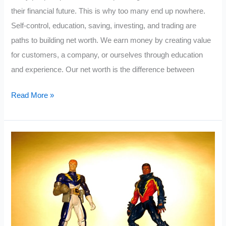
their financial future. This is why too many end up nowhere.
Self-control, education, saving, investing, and trading are
paths to building net worth. We earn money by creating value
for customers, a company, or ourselves through education
and experience. Our net worth is the difference between
5
Read More »
Life
Changing
Personal
Finance
Books