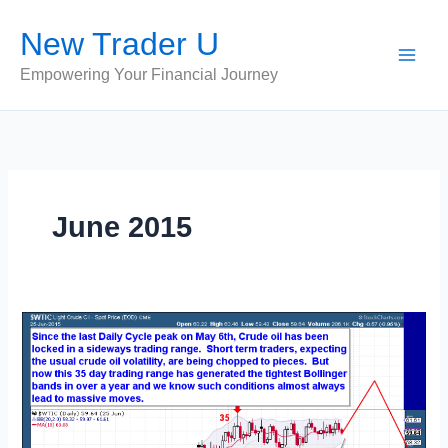
Skip
New Trader U
to
content
Empowering Your Financial Journey
June 2015