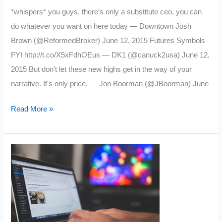
*whispers* you guys, there’s only a substitute ceo, you can
do whatever you want on here today — Downtown Josh
Brown (@ReformedBroker) June 12, 2015 Futures Symbols
FYI http://t.co/X5xFdhOEus — DK1 (@canuck2usa) June 12,
2015 But don't let these new highs get in the way of your
narrative. It's only price. — Jon Boorman (@JBoorman) June
My
Read More »
Favorite
Trading
Tweets:
Week
6/12/15