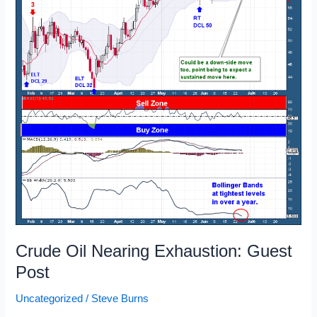
Crude Oil Nearing Exhaustion: Guest
Post
Uncategorized
/
Steve Burns