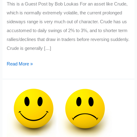
This is a Guest Post by Bob Loukas For an asset like Crude,
which is normally extremely volatile, the current prolonged
sideways range is very much out of character. Crude has us
accustomed to daily swings of 2% to 3%, and to shorter term
rallies/declines that draw in traders before reversing suddenly.
Crude is generally […]
Crude
Read More »
Oil
Nearing
Exhaustion:
Guest
Post