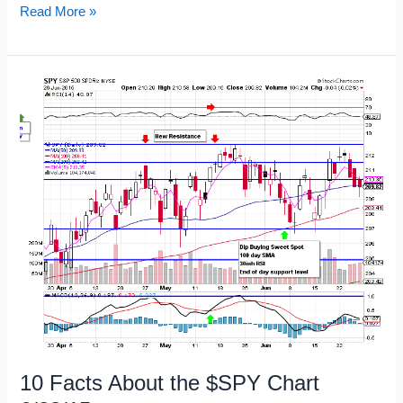
Emotions
Read More »
Are
Not
Trading
Signals
10 Facts About the $SPY Chart