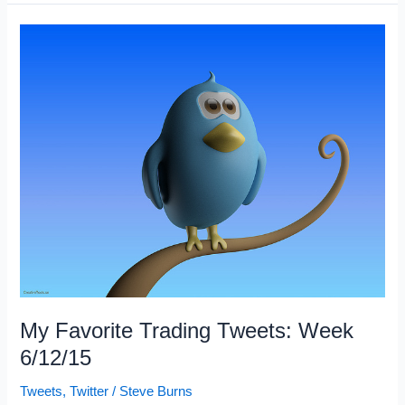
Trading
Articles
6/13/15
My Favorite Trading Tweets: Week
6/12/15
Tweets
,
Twitter
/
Steve Burns