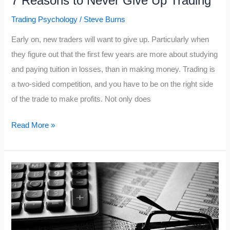
7 Reasons to Never Give Up Trading
Trading Psychology
/
Steve Burns
Early on, new traders will want to give up. Particularly when
they figure out that the first few years are more about studying
and paying tuition in losses, than in making money. Trading is
a two-sided competition, and you have to be on the right side
of the trade to make profits. Not only does
7
Read More »
Reasons
to
Never
Give
Up
Trading