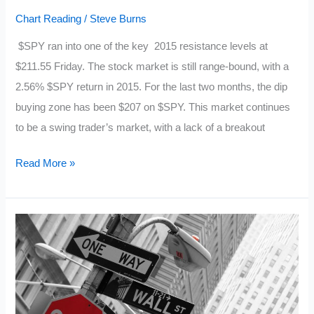
Chart Reading
/
Steve Burns
$SPY ran into one of the key 2015 resistance levels at
$211.55 Friday. The stock market is still range-bound, with a
2.56% $SPY return in 2015. For the last two months, the dip
buying zone has been $207 on $SPY. This market continues
to be a swing trader’s market, with a lack of a breakout
10
Read More »
Fast
Facts
About
the
$SPY
Chart:
6/21/15