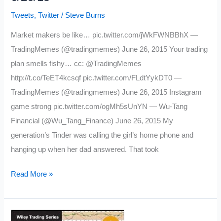
Tweets
,
Twitter
/
Steve Burns
Market makers be like… pic.twitter.com/jWkFWNBBhX —
TradingMemes (@tradingmemes) June 26, 2015 Your trading
plan smells fishy… cc: @TradingMemes
http://t.co/TeET4kcsqf pic.twitter.com/FLdtYykDT0 —
TradingMemes (@tradingmemes) June 26, 2015 Instagram
game strong pic.twitter.com/ogMh5sUnYN — Wu-Tang
Financial (@Wu_Tang_Finance) June 26, 2015 My
generation’s Tinder was calling the girl’s home phone and
hanging up when her dad answered. That took
My
Read More »
Favorite
Tweets
of