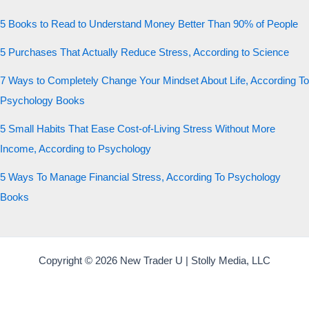
5 Books to Read to Understand Money Better Than 90% of People
5 Purchases That Actually Reduce Stress, According to Science
7 Ways to Completely Change Your Mindset About Life, According To
Psychology Books
5 Small Habits That Ease Cost-of-Living Stress Without More
Income, According to Psychology
5 Ways To Manage Financial Stress, According To Psychology
Books
Copyright © 2026 New Trader U | Stolly Media, LLC