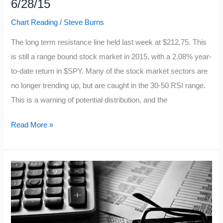
6/28/15
Chart Reading
/
Steve Burns
The long term resistance line held last week at $212.75. This
is still a range bound stock market in 2015, with a 2.08% year-
to-date return in $SPY. Many of the stock market sectors are
no longer trending up, but are caught in the 30-50 RSI range.
This is a warning of potential distribution, and the
10
Read More »
Facts
About
the
$SPY
Chart
6/28/15