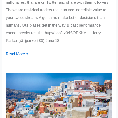
millionaires, that are on Twitter and share with their followers.
These are real-deal traders that can add incredible value to
your tweet stream. Algorithms make better decisions than
humans. Our biases get in the way & past performance
cannot predict results. http://t.co/kz34SOPKKc — Jerry
Parker (@rjparkerjr09) June 18,
6
Read More »
Trading
Wizards
to
Follow
on
Twitter