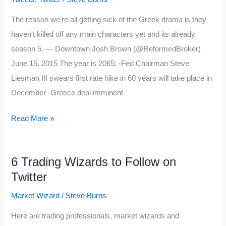
The reason we're all getting sick of the Greek drama is they
haven't killed off any main characters yet and its already
season 5. — Downtown Josh Brown (@ReformedBroker)
June 15, 2015 The year is 2065: -Fed Chairman Steve
Liesman III swears first rate hike in 60 years will take place in
December -Greece deal imminent
My
Read More »
Favorite
Tweets
6 Trading Wizards to Follow on
of
Twitter
the
Week:
Market Wizard
/
Steve Burns
6/19/15
Here are trading professionals, market wizards and