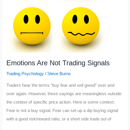
Emotions Are Not Trading Signals
Trading Psychology
/
Steve Burns
Traders hear the terms “buy fear and sell greed” over and
over again. However, these sayings are meaningless outside
the context of specific price action. Here is some context:
Fear is not a buy signal. Fear can set up a dip buying signal
with a good risk/reward ratio, or a short side trade out of