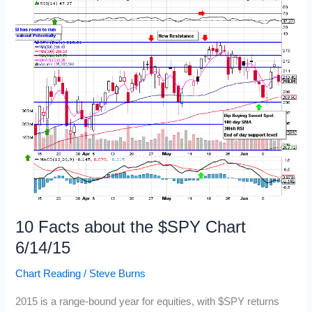
10 Facts about the $SPY Chart
6/14/15
Chart Reading
/
Steve Burns
2015 is a range-bound year for equities, with $SPY returns