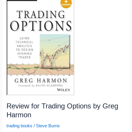
the
Week:
6/26/15
Review for Trading Options by Greg
Harmon
trading books
/
Steve Burns