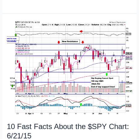
Free
Trading
Books
on
Amazon
Kindle
6/22/15
10 Fast Facts About the $SPY Chart:
6/21/15