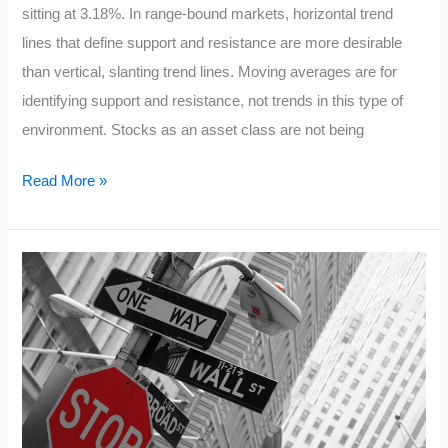
sitting at 3.18%. In range-bound markets, horizontal trend
lines that define support and resistance are more desirable
than vertical, slanting trend lines. Moving averages are for
identifying support and resistance, not trends in this type of
environment. Stocks as an asset class are not being
10
Read More »
Facts
about
the
$SPY
Chart
6/14/15