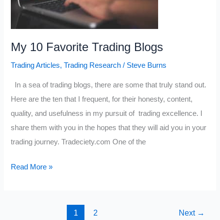
My 10 Favorite Trading Blogs
Trading Articles
,
Trading Research
/
Steve Burns
In a sea of trading blogs, there are some that truly stand out.
Here are the ten that I frequent, for their honesty, content,
quality, and usefulness in my pursuit of trading excellence. I
share them with you in the hopes that they will aid you in your
trading journey. Tradeciety.com One of the
My
Read More »
10
Favorite
Trading
1
2
Next
→