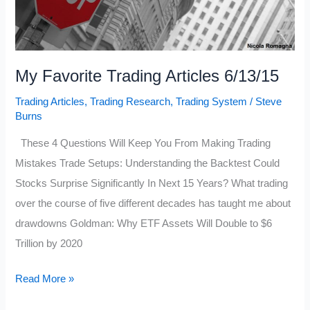
My Favorite Trading Articles 6/13/15
Trading Articles
,
Trading Research
,
Trading System
/
Steve
Burns
These 4 Questions Will Keep You From Making Trading
Mistakes Trade Setups: Understanding the Backtest Could
Stocks Surprise Significantly In Next 15 Years? What trading
over the course of five different decades has taught me about
drawdowns Goldman: Why ETF Assets Will Double to $6
Trillion by 2020
My
Read More »
Favorite