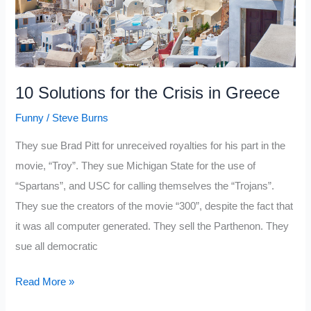
10 Solutions for the Crisis in Greece
Funny
/
Steve Burns
They sue Brad Pitt for unreceived royalties for his part in the
movie, “Troy”. They sue Michigan State for the use of
“Spartans”, and USC for calling themselves the “Trojans”.
They sue the creators of the movie “300”, despite the fact that
it was all computer generated. They sell the Parthenon. They
sue all democratic
10
Read More »
Solutions