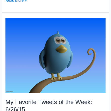
My
Read More »
5
Favorite
Trading
Articles:
Week
6/27/15
My Favorite Tweets of the Week:
6/26/15