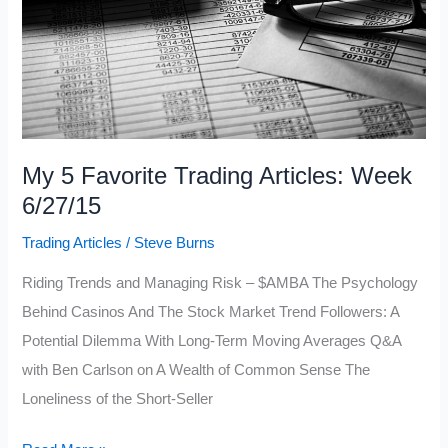
My 5 Favorite Trading Articles: Week
6/27/15
Trading Articles
/
Steve Burns
Riding Trends and Managing Risk – $AMBA The Psychology
Behind Casinos And The Stock Market Trend Followers: A
Potential Dilemma With Long-Term Moving Averages Q&A
with Ben Carlson on A Wealth of Common Sense The
Loneliness of the Short-Seller