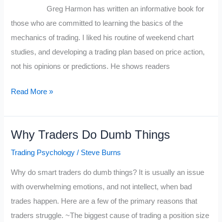
Greg Harmon has written an informative book for
those who are committed to learning the basics of the
mechanics of trading. I liked his routine of weekend chart
studies, and developing a trading plan based on price action,
not his opinions or predictions. He shows readers
Review
Read More »
for
Trading
Why Traders Do Dumb Things
Options
by
Trading Psychology
/
Steve Burns
Greg
Why do smart traders do dumb things? It is usually an issue
Harmon
with overwhelming emotions, and not intellect, when bad
trades happen. Here are a few of the primary reasons that
traders struggle. ~The biggest cause of trading a position size