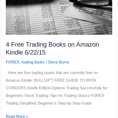
4 Free Trading Books on Amazon
Kindle 6/22/15
FOREX
,
trading books
/
Steve Burns
Here are four trading books that are currently free on
Amazon Kindle: BULLSH*T FREE GUIDE TO IRON
CONDORS Kindle Edition Options Trading Successfully for
Beginners Stock Trading: Tips for Trading Stocks FOREX
Trading Simplified: Beginner’s Step-by-Step Guide
4
Read More »