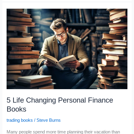
for
the
Crisis
in
Greece
5 Life Changing Personal Finance
Books
trading books
/
Steve Burns
Many people spend more time planning their vacation than