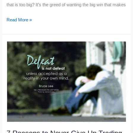
that is too big? It’s the greed of wanting the big win that makes
Why
Read More »
Traders
Do
Dumb
Things