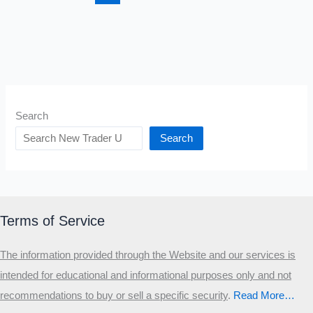
Blogs
Search
Search
Terms of Service
The information provided through the Website and our services is
intended for educational and informational purposes only and not
recommendations to buy or sell a specific security
.​
Read More…