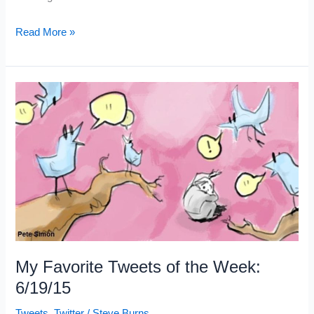
My
Read More »
5
Favorite
Trading
Articles:
6/20/15
My Favorite Tweets of the Week:
6/19/15
Tweets
,
Twitter
/
Steve Burns